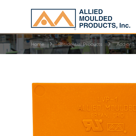
Home
Residential Products
Add-ons