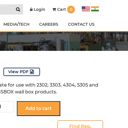
Cart
0
Login
MEDIA/TECH
CAREERS
CONTACT US
View PDF
ate for use with 2302, 3303, 4304, 5305 and
SBOX wall box products.
Add to cart
tity
Find Rep.