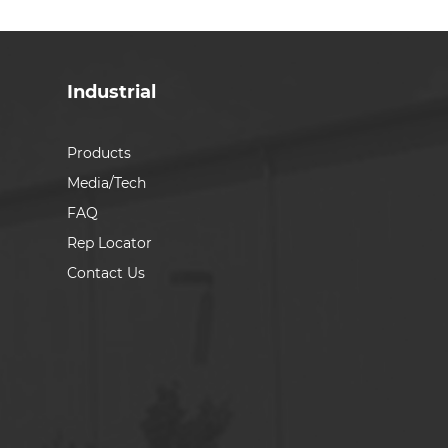
Industrial
Products
Media/Tech
FAQ
Rep Locator
Contact Us