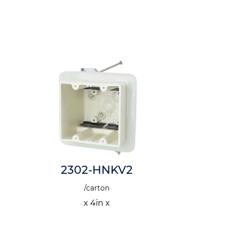
2302-HNKV2
6in x 
/carton
x 4in x