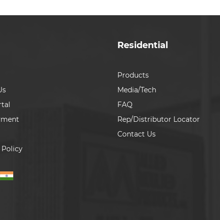
Residential
Products
Us
Media/Tech
tal
FAQ
yment
Rep/Distributor Locator
Contact Us
 Policy