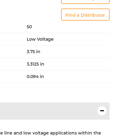
Find a Distributor
50
Low Voltage
3.75 in
3.3125 in
0.094 in
te line and low voltage applications within the