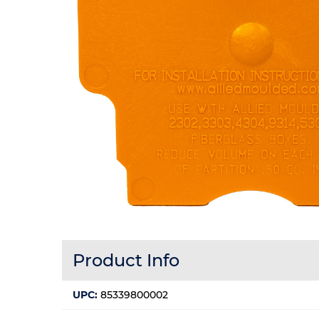
Product Info
UPC:
85339800002