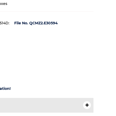
oxes
 514D:
File No. QCMZ2.E30594
ation!