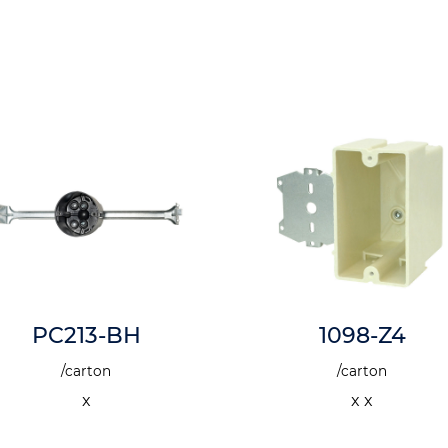
PC213-BH
1098-Z4
/carton
/carton
x
x x