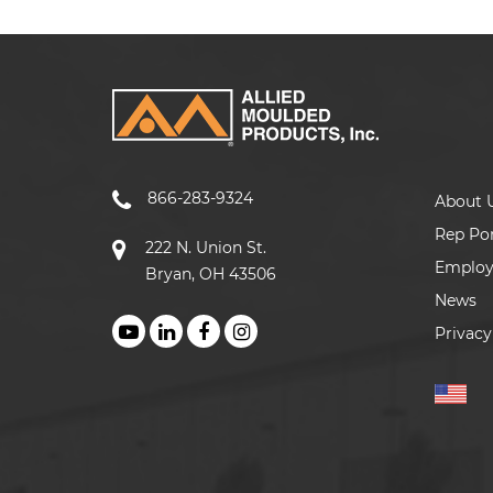
866-283-9324
About 
Rep Por
222 N. Union St.
Emplo
Bryan, OH 43506
News
Privacy