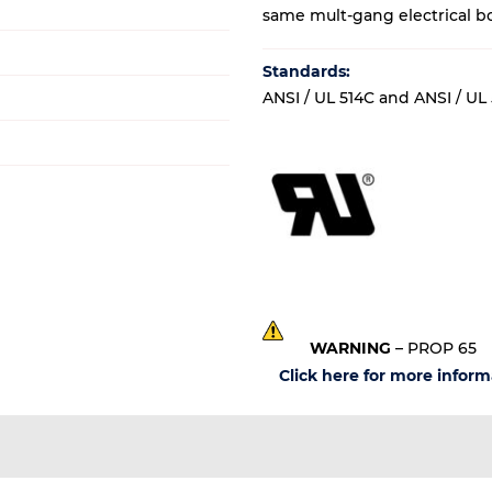
same mult-gang electrical b
Standards:
ANSI / UL 514C and ANSI / UL
WARNING
– PROP 65
Click here for more inform