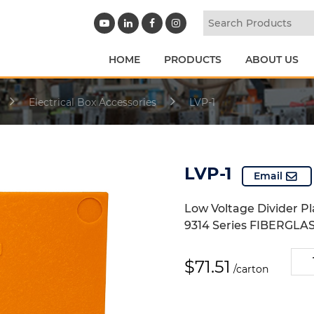
HOME
PRODUCTS
ABOUT US
Electrical Box Accessories
LVP-1
LVP-1
Email
Low Voltage Divider Pl
9314 Series FIBERGLAS
LVP-
$
71.51
/carton
1
quan