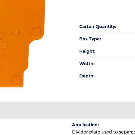
Carton Quantity:
Box Type:
Height:
Width:
Depth:
Application:
Divider plate used to separa