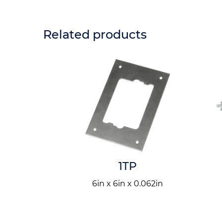
Related products
NKV2
1TP
6in x 6in x 0.062in
n
 x