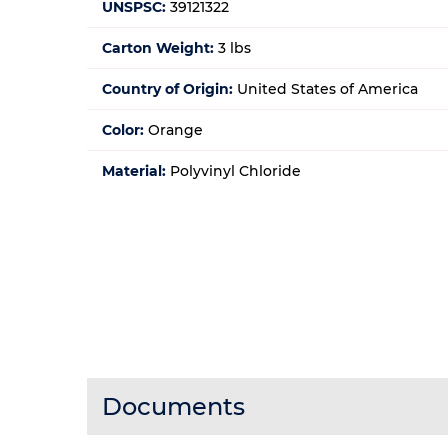
UNSPSC:
39121322
Carton Weight:
3 lbs
Country of Origin:
United States of America
Color:
Orange
Material:
Polyvinyl Chloride
Documents