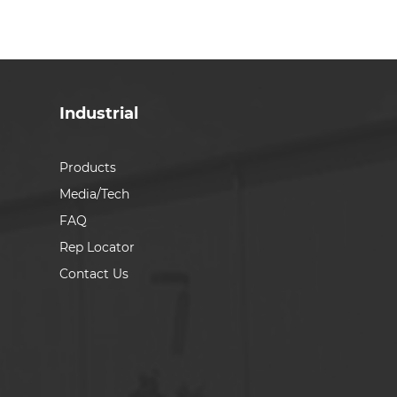
Industrial
Products
Media/Tech
FAQ
Rep Locator
Contact Us