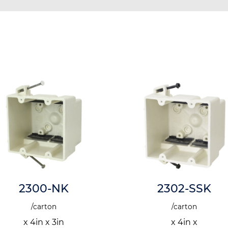
2300-NK
2302-SSK
/carton
/carton
x 4in x 3in
x 4in x