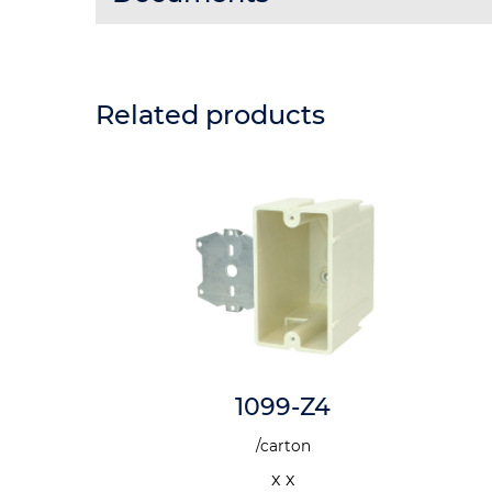
Related products
-N
1099-Z4
n
/carton
x x