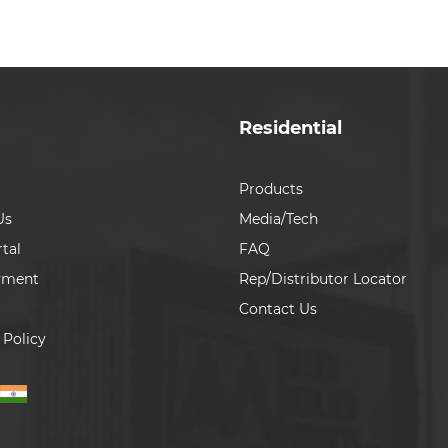
Residential
Products
Us
Media/Tech
tal
FAQ
yment
Rep/Distributor Locator
Contact Us
 Policy