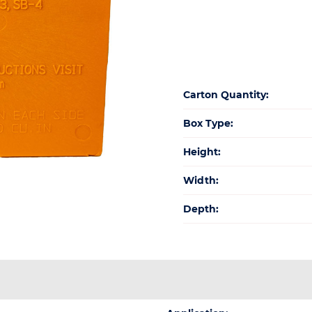
quan
Carton Quantity:
Box Type:
Height:
Width:
Depth: