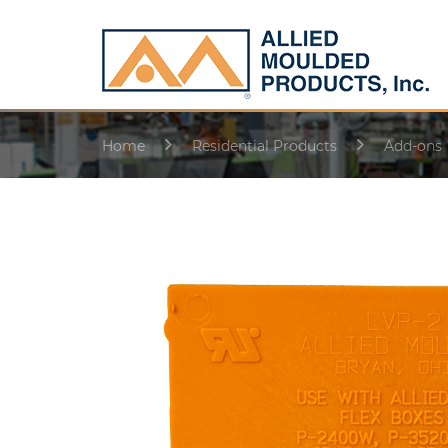
Home
Residential Products
Add-ons