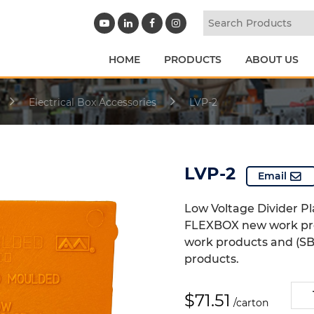
HOME
PRODUCTS
ABOUT US
Electrical Box Accessories
LVP-2
LVP-2
Email
Low Voltage Divider Pla
FLEXBOX new work pr
work products and (SB
products.
LVP-
$
71.51
/carton
2