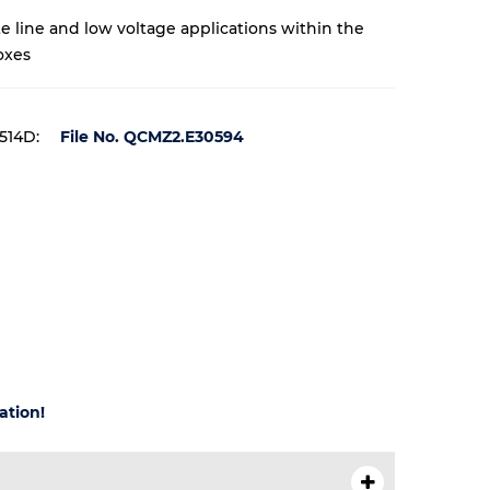
te line and low voltage applications within the
oxes
 514D:
File No. QCMZ2.E30594
ation!