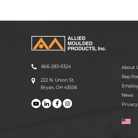
866-283-9324
About 
Rep Por
222 N. Union St.
Emplo
Bryan, OH 43506
News
Privacy