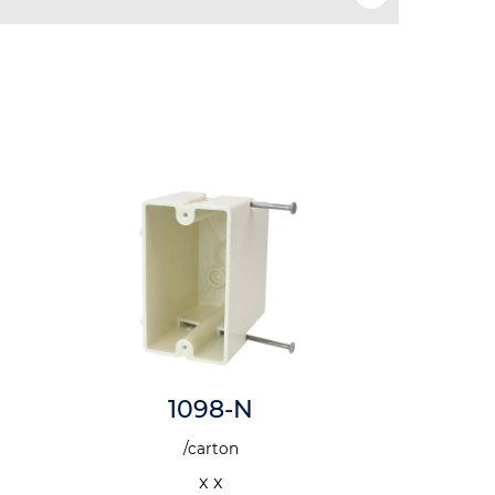
1098-N
1
/carton
x x