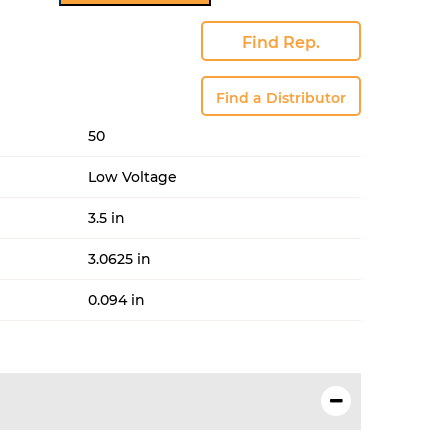
tity
Find Rep.
Find a Distributor
50
Low Voltage
3.5 in
3.0625 in
0.094 in