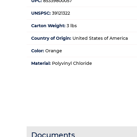
UPC:
85339800057
UNSPSC:
39121322
Carton Weight:
3 lbs
Country of Origin:
United States of America
Color:
Orange
Material:
Polyvinyl Chloride
Documents