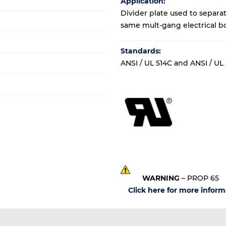
Application:
Divider plate used to separa
same mult-gang electrical b
Standards:
ANSI / UL 514C and ANSI / UL
WARNING
– PROP 65
Click here for more inform