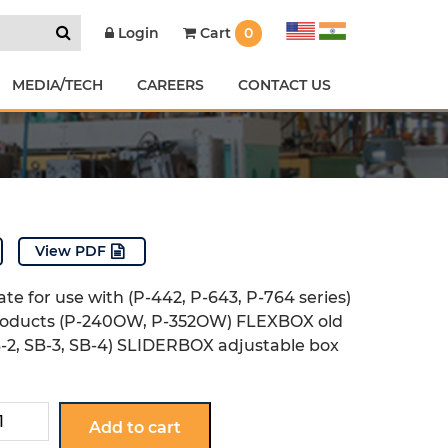
Cart
0
Login
MEDIA/TECH
CAREERS
CONTACT US
View PDF
te for use with (P-442, P-643, P-764 series)
oducts (P-240OW, P-352OW) FLEXBOX old
-2, SB-3, SB-4) SLIDERBOX adjustable box
Add to cart