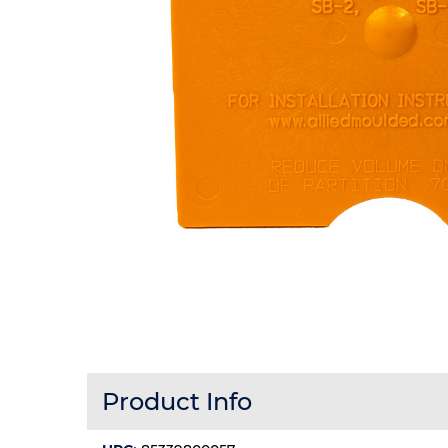
Product Info