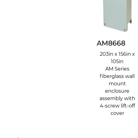
AM8668
203in x 156in x
105in
AM Series
fiberglass wall
mount
enclosure
assembly with
4-screw lift-off
cover