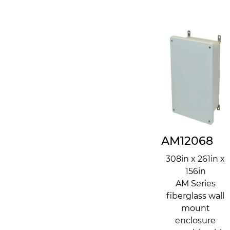
AM12068
308in x 261in x
156in
AM Series
fiberglass wall
mount
enclosure