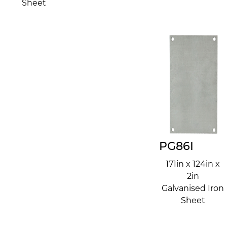
Sheet
PG86I
171in x 124in x
2in
Galvanised Iron
Sheet