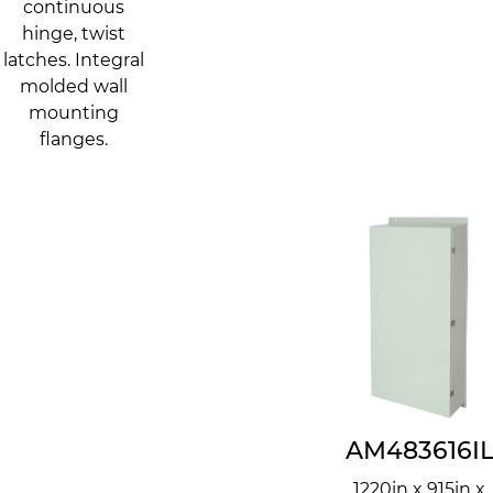
continuous
hinge, twist
latches. Integral
molded wall
mounting
flanges.
AM483616I
1220in x 915in x