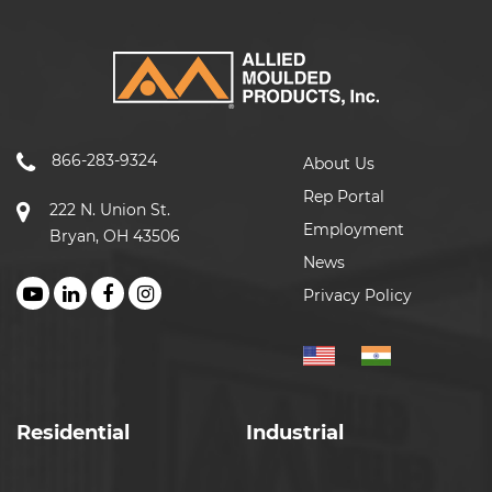
866-283-9324
About Us
Rep Portal
222 N. Union St.
Employment
Bryan, OH 43506
News
Privacy Policy
Residential
Industrial