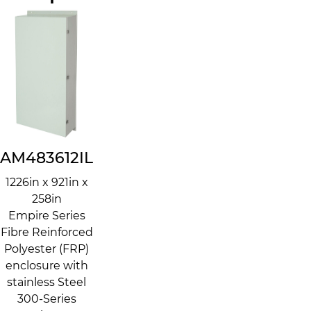
AM483612IL
1226in x 921in x
258in
Empire Series
Fibre Reinforced
Polyester (FRP)
enclosure with
stainless Steel
300-Series