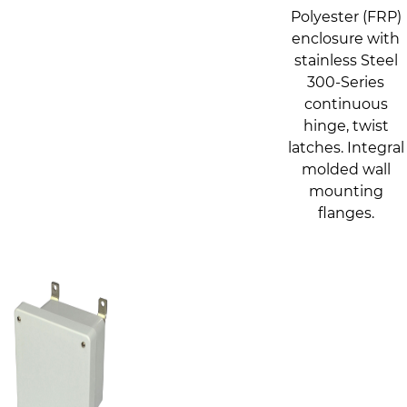
Polyester (FRP)
enclosure with
stainless Steel
300-Series
continuous
hinge, twist
latches. Integral
molded wall
mounting
flanges.