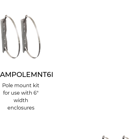
AMPOLEMNT6I
Pole mount kit
for use with 6"
width
enclosures