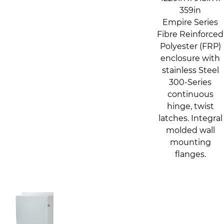
359in
Empire Series
Fibre Reinforced
Polyester (FRP)
enclosure with
stainless Steel
300-Series
continuous
hinge, twist
latches. Integral
molded wall
mounting
flanges.