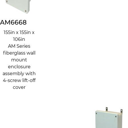
AM6668
155in x 155in x
106in
AM Series
fiberglass wall
mount
enclosure
assembly with
4-screw lift-off
cover