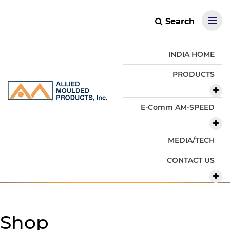
Search
INDIA HOME
PRODUCTS
E-Comm AM-SPEED
MEDIA/TECH
CONTACT US
Shop