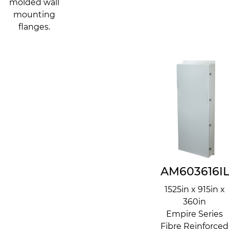
molded wall
mounting
flanges.
AM603616I
1525in x 915in x
360in
Empire Series
Fibre Reinforced