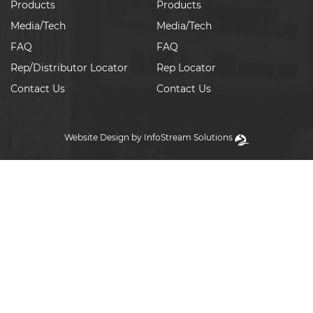
Products
Products
Media/Tech
Media/Tech
FAQ
FAQ
Rep/Distributor Locator
Rep Locator
Contact Us
Contact Us
Website Design by InfoStream Solutions