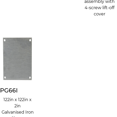
assembly with
4-screw lift-off
cover
PG66I
122in x 122in x
2in
Galvanised Iron