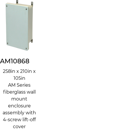
AM10868
258in x 210in x
105in
AM Series
fiberglass wall
mount
enclosure
assembly with
4-screw lift-off
cover