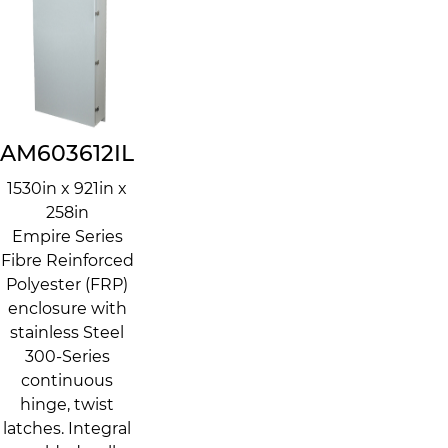
AM603612IL
1530in x 921in x
258in
Empire Series
Fibre Reinforced
Polyester (FRP)
enclosure with
stainless Steel
300-Series
continuous
hinge, twist
latches. Integral