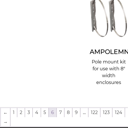
AMPOLEMN
Pole mount kit
for use with 8"
width
enclosures
←
1
2
3
4
5
6
7
8
9
…
122
123
124
→