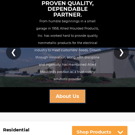
PROVEN QUALITY,
DEPENDABLE
PARTNER.
From humble beginnings in a small
garage in 1958, Allied Moulded Products,
Inc. has worked hard to provide quality
nonmetallic products for the electrical
❮
❯
industry to meet customers’ needs. Growth
through innovation, along with discipline
and ingenuity, has maintained Allied
Moulded’s position as a trustworthy
solutions provider.
About Us
Residential
Shop Products