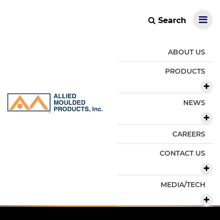
Search
ABOUT US
PRODUCTS
NEWS
CAREERS
CONTACT US
MEDIA/TECH