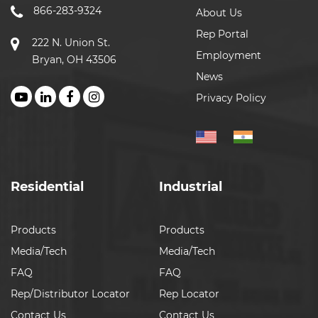
866-283-9324
About Us
Rep Portal
222 N. Union St.
Employment
Bryan, OH 43506
News
Privacy Policy
Residential
Industrial
Products
Products
Media/Tech
Media/Tech
FAQ
FAQ
Rep/Distributor Locator
Rep Locator
Contact Us
Contact Us