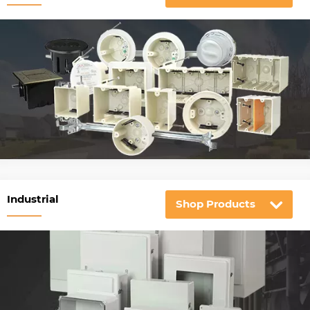
Industrial
Shop Products