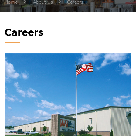
Home
About Us
Careers
Careers