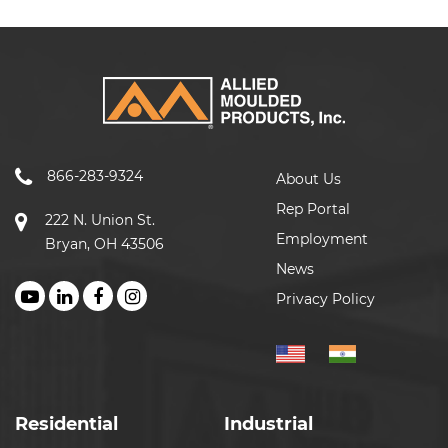
866-283-9324
About Us
Rep Portal
222 N. Union St.
Employment
Bryan, OH 43506
News
Privacy Policy
Residential
Industrial