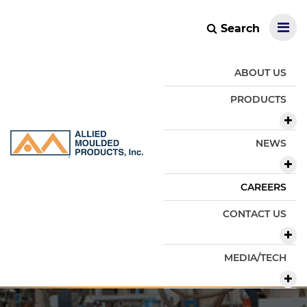
Search
ABOUT US
PRODUCTS
NEWS
CAREERS
CONTACT US
MEDIA/TECH