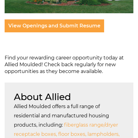
View Openings and Submit Resume
Find your rewarding career opportunity today at
Allied Moulded! Check back regularly for new
opportunities as they become available.
About Allied
Allied Moulded offers a full range of
residential and manufactured housing
products, including:
fiberglass range/dryer
receptacle boxes, floor boxes, lampholders,