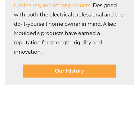
luminaires, and other products
. Designed
with both the electrical professional and the
do-it-yourself home owner in mind, Allied
Moulded’s products have earned a
reputation for strength, rigidity and
innovation.
Our History