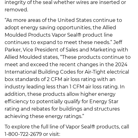
integrity of the seal whether wires are inserted or
removed.
“As more areas of the United States continue to
adopt energy saving opportunities, the Allied
Moulded Products Vapor Seal® product line
continues to expand to meet these needs.” Jeff
Parker, Vice President of Sales and Marketing with
Allied Moulded states, “These products continue to
meet and exceed the recent changes in the 2024
International Building Codes for Air-Tight electrical
box standards of 2 CFM air loss rating with an
industry leading less than 1 CFM air loss rating. In
addition, these products allow higher energy
efficiency to potentially qualify for Energy Star
rating and rebates for buildings and structures
achieving these energy ratings.”
To explore the full line of Vapor Seal® products, call
1-800-722-2679 or visit: