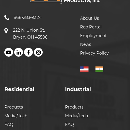
866-283-9324
About Us
Rep Portal
222 N. Union St.
Employment
Bryan, OH 43506
News
Privacy Policy
Residential
Industrial
Products
Products
Media/Tech
Media/Tech
FAQ
FAQ