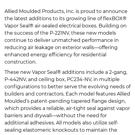
Allied Moulded Products, Inc. is proud to announce
the latest additions to its growing line of flexBOX®
Vapor Seal® air-sealed electrical boxes. Building on
the success of the P-221NV, these new models
continue to deliver unmatched performance in
reducing air leakage on exterior walls—offering
enhanced energy efficiency for residential
construction.
These new Vapor Seal® additions include a 2-gang,
P-442NV, and ceiling box, PC234-NV, in multiple
configurations to better serve the evolving needs of
builders and contractors. Each model features Allied
Moulded’s patent-pending tapered flange design,
which provides a reliable, air-tight seal against vapor
barriers and drywall—without the need for
additional adhesives. All models also utilize self-
sealing elastomeric knockouts to maintain the