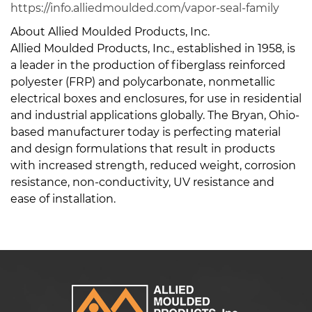
https://info.alliedmoulded.com/vapor-seal-family
About Allied Moulded Products, Inc.
Allied Moulded Products, Inc., established in 1958, is
a leader in the production of fiberglass reinforced
polyester (FRP) and polycarbonate, nonmetallic
electrical boxes and enclosures, for use in residential
and industrial applications globally. The Bryan, Ohio-
based manufacturer today is perfecting material
and design formulations that result in products
with increased strength, reduced weight, corrosion
resistance, non-conductivity, UV resistance and
ease of installation.