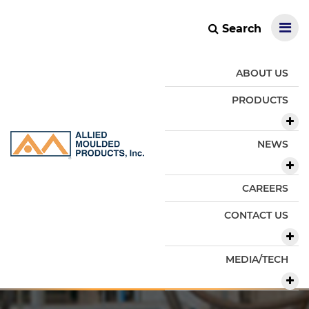
Search
ABOUT US
PRODUCTS
NEWS
CAREERS
CONTACT US
MEDIA/TECH