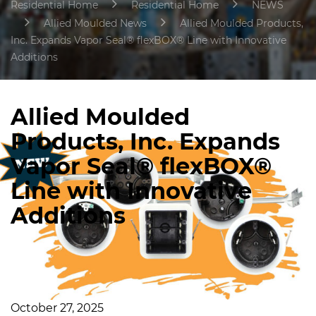
Residential Home
Residential Home
NEWS
Allied Moulded News
Allied Moulded Products,
Inc. Expands Vapor Seal® flexBOX® Line with Innovative
Additions
Allied Moulded
Products, Inc. Expands
Vapor Seal® flexBOX®
Line with Innovative
Additions
October 27, 2025