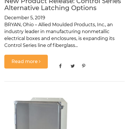
New Product Release: Control Series
Alternative Latching Options
December 5, 2019
BRYAN, Ohio – Allied Moulded Products, Inc., an
industry leader in manufacturing nonmetallic
electrical boxes and enclosures, is expanding its
Control Series line of fiberglass...
Read more