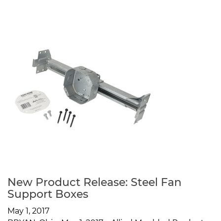
New Product Release: Steel Fan
Support Boxes
May 1, 2017