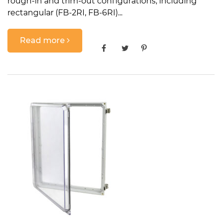
rough-in and trim-out configurations, including
rectangular (FB-2RI, FB-6RI)...
Read more