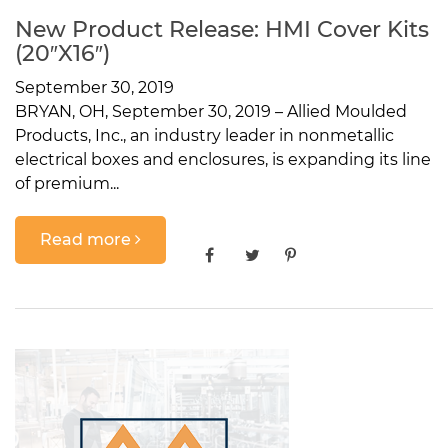
New Product Release: HMI Cover Kits
(20″x16″)
September 30, 2019
BRYAN, OH, September 30, 2019 – Allied Moulded
Products, Inc., an industry leader in nonmetallic
electrical boxes and enclosures, is expanding its line
of premium...
Read more