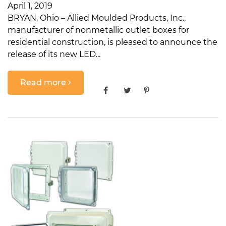
April 1, 2019
BRYAN, Ohio – Allied Moulded Products, Inc.,
manufacturer of nonmetallic outlet boxes for
residential construction, is pleased to announce the
release of its new LED...
Read more