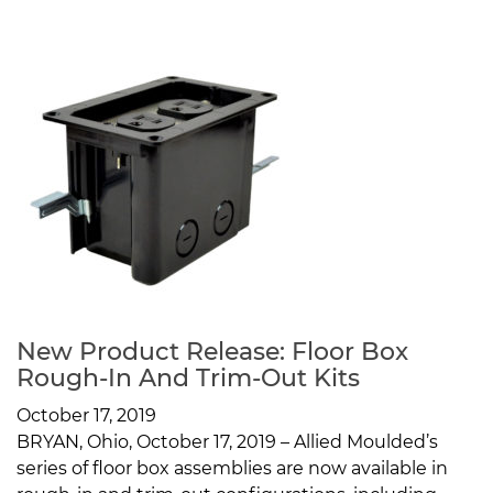
New Product Release: Floor Box
Rough-In And Trim-Out Kits
October 17, 2019
BRYAN, Ohio, October 17, 2019 – Allied Moulded’s
series of floor box assemblies are now available in