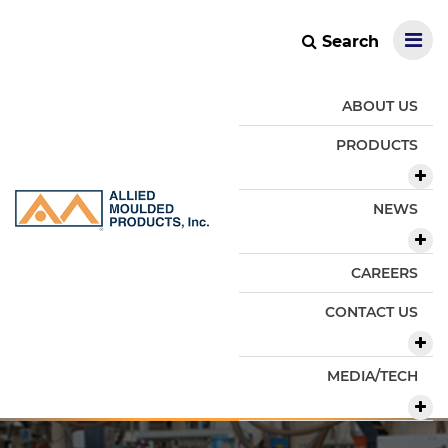
Search
ABOUT US
PRODUCTS
NEWS
CAREERS
CONTACT US
MEDIA/TECH