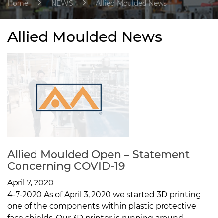
Home
NEWS
Allied Moulded News
Allied Moulded News
Allied Moulded Open – Statement
Concerning COVID-19
April 7, 2020
4-7-2020 As of April 3, 2020 we started 3D printing
one of the components within plastic protective
face shields. Our 3D printer is running around...