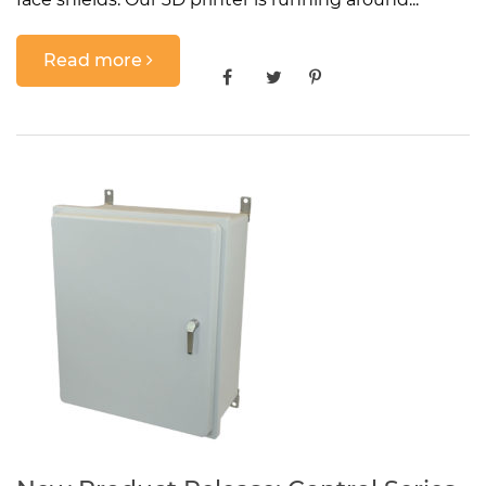
Read more