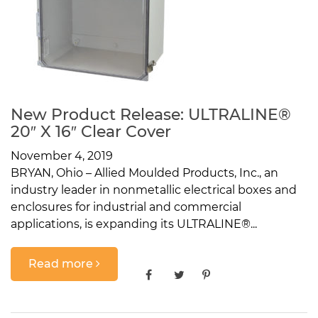
New Product Release: ULTRALINE®
20″ X 16″ Clear Cover
November 4, 2019
BRYAN, Ohio – Allied Moulded Products, Inc., an
industry leader in nonmetallic electrical boxes and
enclosures for industrial and commercial
applications, is expanding its ULTRALINE®...
Read more