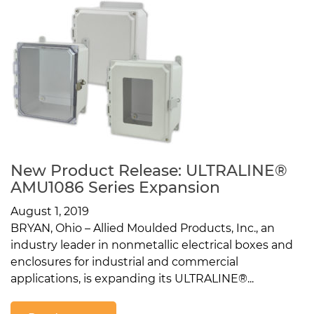
New Product Release: ULTRALINE®
AMU1086 Series Expansion
August 1, 2019
BRYAN, Ohio – Allied Moulded Products, Inc., an
industry leader in nonmetallic electrical boxes and
enclosures for industrial and commercial
applications, is expanding its ULTRALINE®...