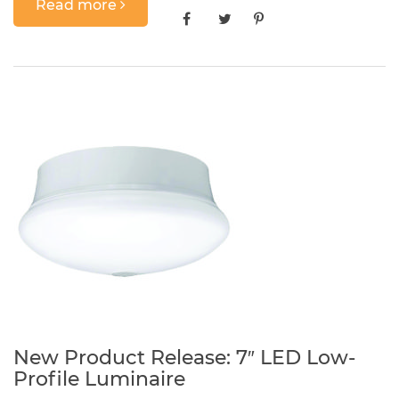
Read more
New Product Release: 7″ LED Low-
Profile Luminaire