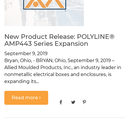
New Product Release: POLYLINE®
AMP443 Series Expansion
September 9, 2019
Bryan, Ohio, - BRYAN, Ohio, September 9, 2019 –
Allied Moulded Products, Inc., an industry leader in
nonmetallic electrical boxes and enclosures, is
expanding its...
Read more