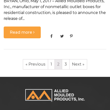
BRYAN, Ohio, May 1, 2017 – Allied Moulded Products,
Inc., manufacturer of nonmetallic outlet boxes for
residential construction, is pleased to announce the
release of...
Read more
« Previous
1
2
3
Next »