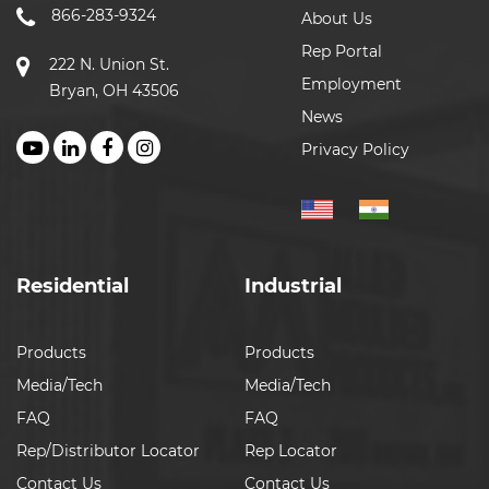
866-283-9324
About Us
Rep Portal
222 N. Union St.
Employment
Bryan, OH 43506
News
Privacy Policy
Residential
Industrial
Products
Products
Media/Tech
Media/Tech
FAQ
FAQ
Rep/Distributor Locator
Rep Locator
Contact Us
Contact Us