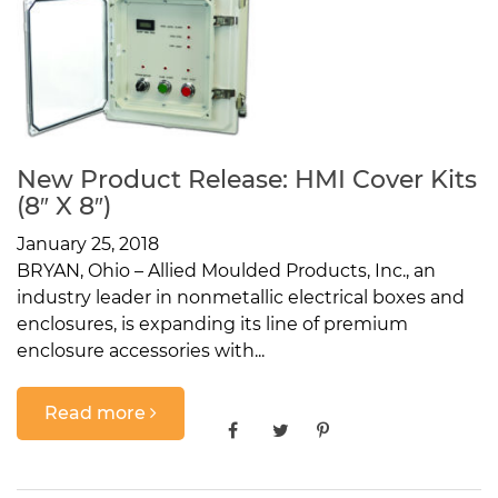
New Product Release: HMI Cover Kits
(8″ X 8″)
January 25, 2018
BRYAN, Ohio – Allied Moulded Products, Inc., an
industry leader in nonmetallic electrical boxes and
enclosures, is expanding its line of premium
enclosure accessories with...
Read more