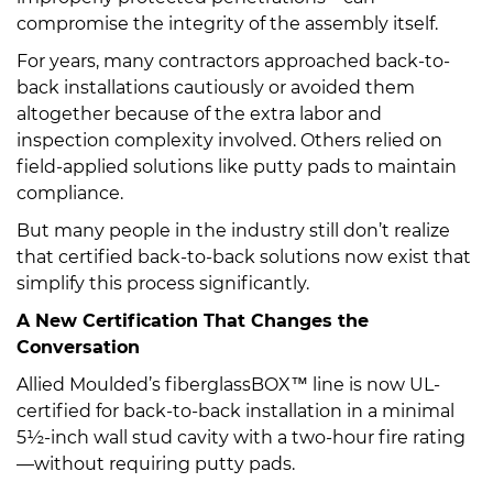
compromise the integrity of the assembly itself.
For years, many contractors approached back-to-
back installations cautiously or avoided them
altogether because of the extra labor and
inspection complexity involved. Others relied on
field-applied solutions like putty pads to maintain
compliance.
But many people in the industry still don’t realize
that certified back-to-back solutions now exist that
simplify this process significantly.
A New Certification That Changes the
Conversation
Allied Moulded’s fiberglassBOX™ line is now UL-
certified for back-to-back installation in a minimal
5½-inch wall stud cavity with a two-hour fire rating
—without requiring putty pads.