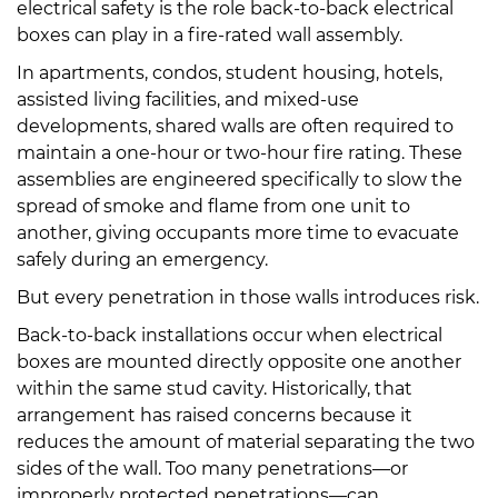
electrical safety is the role back-to-back electrical
boxes can play in a fire-rated wall assembly.
In apartments, condos, student housing, hotels,
assisted living facilities, and mixed-use
developments, shared walls are often required to
maintain a one-hour or two-hour fire rating. These
assemblies are engineered specifically to slow the
spread of smoke and flame from one unit to
another, giving occupants more time to evacuate
safely during an emergency.
But every penetration in those walls introduces risk.
Back-to-back installations occur when electrical
boxes are mounted directly opposite one another
within the same stud cavity. Historically, that
arrangement has raised concerns because it
reduces the amount of material separating the two
sides of the wall. Too many penetrations—or
improperly protected penetrations—can