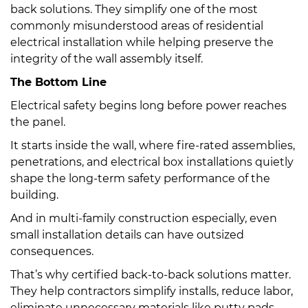
back solutions. They simplify one of the most
commonly misunderstood areas of residential
electrical installation while helping preserve the
integrity of the wall assembly itself.
The Bottom Line
Electrical safety begins long before power reaches
the panel.
It starts inside the wall, where fire-rated assemblies,
penetrations, and electrical box installations quietly
shape the long-term safety performance of the
building.
And in multi-family construction especially, even
small installation details can have outsized
consequences.
That’s why certified back-to-back solutions matter.
They help contractors simplify installs, reduce labor,
eliminate unnecessary materials like putty pads,