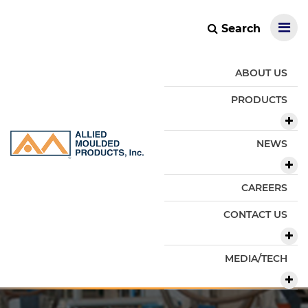
Search
ABOUT US
PRODUCTS
NEWS
CAREERS
CONTACT US
MEDIA/TECH