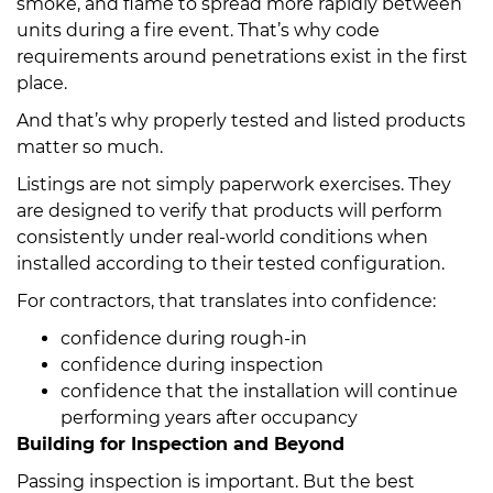
smoke, and flame to spread more rapidly between
units during a fire event. That’s why code
requirements around penetrations exist in the first
place.
And that’s why properly tested and listed products
matter so much.
Listings are not simply paperwork exercises. They
are designed to verify that products will perform
consistently under real-world conditions when
installed according to their tested configuration.
For contractors, that translates into confidence:
confidence during rough-in
confidence during inspection
confidence that the installation will continue
performing years after occupancy
Building for Inspection and Beyond
Passing inspection is important. But the best