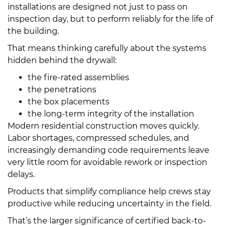
installations are designed not just to pass on
inspection day, but to perform reliably for the life of
the building.
That means thinking carefully about the systems
hidden behind the drywall:
the fire-rated assemblies
the penetrations
the box placements
the long-term integrity of the installation
Modern residential construction moves quickly.
Labor shortages, compressed schedules, and
increasingly demanding code requirements leave
very little room for avoidable rework or inspection
delays.
Products that simplify compliance help crews stay
productive while reducing uncertainty in the field.
That’s the larger significance of certified back-to-