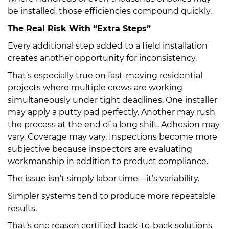
be installed, those efficiencies compound quickly.
The Real Risk With “Extra Steps”
Every additional step added to a field installation
creates another opportunity for inconsistency.
That’s especially true on fast-moving residential
projects where multiple crews are working
simultaneously under tight deadlines. One installer
may apply a putty pad perfectly. Another may rush
the process at the end of a long shift. Adhesion may
vary. Coverage may vary. Inspections become more
subjective because inspectors are evaluating
workmanship in addition to product compliance.
The issue isn’t simply labor time—it’s variability.
Simpler systems tend to produce more repeatable
results.
That’s one reason certified back-to-back solutions