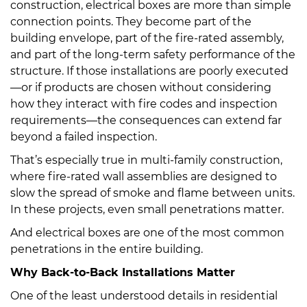
construction, electrical boxes are more than simple
connection points. They become part of the
building envelope, part of the fire-rated assembly,
and part of the long-term safety performance of the
structure. If those installations are poorly executed
—or if products are chosen without considering
how they interact with fire codes and inspection
requirements—the consequences can extend far
beyond a failed inspection.
That’s especially true in multi-family construction,
where fire-rated wall assemblies are designed to
slow the spread of smoke and flame between units.
In these projects, even small penetrations matter.
And electrical boxes are one of the most common
penetrations in the entire building.
Why Back-to-Back Installations Matter
One of the least understood details in residential