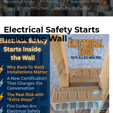
Residential Home
NEWS
Residential Products
Blog
Electrical Safety Starts Inside the Wall
Electrical Safety Starts
Inside the Wall