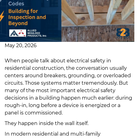
May 20, 2026
When people talk about electrical safety in
residential construction, the conversation usually
centers around breakers, grounding, or overloaded
circuits. Those systems matter tremendously. But
many of the most important electrical safety
decisions in a building happen much earlier: during
rough-in, long before a device is energized or a
panel is commissioned.
They happen inside the wall itself.
In modern residential and multi-family