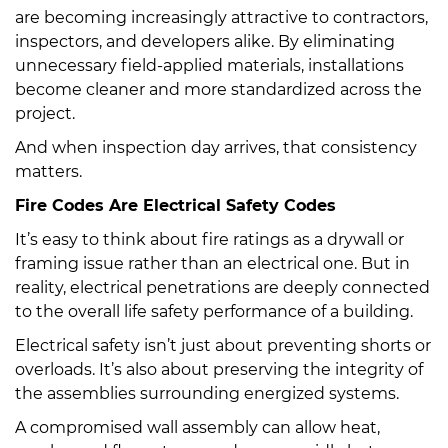
are becoming increasingly attractive to contractors,
inspectors, and developers alike. By eliminating
unnecessary field-applied materials, installations
become cleaner and more standardized across the
project.
And when inspection day arrives, that consistency
matters.
Fire Codes Are Electrical Safety Codes
It’s easy to think about fire ratings as a drywall or
framing issue rather than an electrical one. But in
reality, electrical penetrations are deeply connected
to the overall life safety performance of a building.
Electrical safety isn’t just about preventing shorts or
overloads. It’s also about preserving the integrity of
the assemblies surrounding energized systems.
A compromised wall assembly can allow heat,