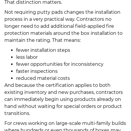
That distinction matters.
Not requiring putty pads changes the installation
process in a very practical way. Contractors no
longer need to add additional field-applied fire
protection materials around the box installation to
maintain the rating. That means:
fewer installation steps
less labor
fewer opportunities for inconsistency
faster inspections
reduced material costs
And because the certification applies to both
existing inventory and new purchases, contractors
can immediately begin using products already on
hand without waiting for special orders or product
transitions.
For crews working on large-scale multi-family builds
where hundreds or even thousands of boxes may