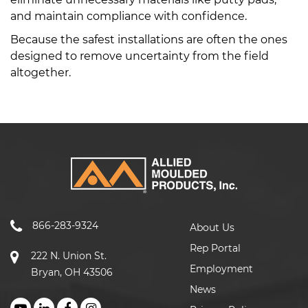
and maintain compliance with confidence.
Because the safest installations are often the ones
designed to remove uncertainty from the field
altogether.
866-283-9324
About Us
Rep Portal
222 N. Union St.
Employment
Bryan, OH 43506
News