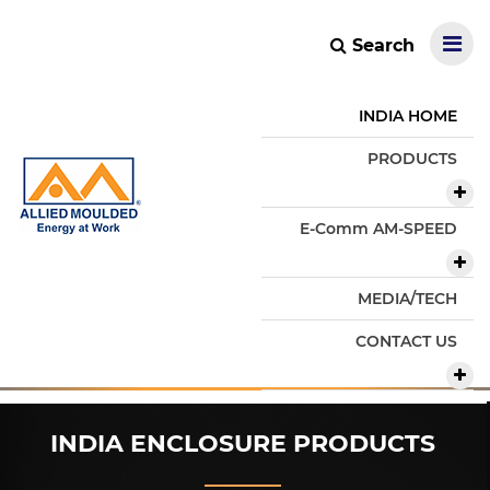
Search
INDIA HOME
PRODUCTS
E-Comm AM-SPEED
MEDIA/TECH
CONTACT US
INDIA ENCLOSURE PRODUCTS