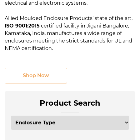
electrical and electronic systems.
Allied Moulded Enclosure Products’ state of the art,
ISO 9001:2015
certified facility in Jigani Bangalore,
Karnataka, India, manufactures a wide range of
enclosures meeting the strict standards for UL and
NEMA certification.
Shop Now
Product Search