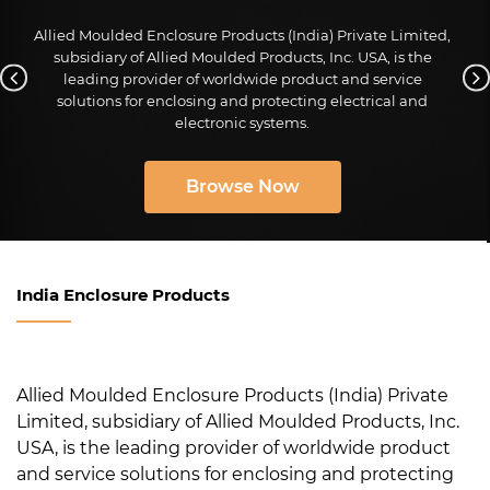
Allied Moulded Enclosure Products (India) Private Limited,
subsidiary of Allied Moulded Products, Inc. USA, is the
leading provider of worldwide product and service
solutions for enclosing and protecting electrical and
electronic systems.
Browse Now
India Enclosure Products
Allied Moulded Enclosure Products (India) Private
Limited, subsidiary of Allied Moulded Products, Inc.
USA, is the leading provider of worldwide product
and service solutions for enclosing and protecting