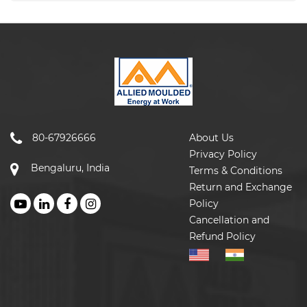
80-67926666
About Us
Privacy Policy
Bengaluru, India
Terms & Conditions
Return and Exchange
Policy
Cancellation and
Refund Policy