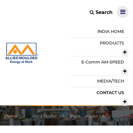
Search
INDIA HOME
PRODUCTS
E-Comm AM-SPEED
MEDIA/TECH
CONTACT US
Home
India Home
India Contact Us