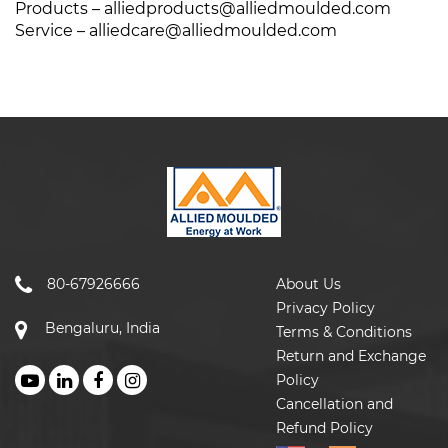
Products –
alliedproducts@alliedmoulded.com
Service –
alliedcare@alliedmoulded.com
80-67926666
About Us
Privacy Policy
Bengaluru, India
Terms & Conditions
Return and Exchange
Policy
Cancellation and
Refund Policy