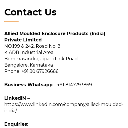
Contact Us
Allied Moulded Enclosure Products (India)
Private Limited
NO.199 & 242, Road No. 8
KIADB Industrial Area
Bommasandra, Jigani Link Road
Bangalore, Karnataka
Phone: +91.80.67926666
Business Whatsapp
– +91 8147793869
LinkedIN –
https://www.linkedin.com/company/allied-moulded-
india/
Enquiries: