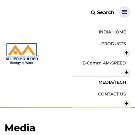
Search
INDIA HOME
PRODUCTS
E-Comm AM-SPEED
MEDIA/TECH
CONTACT US
Media