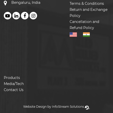
Bengaluru, India
Terms & Conditions
Return and Exchange
Policy
Cancellation and
Refund Policy
Products
Media/Tech
Contact Us
Website Design by InfoStream Solutions