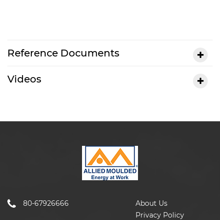
Reference Documents
Videos
80-67926666
About Us
Privacy Policy