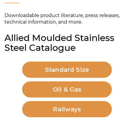
Downloadable product literature, press releases,
technical information, and more.
Allied Moulded Stainless
Steel Catalogue
Standard Size
Oil & Gas
Railways