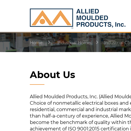
Home
Industrial Home
Industrial Co
About Us
Allied Moulded Products, Inc. (Allied Moulde
Choice of nonmetallic electrical boxes and 
residential, commercial and industrial mar
than half-a-century of experience, Allied 
become the benchmark of quality within the
achievement of ISO 9001:2015 certification 