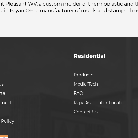
oint Pleasant WV, a custom molder of thermoplastic and 
c. in Bryan OH, a manufacturer of molds and stamped me
Residential
Products
Us
Media/Tech
tal
FAQ
yment
Rep/Distributor Locator
Contact Us
 Policy