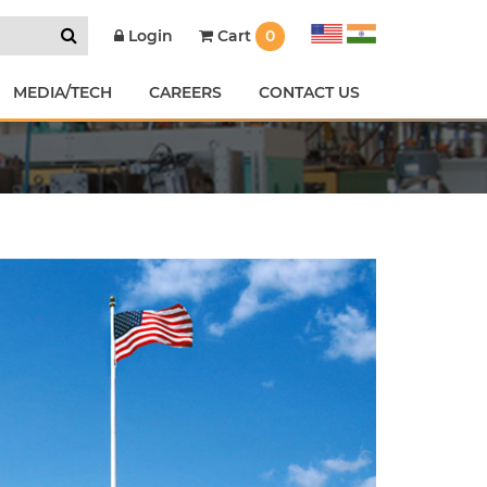
Cart
0
Login
MEDIA/TECH
CAREERS
CONTACT US