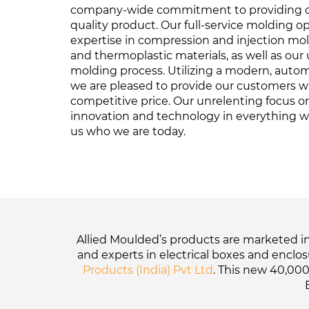
company-wide commitment to providing o
quality product. Our full-service molding o
expertise in compression and injection mo
and thermoplastic materials, as well as our 
molding process. Utilizing a modern, auto
we are pleased to provide our customers wi
competitive price. Our unrelenting focus on 
innovation and technology in everything 
us who we are today.
Allied Moulded’s products are marketed in 
and experts in electrical boxes and enclo
Products (India) Pvt Ltd
. This new 40,000-