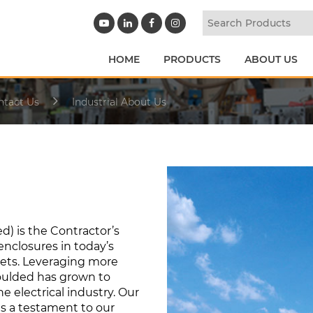
HOME
PRODUCTS
ABOUT US
ntact Us
Industrial About Us
d) is the Contractor’s
enclosures in today’s
kets. Leveraging more
Moulded has grown to
 electrical industry. Our
is a testament to our