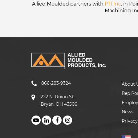
Allied Moulded partners with
PTI Inc
. in P
Machining In
866-283-9324
About 
Rep Por
222 N. Union St.
Emplo
Bryan, OH 43506
News
Privacy