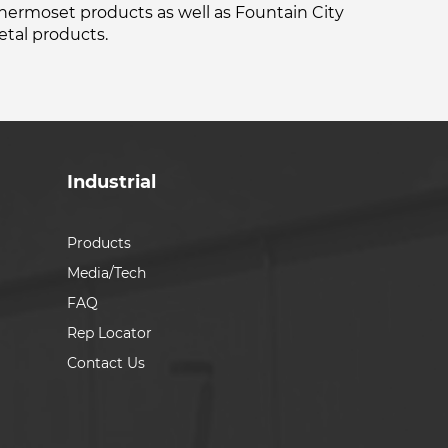
thermoset products as well as Fountain City
tal products.
Industrial
Products
Media/Tech
FAQ
Rep Locator
Contact Us