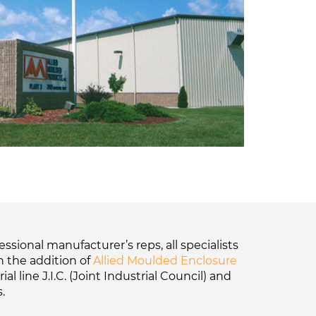
sional manufacturer’s reps, all specialists
h the addition of
Allied Moulded Enclosure
 line J.I.C. (Joint Industrial Council) and
.