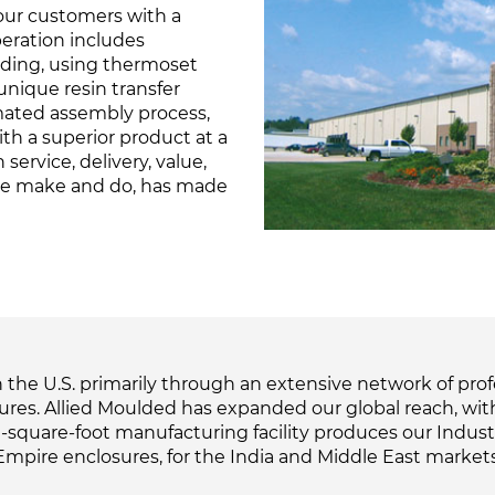
ur customers with a
peration includes
lding, using thermoset
unique resin transfer
mated assembly process,
th a superior product at a
service, delivery, value,
we make and do, has made
the U.S. primarily through an extensive network of profes
sures. Allied Moulded has expanded our global reach, wit
square-foot manufacturing facility produces our Industrial
Empire enclosures, for the India and Middle East markets