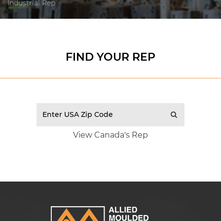
Industrial Rep
FIND YOUR REP
View Canada's Rep