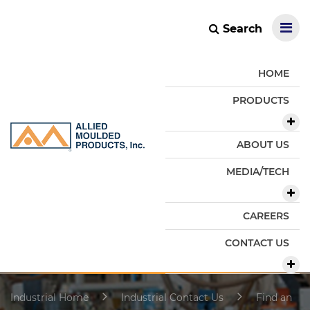
Search
HOME
PRODUCTS
ABOUT US
MEDIA/TECH
CAREERS
CONTACT US
Industrial Home
Industrial Contact Us
Find an