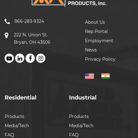
866-283-9324
About Us
Rep Portal
222 N. Union St.
Employment
Bryan, OH 43506
News
Privacy Policy
Residential
Industrial
Products
Products
Media/Tech
Media/Tech
FAQ
FAQ