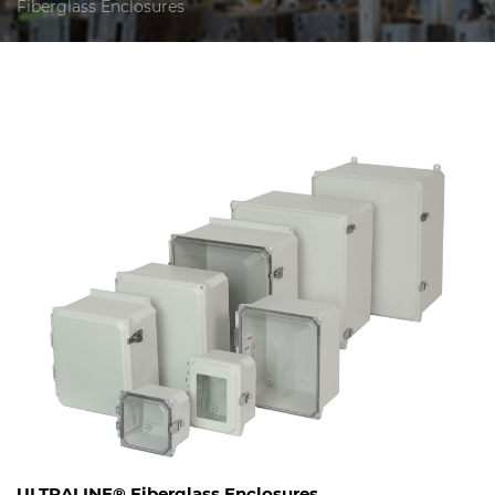
Fiberglass Enclosures
ULTRALINE® Fiberglass Enclosures