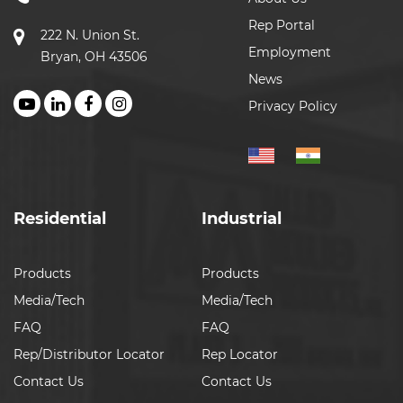
Rep Portal
222 N. Union St.
Employment
Bryan, OH 43506
News
Privacy Policy
Residential
Industrial
Products
Products
Media/Tech
Media/Tech
FAQ
FAQ
Rep/Distributor Locator
Rep Locator
Contact Us
Contact Us