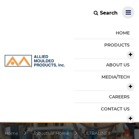
Search
HOME
PRODUCTS
ABOUT US
MEDIA/TECH
CAREERS
CONTACT US
Home
Industrial Home
ULTRALINE®