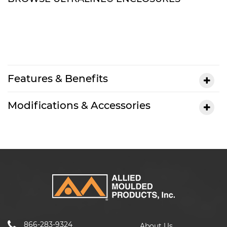
Features & Benefits
Modifications & Accessories
866-283-9324
About Us