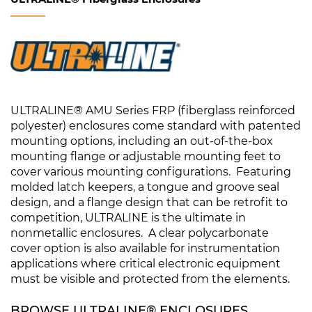
ULTRALINE® AMU Series FRP (fiberglass reinforced
polyester) enclosures come standard with patented
mounting options, including an out-of-the-box
mounting flange or adjustable mounting feet to
cover various mounting configurations. Featuring
molded latch keepers, a tongue and groove seal
design, and a flange design that can be retrofit to
competition, ULTRALINE is the ultimate in
nonmetallic enclosures. A clear polycarbonate
cover option is also available for instrumentation
applications where critical electronic equipment
must be visible and protected from the elements.
BROWSE ULTRALINE® ENCLOSURES