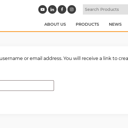
ABOUT US
PRODUCTS
NEWS
sername or email address. You will receive a link to cre