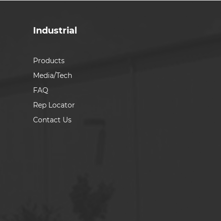
Industrial
Products
Media/Tech
FAQ
Rep Locator
Contact Us