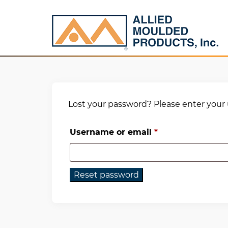
Lost your password? Please enter your u
Required
Username or email
*
Reset password