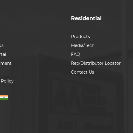
Residential
Products
Us
Media/Tech
tal
FAQ
yment
Rep/Distributor Locator
Contact Us
 Policy