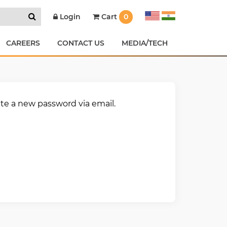
Cart
0
Login
CAREERS
CONTACT US
MEDIA/TECH
ate a new password via email.