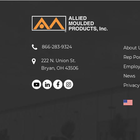
866-283-9324
About 
Rep Por
222 N. Union St.
Emplo
Bryan, OH 43506
News
Privacy