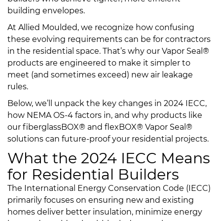
building envelopes.
At Allied Moulded, we recognize how confusing
these evolving requirements can be for contractors
in the residential space. That’s why our Vapor Seal®
products are engineered to make it simpler to
meet (and sometimes exceed) new air leakage
rules.
Below, we’ll unpack the key changes in 2024 IECC,
how NEMA OS-4 factors in, and why products like
our fiberglassBOX® and flexBOX® Vapor Seal®
solutions can future-proof your residential projects.
What the 2024 IECC Means
for Residential Builders
The International Energy Conservation Code (IECC)
primarily focuses on ensuring new and existing
homes deliver better insulation, minimize energy