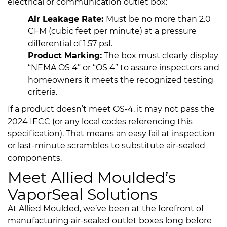
electrical or communication outlet box:
Air Leakage Rate:
Must be no more than 2.0
CFM (cubic feet per minute) at a pressure
differential of 1.57 psf.
Product Marking:
The box must clearly display
“NEMA OS 4” or “OS 4” to assure inspectors and
homeowners it meets the recognized testing
criteria.
If a product doesn’t meet OS-4, it may not pass the
2024 IECC (or any local codes referencing this
specification). That means an easy fail at inspection
or last-minute scrambles to substitute air-sealed
components.
Meet Allied Moulded’s
VaporSeal Solutions
At Allied Moulded, we’ve been at the forefront of
manufacturing air-sealed outlet boxes long before