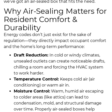
we’ve got an air-sealed box that fits the need.
Why Air-Sealing Matters for
Resident Comfort &
Durability
Energy codes don’t just exist for the sake of
regulation—they directly impact occupant comfort
and the home’s long-term performance:
Draft Reduction:
In cold or windy climates,
unsealed outlets can create noticeable drafts,
chilling a room and forcing the HVAC system
to work harder.
Temperature Control:
Keeps cold air (air
conditioning) or warm air in.
Moisture Control:
Warm, humid air escaping
to colder areas (like attics) can lead to
condensation, mold, and structural damage
over time. Properly air-sealed boxes help