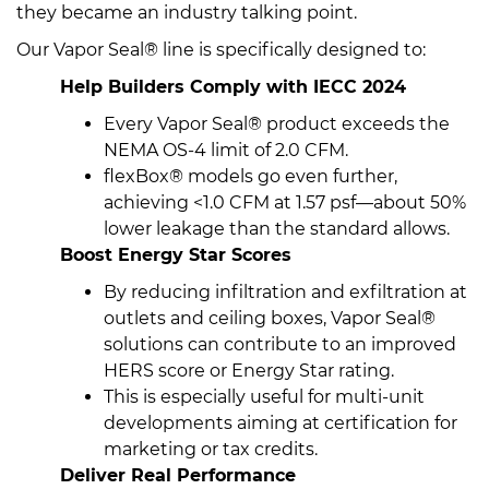
they became an industry talking point.
Our Vapor Seal® line is specifically designed to:
Help Builders Comply with IECC 2024
Every Vapor Seal® product exceeds the
NEMA OS-4 limit of 2.0 CFM.
flexBox® models go even further,
achieving <1.0 CFM at 1.57 psf—about 50%
lower leakage than the standard allows.
Boost Energy Star Scores
By reducing infiltration and exfiltration at
outlets and ceiling boxes, Vapor Seal®
solutions can contribute to an improved
HERS score or Energy Star rating.
This is especially useful for multi-unit
developments aiming at certification for
marketing or tax credits.
Deliver Real Performance