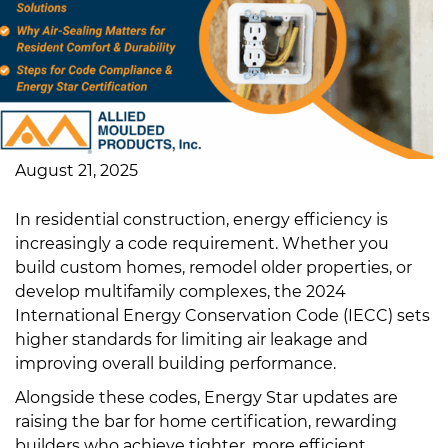
August 21, 2025
In residential construction, energy efficiency is
increasingly a code requirement. Whether you
build custom homes, remodel older properties, or
develop multifamily complexes, the 2024
International Energy Conservation Code (IECC) sets
higher standards for limiting air leakage and
improving overall building performance.
Alongside these codes, Energy Star updates are
raising the bar for home certification, rewarding
builders who achieve tighter, more efficient