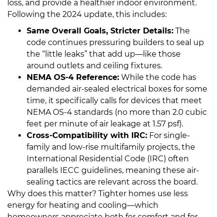
loss, and provide a healthier indoor environment.
Following the 2024 update, this includes:
Same Overall Goals, Stricter Details:
The
code continues pressuring builders to seal up
the “little leaks” that add up—like those
around outlets and ceiling fixtures.
NEMA OS-4 Reference:
While the code has
demanded air-sealed electrical boxes for some
time, it specifically calls for devices that meet
NEMA OS-4 standards (no more than 2.0 cubic
feet per minute of air leakage at 1.57 psf).
Cross-Compatibility with IRC:
For single-
family and low-rise multifamily projects, the
International Residential Code (IRC) often
parallels IECC guidelines, meaning these air-
sealing tactics are relevant across the board.
Why does this matter? Tighter homes use less
energy for heating and cooling—which
homeowners appreciate both for comfort and for