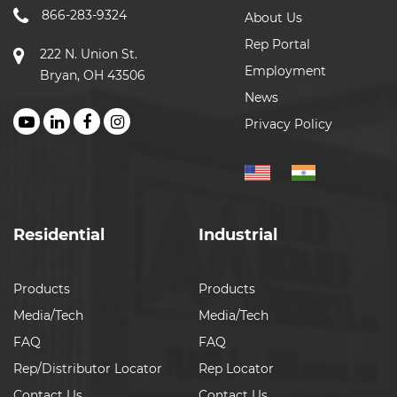
866-283-9324
About Us
Rep Portal
222 N. Union St.
Employment
Bryan, OH 43506
News
Privacy Policy
Residential
Industrial
Products
Products
Media/Tech
Media/Tech
FAQ
FAQ
Rep/Distributor Locator
Rep Locator
Contact Us
Contact Us