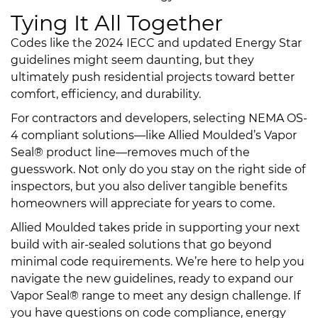
Tying It All Together
Codes like the 2024 IECC and updated Energy Star
guidelines might seem daunting, but they
ultimately push residential projects toward better
comfort, efficiency, and durability.
For contractors and developers, selecting NEMA OS-
4 compliant solutions—like Allied Moulded’s Vapor
Seal® product line—removes much of the
guesswork. Not only do you stay on the right side of
inspectors, but you also deliver tangible benefits
homeowners will appreciate for years to come.
Allied Moulded takes pride in supporting your next
build with air-sealed solutions that go beyond
minimal code requirements. We’re here to help you
navigate the new guidelines, ready to expand our
Vapor Seal® range to meet any design challenge. If
you have questions on code compliance, energy