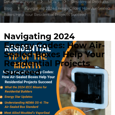
Residential Home
NEWS
Residential Products
Blog
Navigating 2024 Energy Codes: How Air-Sealed
Boxes Help Your Residential Projects Succeed
Navigating 2024
Energy Codes: How Air-
Sealed Boxes Help Your
Residential Projects
Succeed