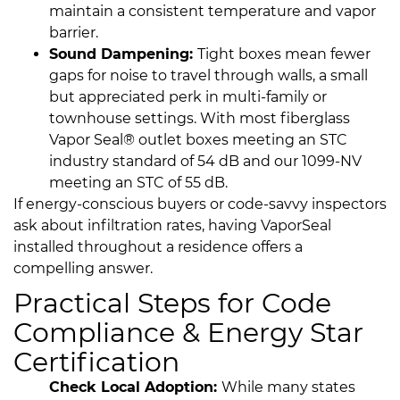
maintain a consistent temperature and vapor
barrier.
Sound Dampening:
Tight boxes mean fewer
gaps for noise to travel through walls, a small
but appreciated perk in multi-family or
townhouse settings. With most fiberglass
Vapor Seal® outlet boxes meeting an STC
industry standard of 54 dB and our 1099-NV
meeting an STC of 55 dB.
If energy-conscious buyers or code-savvy inspectors
ask about infiltration rates, having VaporSeal
installed throughout a residence offers a
compelling answer.
Practical Steps for Code
Compliance & Energy Star
Certification
Check Local Adoption:
While many states