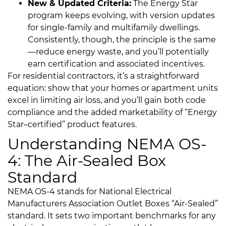
New & Updated Criteria:
The Energy Star
program keeps evolving, with version updates
for single-family and multifamily dwellings.
Consistently, though, the principle is the same
—reduce energy waste, and you’ll potentially
earn certification and associated incentives.
For residential contractors, it’s a straightforward
equation: show that your homes or apartment units
excel in limiting air loss, and you’ll gain both code
compliance and the added marketability of “Energy
Star–certified” product features.
Understanding NEMA OS-
4: The Air-Sealed Box
Standard
NEMA OS-4 stands for National Electrical
Manufacturers Association Outlet Boxes “Air-Sealed”
standard. It sets two important benchmarks for any