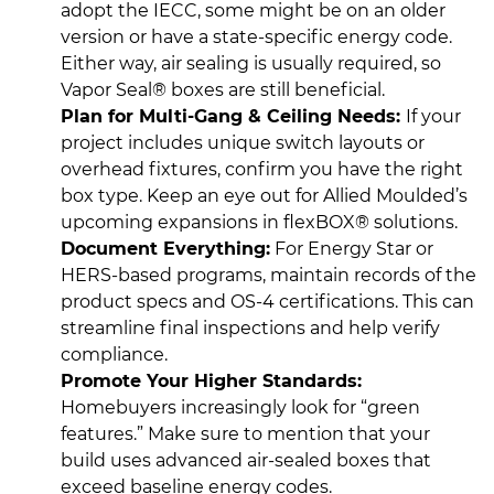
adopt the IECC, some might be on an older
version or have a state-specific energy code.
Either way, air sealing is usually required, so
Vapor Seal® boxes are still beneficial.
Plan for Multi-Gang & Ceiling Needs:
If your
project includes unique switch layouts or
overhead fixtures, confirm you have the right
box type. Keep an eye out for Allied Moulded’s
upcoming expansions in flexBOX® solutions.
Document Everything:
For Energy Star or
HERS-based programs, maintain records of the
product specs and OS-4 certifications. This can
streamline final inspections and help verify
compliance.
Promote Your Higher Standards:
Homebuyers increasingly look for “green
features.” Make sure to mention that your
build uses advanced air-sealed boxes that
exceed baseline energy codes.