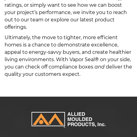
ratings, or simply want to see how we can boost
your project’s performance, we invite you to reach
out to our team or explore our latest product
offerings.
Ultimately, the move to tighter, more efficient
homes is a chance to demonstrate excellence,
appeal to energy-savvy buyers, and create healthier
living environments. With Vapor Seal® on your side,
you can check off compliance boxes
and
deliver the
quality your customers expect.