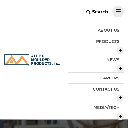
Search
ABOUT US
PRODUCTS
NEWS
CAREERS
CONTACT US
MEDIA/TECH