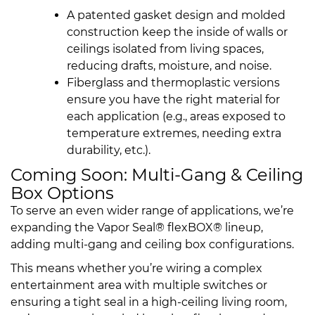
A patented gasket design and molded
construction keep the inside of walls or
ceilings isolated from living spaces,
reducing drafts, moisture, and noise.
Fiberglass and thermoplastic versions
ensure you have the right material for
each application (e.g., areas exposed to
temperature extremes, needing extra
durability, etc.).
Coming Soon: Multi-Gang & Ceiling
Box Options
To serve an even wider range of applications, we’re
expanding the Vapor Seal® flexBOX® lineup,
adding multi-gang and ceiling box configurations.
This means whether you’re wiring a complex
entertainment area with multiple switches or
ensuring a tight seal in a high-ceiling living room,