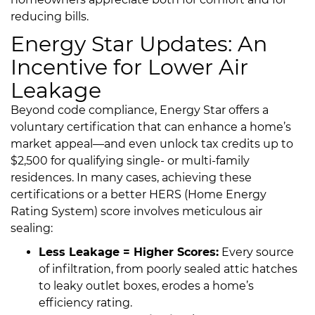
reducing bills.
Energy Star Updates: An
Incentive for Lower Air
Leakage
Beyond code compliance, Energy Star offers a
voluntary certification that can enhance a home’s
market appeal—and even unlock tax credits up to
$2,500 for qualifying single- or multi-family
residences. In many cases, achieving these
certifications or a better HERS (Home Energy
Rating System) score involves meticulous air
sealing:
Less Leakage = Higher Scores:
Every source
of infiltration, from poorly sealed attic hatches
to leaky outlet boxes, erodes a home’s
efficiency rating.