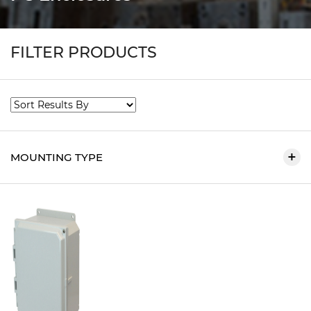
FILTER PRODUCTS
MOUNTING TYPE