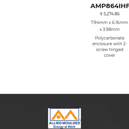
AMP864IH
₹
5,274.86
7.94mm x 6.16mm
x 3.98mm
Polycarbonate
enclosure with 2-
screw hinged
cover