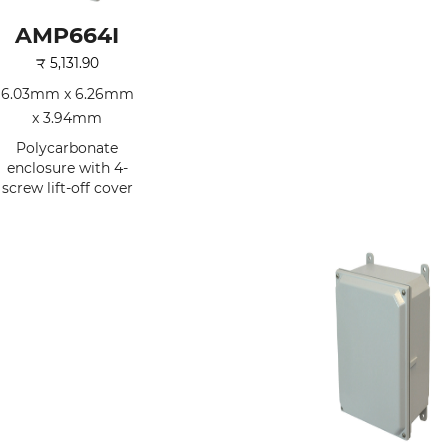
AMP664I
₹
5,131.90
6.03mm x 6.26mm
x 3.94mm
Polycarbonate
enclosure with 4-
screw lift-off cover