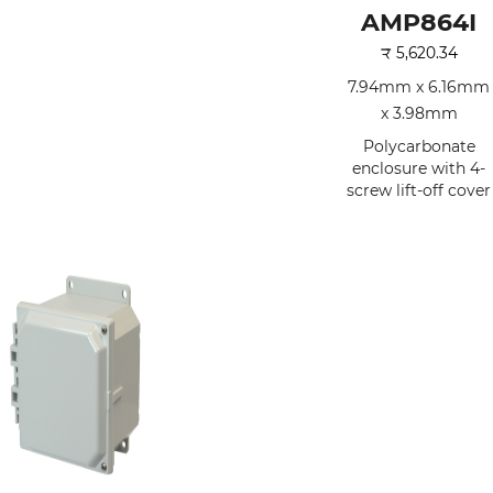
AMP864I
₹
5,620.34
7.94mm x 6.16mm
x 3.98mm
Polycarbonate
enclosure with 4-
screw lift-off cover