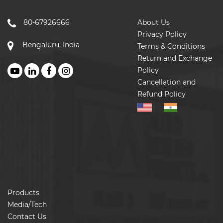
80-67926666
About Us
Privacy Policy
Bengaluru, India
Terms & Conditions
Return and Exchange
Policy
Cancellation and
Refund Policy
Products
Media/Tech
Contact Us