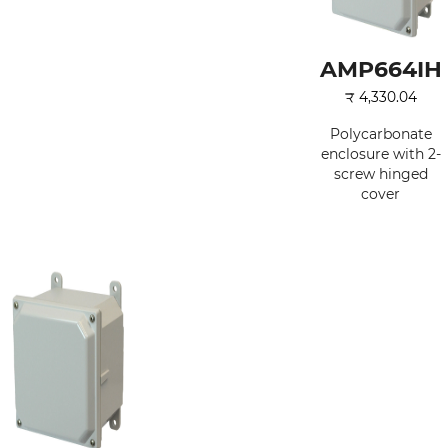
AMP664IH
₹
4,330.04
Polycarbonate
enclosure with 2-
screw hinged
cover