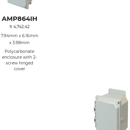
AMP864IH
₹
4,742.42
7.94mm x 6.16mm
x 3.98mm
Polycarbonate
enclosure with 2-
screw hinged
cover