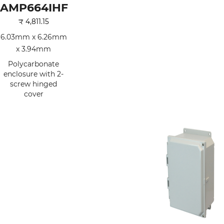
AMP664IHF
₹
4,811.15
6.03mm x 6.26mm
x 3.94mm
Polycarbonate
enclosure with 2-
screw hinged
cover