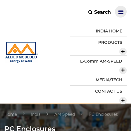
Search
INDIA HOME
PRODUCTS
E-Comm AM-SPEED
MEDIA/TECH
CONTACT US
Home
India
AM Speed
PC Enclosures
PC Enclosures