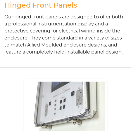
Hinged Front Panels
Our hinged front panels are designed to offer both
a professional instrumentation display and a
protective covering for electrical wiring inside the
enclosure. They come standard in a variety of sizes
to match Allied Moulded enclosure designs, and
feature a completely field-installable panel design.