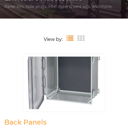
Panel kits, hole plugs, HMI covers, vent kits, and more.
View by:
Back Panels