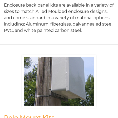
Enclosure back panel kits are available in a variety of
sizes to match Allied Moulded enclosure designs,
and come standard in a variety of material options
including; Aluminum, fiberglass, galvannealed steel,
PVC, and white painted carbon steel.
Pole Mount Kits