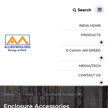
Search
INDIA HOME
PRODUCTS
E-Comm AM-SPEED
MEDIA/TECH
CONTACT US
Home
India
Enclosure Accessories
Enclosure Accessories