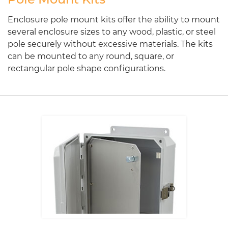
Enclosure pole mount kits offer the ability to mount
several enclosure sizes to any wood, plastic, or steel
pole securely without excessive materials. The kits
can be mounted to any round, square, or
rectangular pole shape configurations.