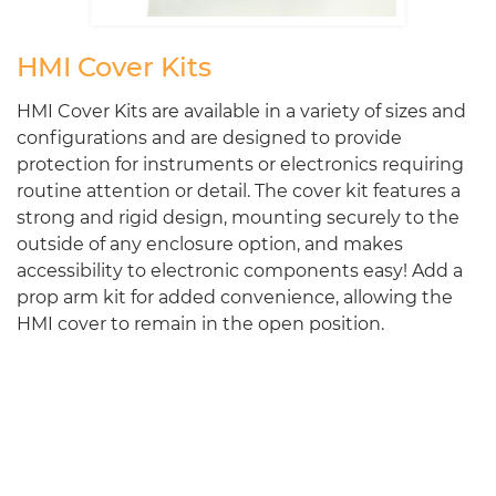
HMI Cover Kits
HMI Cover Kits are available in a variety of sizes and
configurations and are designed to provide
protection for instruments or electronics requiring
routine attention or detail. The cover kit features a
strong and rigid design, mounting securely to the
outside of any enclosure option, and makes
accessibility to electronic components easy! Add a
prop arm kit for added convenience, allowing the
HMI cover to remain in the open position.