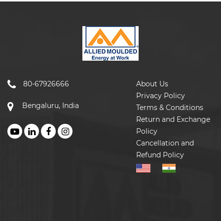
80-67926666
About Us
Privacy Policy
Bengaluru, India
Terms & Conditions
Return and Exchange
Policy
Cancellation and
Refund Policy