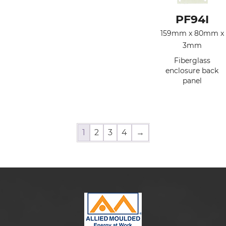
PF94I
159mm x 80mm x
3mm
Fiberglass
enclosure back
panel
1
2
3
4
→