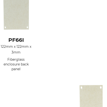
PF66I
122mm x 122mm x
3mm
Fiberglass
enclosure back
panel