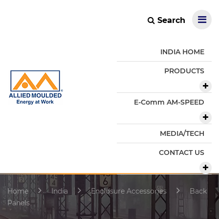
Search
INDIA HOME
PRODUCTS
E-Comm AM-SPEED
MEDIA/TECH
CONTACT US
Home
India
Enclosure Accessories
Back
Panels