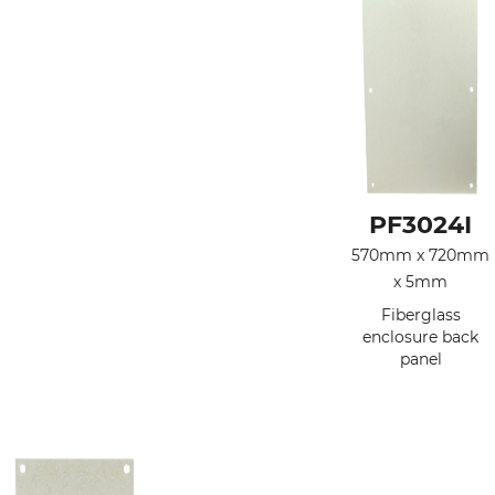
PF3024I
570mm x 720mm
x 5mm
Fiberglass
enclosure back
panel