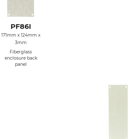
PF86I
171mm x 124mm x
3mm
Fiberglass
enclosure back
panel