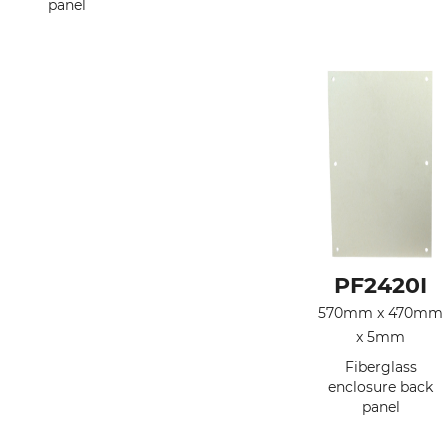
panel
PF2420I
570mm x 470mm
x 5mm
Fiberglass
enclosure back
panel