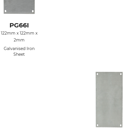
PG66I
122mm x 122mm x
2mm
Galvanised Iron
Sheet