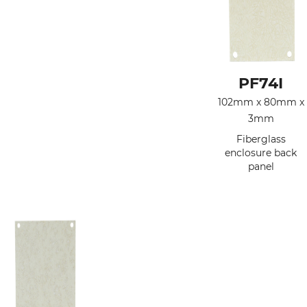
PF74I
102mm x 80mm x
3mm
Fiberglass
enclosure back
panel