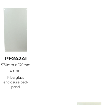
PF2424I
570mm x 570mm
x 5mm
Fiberglass
enclosure back
panel