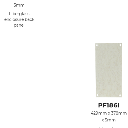
5mm
Fiberglass
enclosure back
panel
PF186I
429mm x 378mm
x 5mm