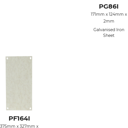
PG86I
171mm x 124mm x
2mm
Galvanised Iron
Sheet
PF164I
375mm x 327mm x