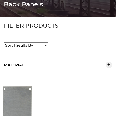
Back Panels
FILTER PRODUCTS
MATERIAL