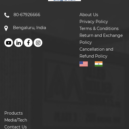
80-67926666
About Us
Privacy Policy
Bengaluru, India
Terms & Conditions
Return and Exchange
Policy
Cancellation and
Refund Policy
Products
Media/Tech
Contact Us