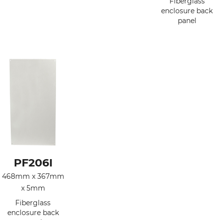
Fiberglass
enclosure back
panel
PF206I
468mm x 367mm
x 5mm
Fiberglass
enclosure back