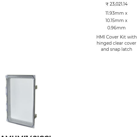
₹
23,021.14
11.93mm x
10.15mm x
0.96mm
HMI Cover Kit with
hinged clear cover
and snap latch