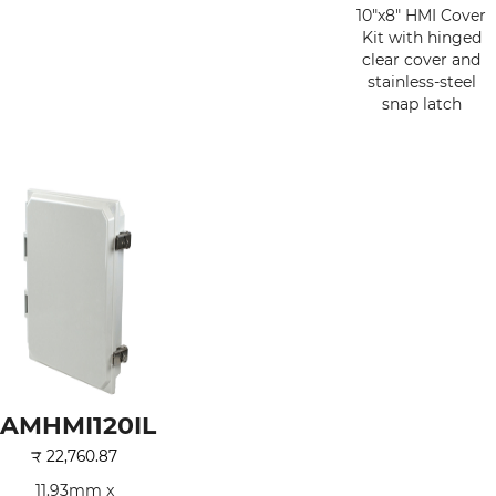
10"x8" HMI Cover
Kit with hinged
clear cover and
stainless-steel
snap latch
AMHMI120IL
₹
22,760.87
11.93mm x