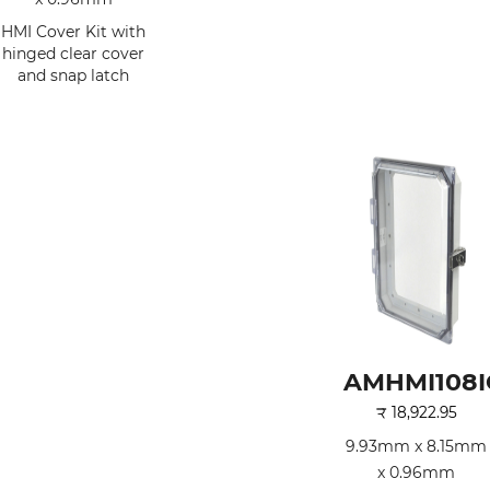
HMI Cover Kit with
hinged clear cover
and snap latch
AMHMI108I
₹
18,922.95
9.93mm x 8.15mm
x 0.96mm