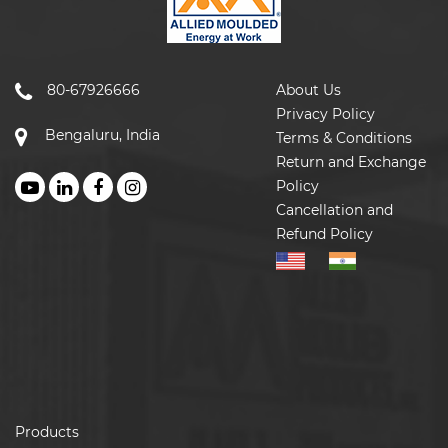
80-67926666
About Us
Privacy Policy
Bengaluru, India
Terms & Conditions
Return and Exchange
Policy
Cancellation and
Refund Policy
Products