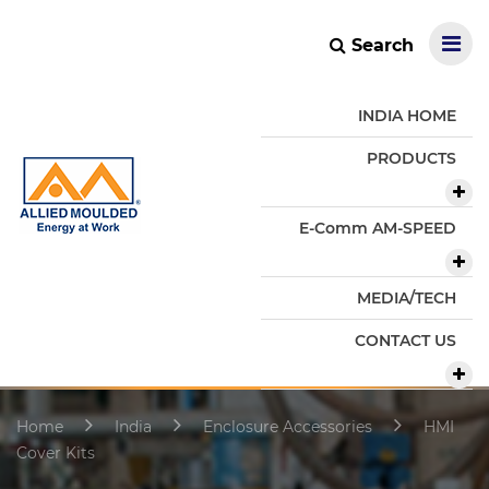
Search
INDIA HOME
PRODUCTS
E-Comm AM-SPEED
MEDIA/TECH
CONTACT US
Home
India
Enclosure Accessories
HMI
Cover Kits