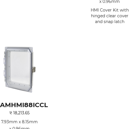
x 0.96mm
HMI Cover Kit with
hinged clear cover
and snap latch
AMHMI88ICCL
₹
18,213.65
7.93mm x 8.15mm
x 0.96mm