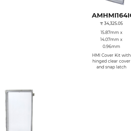
AMHMI164I
₹
34,325.05
15.87mm x
14.07mm x
0.96mm
HMI Cover Kit with
hinged clear cover
and snap latch