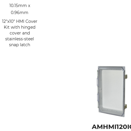
10.15mm x
0.96mm
12"x10" HMI Cover
Kit with hinged
cover and
stainless-steel
snap latch
AMHMI120I