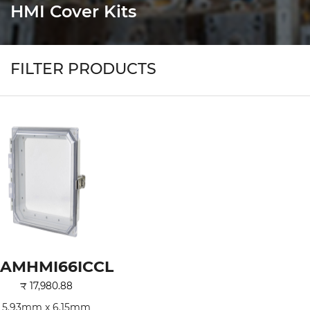
HMI Cover Kits
FILTER PRODUCTS
AMHMI66ICCL
₹
17,980.88
5.93mm x 6.15mm