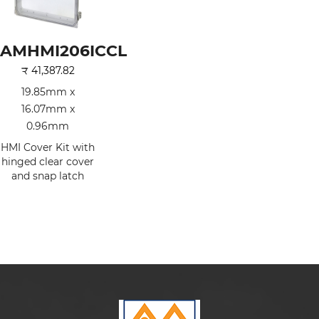
AMHMI206ICCL
₹
41,387.82
19.85mm x
16.07mm x
0.96mm
HMI Cover Kit with
hinged clear cover
and snap latch