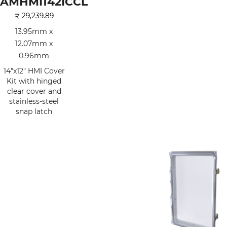
AMHMI142ICCL
₹
29,239.89
13.95mm x
12.07mm x
0.96mm
14"x12" HMI Cover
Kit with hinged
clear cover and
stainless-steel
snap latch