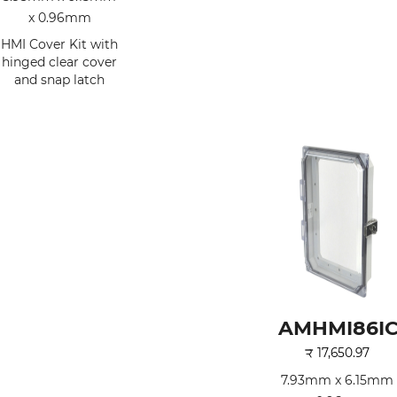
x 0.96mm
HMI Cover Kit with
hinged clear cover
and snap latch
AMHMI86I
₹
17,650.97
7.93mm x 6.15mm