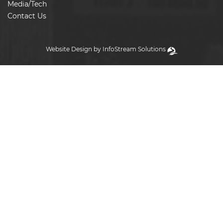
Media/Tech
Contact Us
Website Design by InfoStream Solutions