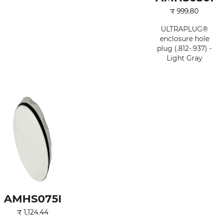
₹
999.80
ULTRAPLUG®
enclosure hole
plug (.812-.937) -
Light Gray
AMHS075I
₹
1,124.44