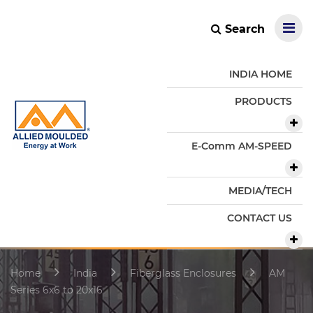
Search
INDIA HOME
PRODUCTS
E-Comm AM-SPEED
MEDIA/TECH
CONTACT US
Home
India
Fiberglass Enclosures
AM
Series 6x6 to 20x16