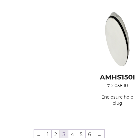
AMHS150I
₹
2,038.10
Enclosure hole
plug
←
1
2
3
4
5
6
→