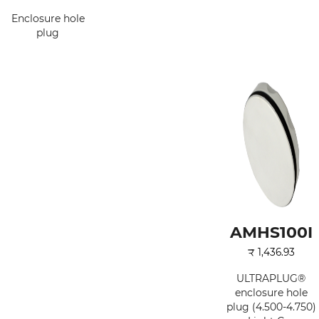
Enclosure hole
plug
AMHS100I
₹
1,436.93
ULTRAPLUG®
enclosure hole
plug (4.500-4.750)