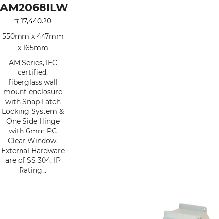
AM2068ILW
₹
17,440.20
550mm x 447mm
x 165mm
AM Series, IEC
certified,
fiberglass wall
mount enclosure
with Snap Latch
Locking System &
One Side Hinge
with 6mm PC
Clear Window.
External Hardware
are of SS 304, IP
Rating…