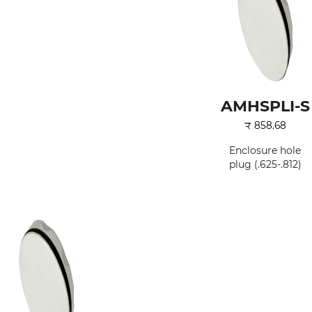
AMHSPLI-S
₹
858.68
Enclosure hole
plug (.625-.812)