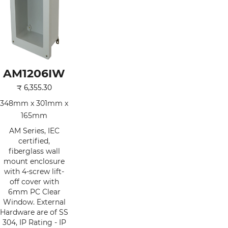
AM1206IW
₹
6,355.30
348mm x 301mm x
165mm
AM Series, IEC
certified,
fiberglass wall
mount enclosure
with 4-screw lift-
off cover with
6mm PC Clear
Window. External
Hardware are of SS
304, IP Rating - IP