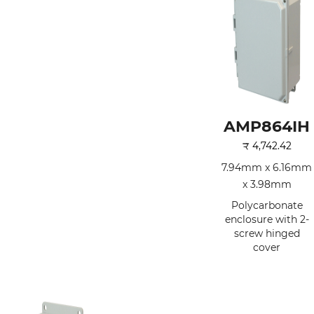
AMP864IH
₹
4,742.42
7.94mm x 6.16mm
x 3.98mm
Polycarbonate
enclosure with 2-
screw hinged
cover