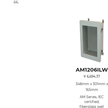
66.
AM1206ILW
₹
6,694.37
348mm x 301mm x
165mm
AM Series, IEC
certified,
fiberglass wall