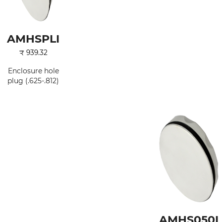
AMHSPLI
₹
939.32
Enclosure hole
plug (.625-.812)
AMHS050I