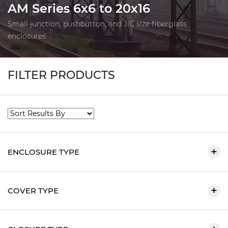
AM Series 6x6 to 20x16
Small junction, pushbutton, and JIC size fiberglass
enclosures
FILTER PRODUCTS
ENCLOSURE TYPE
COVER TYPE