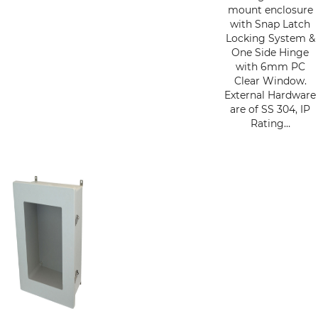
mount enclosure
with Snap Latch
Locking System &
One Side Hinge
with 6mm PC
Clear Window.
External Hardware
are of SS 304, IP
Rating…