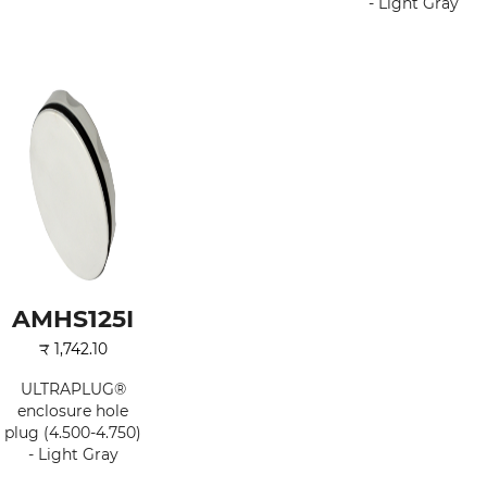
- Light Gray
AMHS125I
₹
1,742.10
ULTRAPLUG®
enclosure hole
plug (4.500-4.750)
- Light Gray