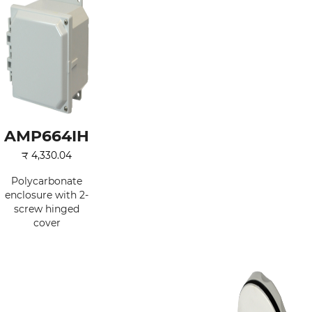
AMP664IH
₹
4,330.04
Polycarbonate
enclosure with 2-
screw hinged
cover