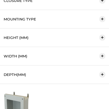
CLOSURE TYPE
MOUNTING TYPE
HEIGHT (MM)
WIDTH (MM)
DEPTH(MM)