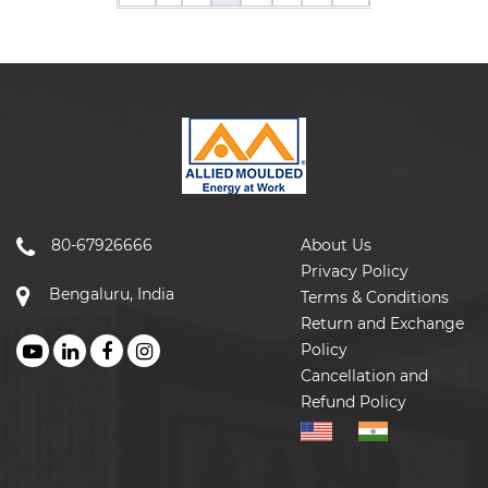
80-67926666
About Us
Privacy Policy
Bengaluru, India
Terms & Conditions
Return and Exchange
Policy
Cancellation and
Refund Policy