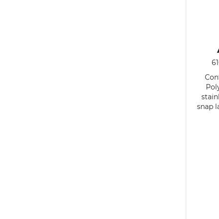
6
Cont
Pol
stain
snap l