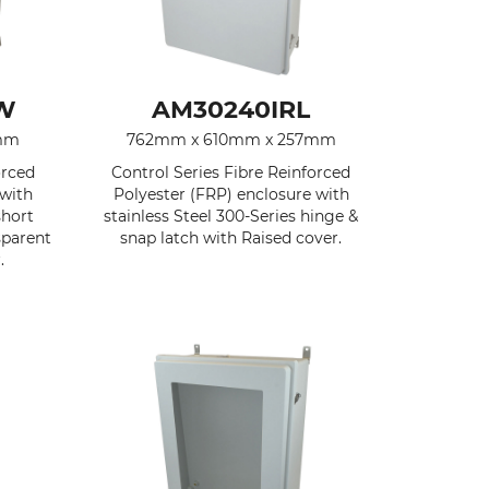
W
AM30240IRL
mm
762mm x 610mm x 257mm
orced
Control Series Fibre Reinforced
 with
Polyester (FRP) enclosure with
short
stainless Steel 300-Series hinge &
sparent
snap latch with Raised cover.
.