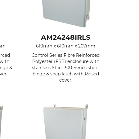
AM24248IRLS
mm
610mm x 610mm x 207mm
orced
Control Series Fibre Reinforced
 with
Polyester (FRP) enclosure with
inge &
stainless Steel 300-Series short
ver.
hinge & snap latch with Raised
cover.