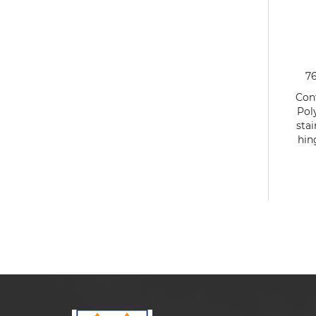
7
Cont
Pol
stai
hin