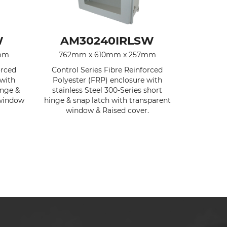
W
AM30240IRLSW
7mm
762mm x 610mm x 257mm
orced
Control Series Fibre Reinforced
 with
Polyester (FRP) enclosure with
inge &
stainless Steel 300-Series short
 window
hinge & snap latch with transparent
window & Raised cover.