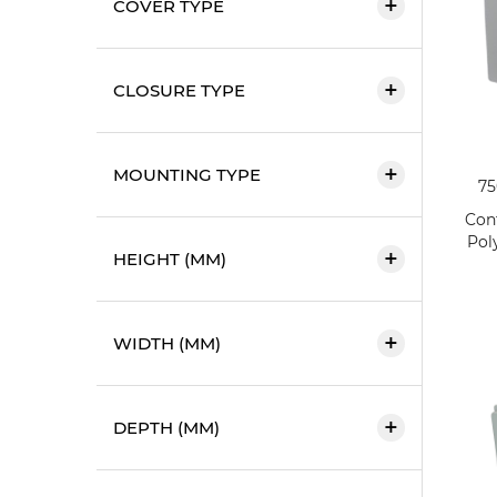
COVER TYPE
CLOSURE TYPE
MOUNTING TYPE
7
Cont
Pol
HEIGHT (MM)
WIDTH (MM)
DEPTH (MM)