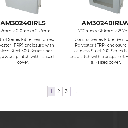
AM30240IRLS
AM30240IRL
62mm x 610mm x 257mm
762mm x 610mm x 25
rol Series Fibre Reinforced
Control Series Fibre Reinf
yester (FRP) enclosure with
Polyester (FRP) enclosure
nless Steel 300-Series short
stainless Steel 300-Series h
ge & snap latch with Raised
snap latch with transparent
cover.
& Raised cover.
1
2
3
→