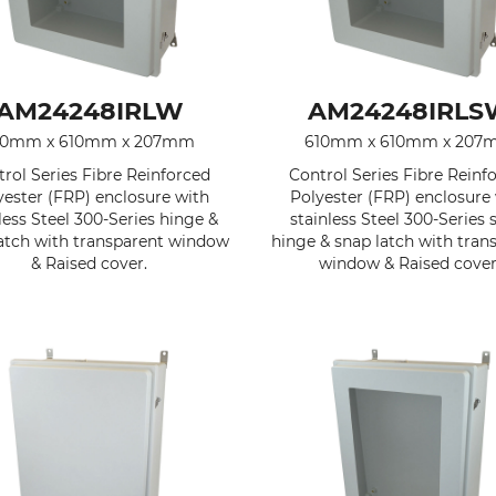
AM24248IRLW
AM24248IRLS
10mm x 610mm x 207mm
610mm x 610mm x 207
rol Series Fibre Reinforced
Control Series Fibre Reinf
yester (FRP) enclosure with
Polyester (FRP) enclosure
less Steel 300-Series hinge &
stainless Steel 300-Series 
atch with transparent window
hinge & snap latch with tran
& Raised cover.
window & Raised cover