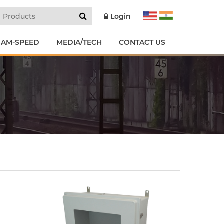
Login
 AM-SPEED
MEDIA/TECH
CONTACT US