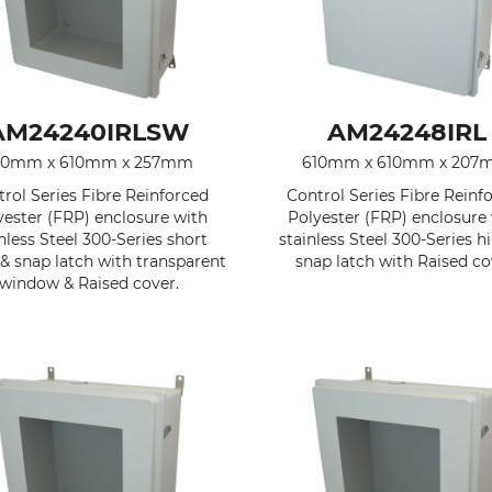
AM24240IRLSW
AM24248IRL
10mm x 610mm x 257mm
610mm x 610mm x 207
rol Series Fibre Reinforced
Control Series Fibre Reinf
yester (FRP) enclosure with
Polyester (FRP) enclosure
nless Steel 300-Series short
stainless Steel 300-Series h
& snap latch with transparent
snap latch with Raised co
window & Raised cover.