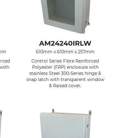
AM24240IRLW
7mm
610mm x 610mm x 257mm
orced
Control Series Fibre Reinforced
 with
Polyester (FRP) enclosure with
stainless Steel 300-Series hinge &
snap latch with transparent window
& Raised cover.