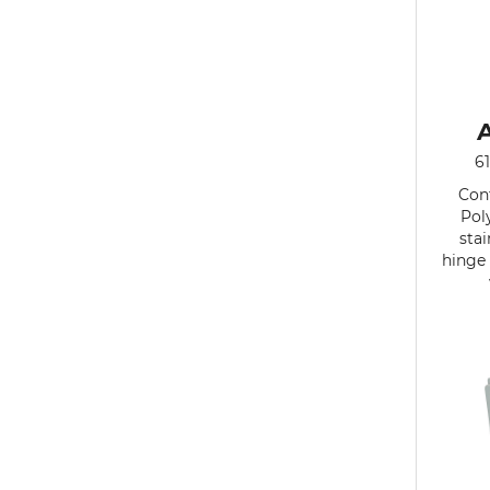
6
Cont
Pol
stai
hinge 