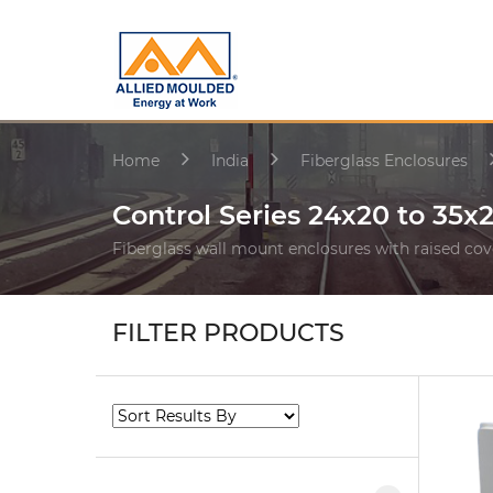
Home
India
Fiberglass Enclosures
Control Series 24x20 to 35x
Fiberglass wall mount enclosures with raised cov
FILTER PRODUCTS