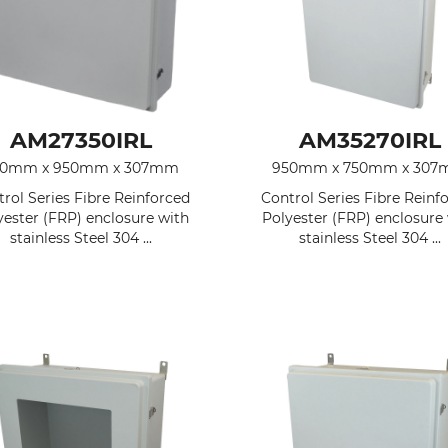
AM27350IRL
AM35270IRL
50mm x 950mm x 307mm
950mm x 750mm x 30
rol Series Fibre Reinforced
Control Series Fibre Reinf
yester (FRP) enclosure with
Polyester (FRP) enclosure
stainless Steel 304 ...
stainless Steel 304 ...