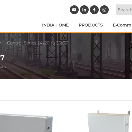
INDIA HOME
PRODUCTS
E-Comm
Control Series 24x20 to 35x27
27
ers