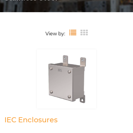
View by:
IEC Enclosures