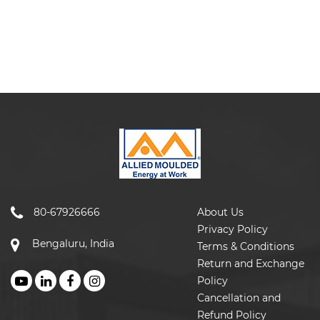
80-67926666
About Us
Privacy Policy
Bengaluru, India
Terms & Conditions
Return and Exchange
Policy
Cancellation and
Refund Policy