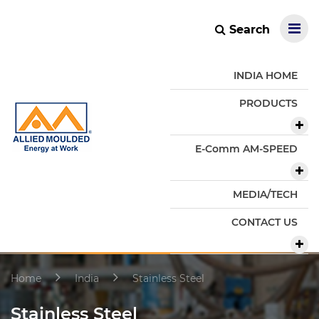
Search
INDIA HOME
PRODUCTS
E-Comm AM-SPEED
MEDIA/TECH
CONTACT US
Home
India
Stainless Steel
Stainless Steel