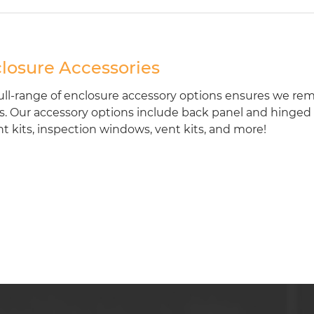
losure Accessories
ull-range of enclosure accessory options ensures we rem
. Our accessory options include back panel and hinged fr
 kits, inspection windows, vent kits, and more!