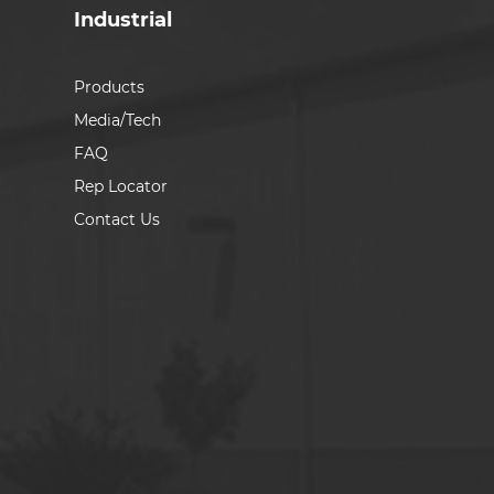
Industrial
Products
Media/Tech
FAQ
Rep Locator
Contact Us