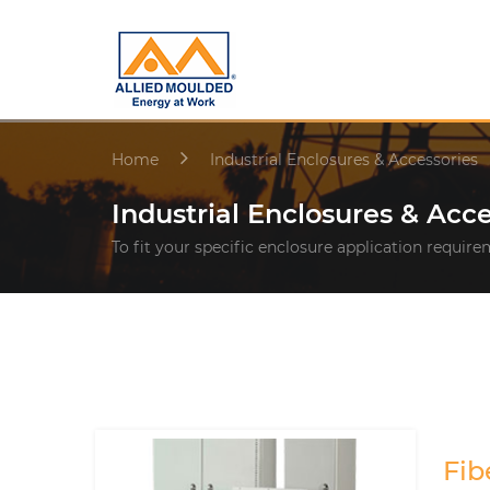
Home
Industrial Enclosures & Accessories
Industrial Enclosures & Acce
To fit your specific enclosure application requir
Fib