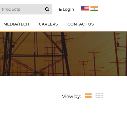
Login
MEDIA/TECH
CAREERS
CONTACT US
View by: