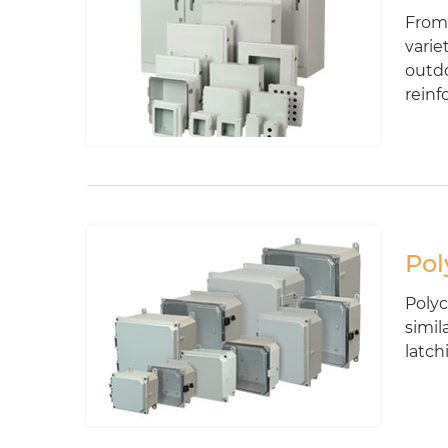
From 
varie
outdo
reinf
Pol
Polyc
simil
latch