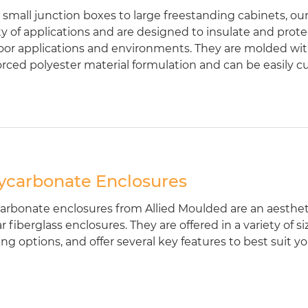
small junction boxes to large freestanding cabinets, our 
ty of applications and are designed to insulate and pro
or applications and environments. They are molded w
orced polyester material formulation and can be easily c
ycarbonate Enclosures
arbonate enclosures from Allied Moulded are an aestheti
ar fiberglass enclosures. They are offered in a variety of
ing options, and offer several key features to best suit 