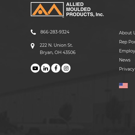
866-283-9324
About 
Rep Por
222 N. Union St.
Emplo
Bryan, OH 43506
News
Privacy