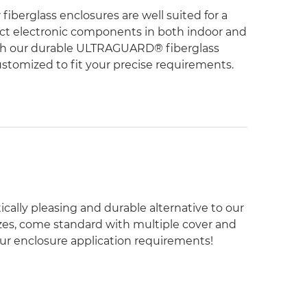
fiberglass enclosures are well suited for a
tect electronic components in both indoor and
ith our durable ULTRAGUARD® fiberglass
ustomized to fit your precise requirements.
cally pleasing and durable alternative to our
 sizes, come standard with multiple cover and
your enclosure application requirements!