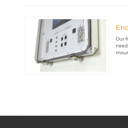
Enc
Our f
needs
mount