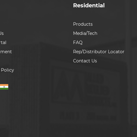
Residential
Products
Us
Media/Tech
tal
FAQ
yment
Rep/Distributor Locator
Contact Us
 Policy