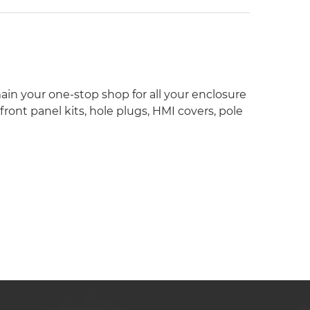
ain your one-stop shop for all your enclosure
ont panel kits, hole plugs, HMI covers, pole