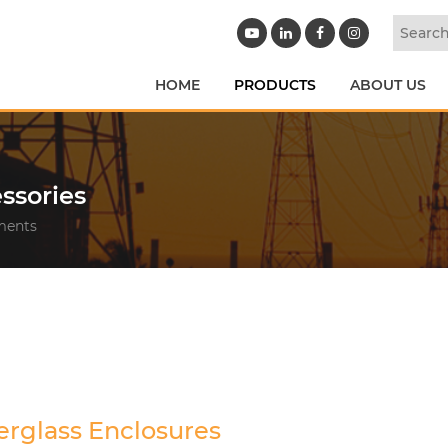
HOME
PRODUCTS
ABOUT US
ssories
ements
erglass Enclosures