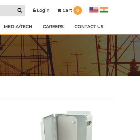
Cart
0
Login
MEDIA/TECH
CAREERS
CONTACT US