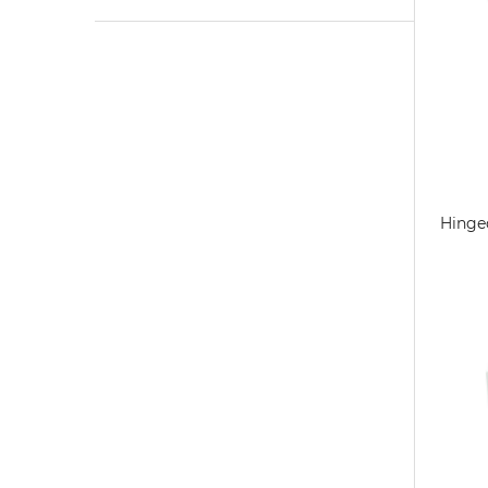
Hinge