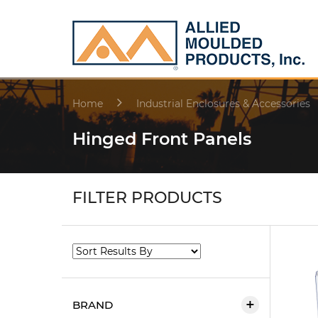
Home
Industrial Enclosures & Accessories
Hinged Front Panels
FILTER PRODUCTS
BRAND