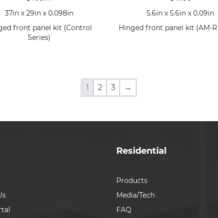
37in x 29in x 0.098in
5.6in x 5.6in x 0.09in
ged front panel kit (Control
Hinged front panel kit (AM-R 
Series)
1
2
3
→
Residential
Products
Us
Media/Tech
tal
FAQ