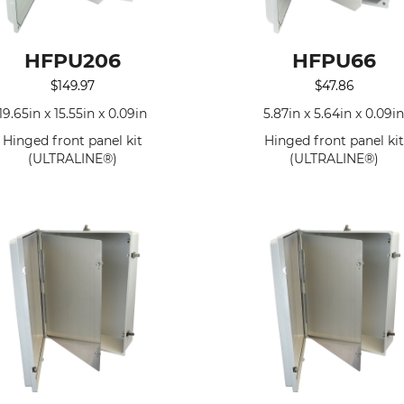
HFPU206
HFPU66
$
149.97
$
47.86
19.65in x 15.55in x 0.09in
5.87in x 5.64in x 0.09i
Hinged front panel kit
Hinged front panel kit
(ULTRALINE®)
(ULTRALINE®)