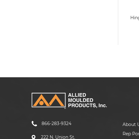
Hin
866-283-9324
About 
Rep Por
222 N. Union St.