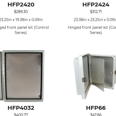
HFP2420
HFP2424
$
289.30
$
312.71
23.25in x 19.38in x 0.09in
23.38in x 23.25in x 0.09
ged front panel kit (Control
Hinged front panel kit (Co
Series)
Series)
HFP4032
HFP66
$
400.77
$
47.86