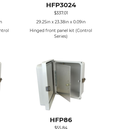
HFP3024
$
337.01
in
29.25in x 23.38in x 0.09in
ntrol
Hinged front panel kit (Control
Series)
HFP86
$
55.84