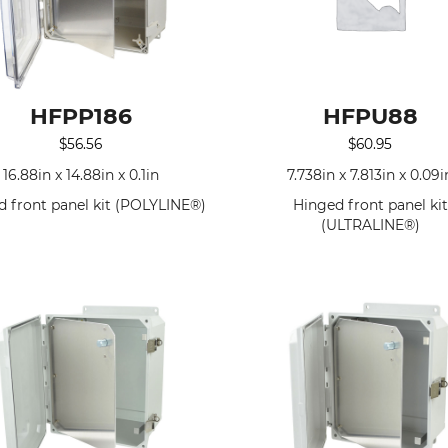
HFPP186
HFPU88
$
56.56
$
60.95
16.88in x 14.88in x 0.1in
7.738in x 7.813in x 0.09i
d front panel kit (POLYLINE®)
Hinged front panel kit
(ULTRALINE®)