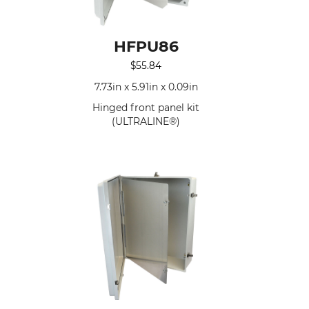
HFPU86
$
55.84
n
7.73in x 5.91in x 0.09in
Hinged front panel kit
(ULTRALINE®)