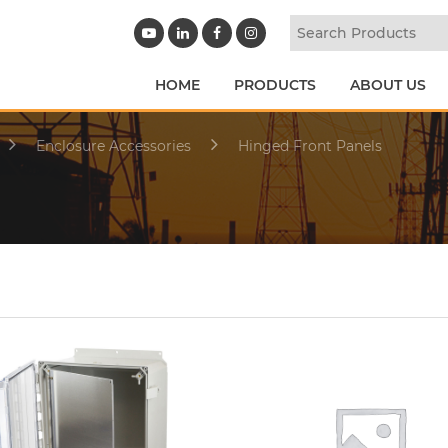
HOME
PRODUCTS
ABOUT US
Enclosure Accessories
Hinged Front Panels