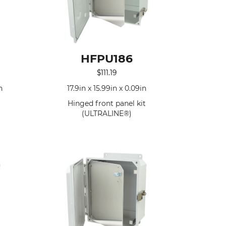
HFPU186
$
111.19
n
17.9in x 15.99in x 0.09in
Hinged front panel kit
(ULTRALINE®)