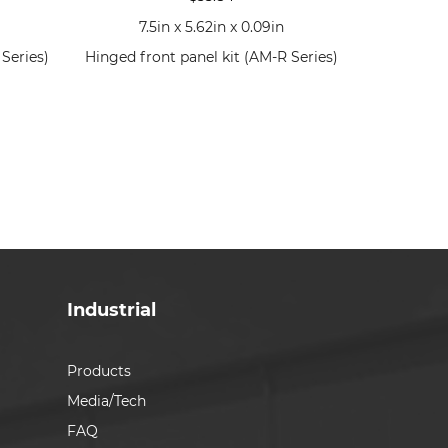
7.5in x 5.62in x 0.09in
Series)
Hinged front panel kit (AM-R Series)
Industrial
Products
Media/Tech
FAQ