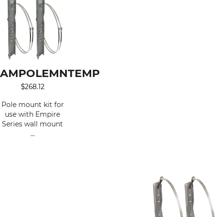
AMPOLEMNTEMP
$
268.12
Pole mount kit for
use with Empire
Series wall mount
...