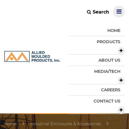
Search
HOME
PRODUCTS
ABOUT US
MEDIA/TECH
CAREERS
CONTACT US
Home
Industrial Enclosures & Accessories