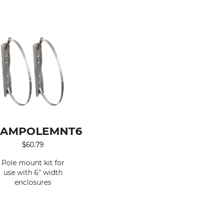
AMPOLEMNT6
$
60.79
Pole mount kit for
use with 6" width
enclosures