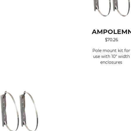
AMPOLEMN
$
70.26
Pole mount kit for
use with 10" width
enclosures