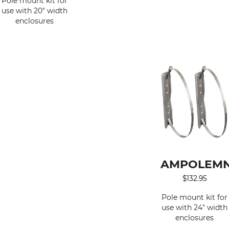
Pole mount kit for
use with 20" width
enclosures
AMPOLEMN
$
132.95
Pole mount kit for
use with 24" width
enclosures