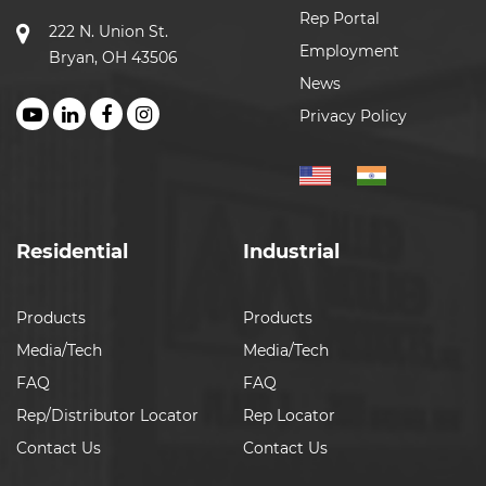
Rep Portal
222 N. Union St.
Employment
Bryan, OH 43506
News
Privacy Policy
Residential
Industrial
Products
Products
Media/Tech
Media/Tech
FAQ
FAQ
Rep/Distributor Locator
Rep Locator
Contact Us
Contact Us