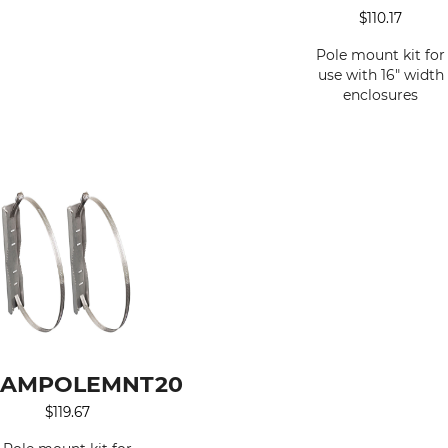
$
110.17
Pole mount kit for
use with 16" width
enclosures
AMPOLEMNT20
$
119.67