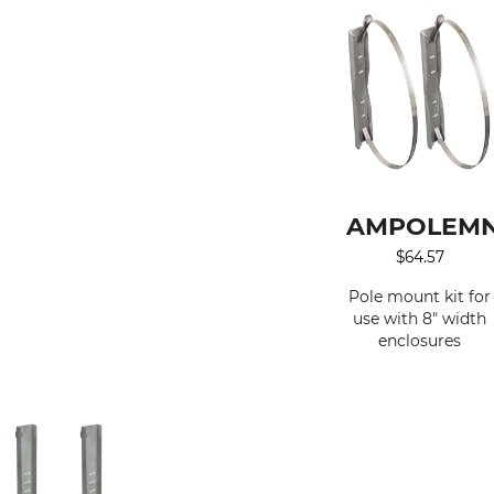
AMPOLEM
$
64.57
Pole mount kit for
use with 8" width
enclosures