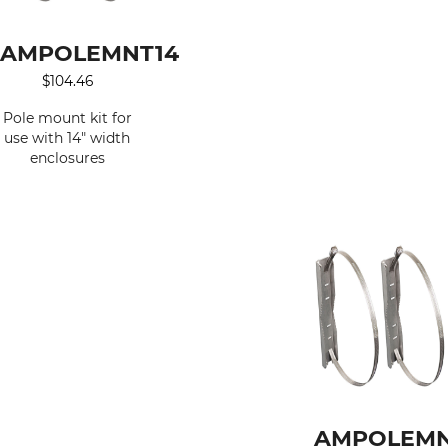
AMPOLEMNT14
$
104.46
Pole mount kit for
use with 14" width
enclosures
AMPOLEMN