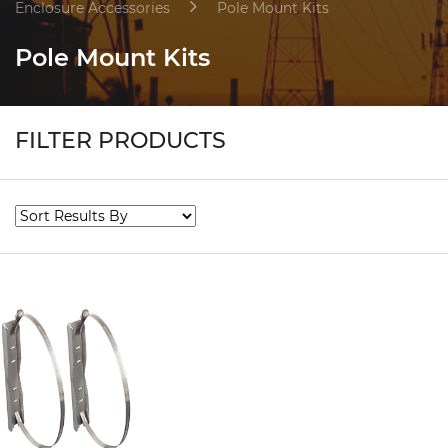
Enclosure Accessories
Pole Mount Kits
Pole Mount Kits
FILTER PRODUCTS