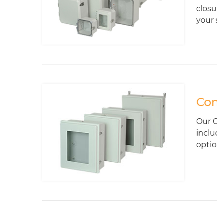
closu
your 
Con
Our C
inclu
optio