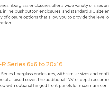
ries fiberglass enclosures offer a wide variety of sizes a
, inline pushbutton enclosures, and standard JIC size enc
ty of closure options that allow you to provide the level 
cation.
R Series 6x6 to 20x16
Series fiberglass enclosures, with similar sizes and conf
re of a raised cover. The additional 1.75" of depth acco
ed with optional hinged front panels for maximum configu