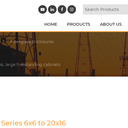
HOME
PRODUCTS
ABOUT US
Fiberglass Enclosures
es, large freestanding cabinets
Series 6x6 to 20x16