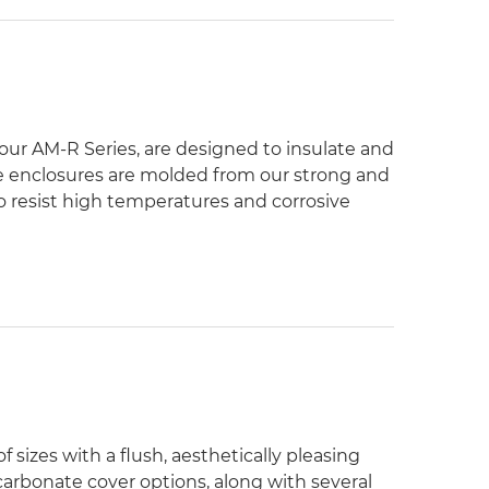
 our AM-R Series, are designed to insulate and
he enclosures are molded from our strong and
resist high temperatures and corrosive
 sizes with a flush, aesthetically pleasing
carbonate cover options, along with several