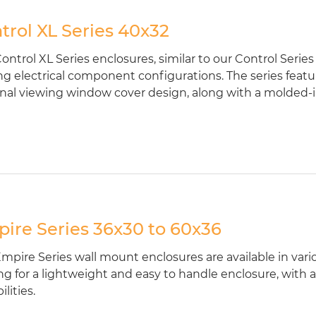
trol XL Series 40x32
ontrol XL Series enclosures, similar to our Control Series
ng electrical component configurations. The series featu
nal viewing window cover design, along with a molded-in 
ire Series 36x30 to 60x36
mpire Series wall mount enclosures are available in vari
ng for a lightweight and easy to handle enclosure, with a
lities.