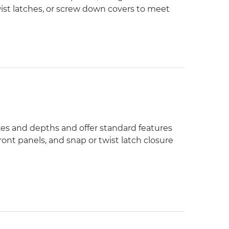
wist latches, or screw down covers to meet
izes and depths and offer standard features
ont panels, and snap or twist latch closure