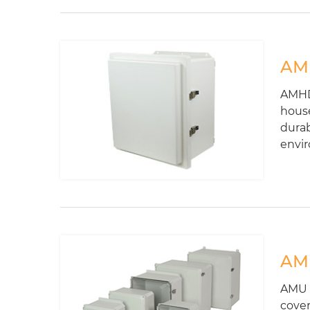
AMH
AMHD-
house
durab
envi
AMU
AMU S
cover