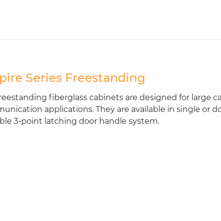
ire Series Freestanding
reestanding fiberglass cabinets are designed for large cab
nication applications. They are available in single or d
ble 3-point latching door handle system.