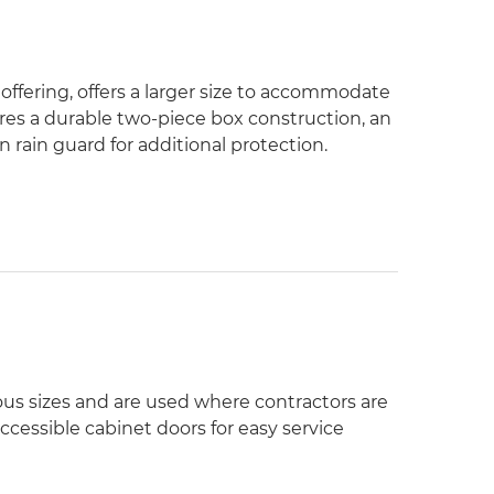
 offering, offers a larger size to accommodate
res a durable two-piece box construction, an
rain guard for additional protection.
ous sizes and are used where contractors are
ccessible cabinet doors for easy service