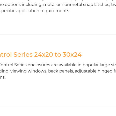
re options including; metal or nonmetal snap latches, t
specific application requirements.
trol Series 24x20 to 30x24
ontrol Series enclosures are available in popular large s
ding; viewing windows, back panels, adjustable hinged fr
ns.