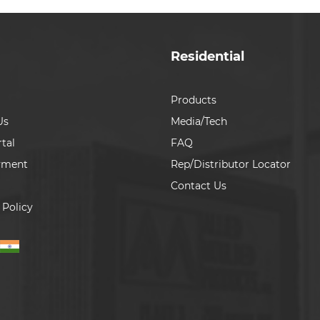
Residential
Products
Us
Media/Tech
tal
FAQ
yment
Rep/Distributor Locator
Contact Us
 Policy