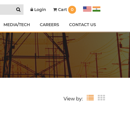
Cart
0
Login
MEDIA/TECH
CAREERS
CONTACT US
View by: