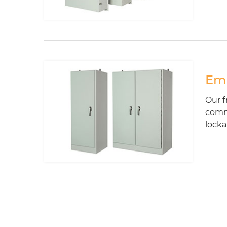
Emp
Our f
commu
locka