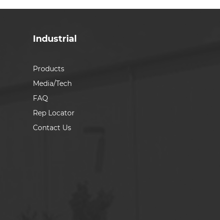
Industrial
Products
Media/Tech
FAQ
Rep Locator
Contact Us