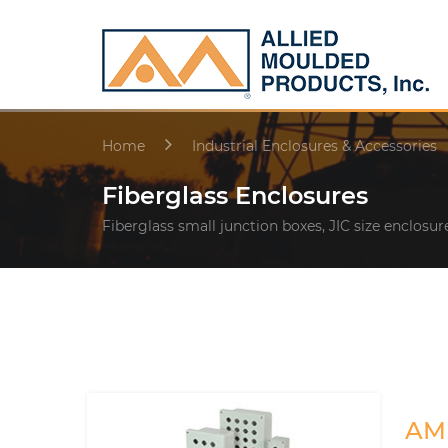
Home
Industrial Enclosures & Accessories
Fiberglass Enclosures
Fiberglass small junction boxes, JIC size enclosur
AM 