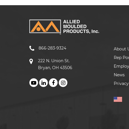
866-283-9324
About 
Rep Por
222 N. Union St.
Emplo
Bryan, OH 43506
News
Privacy