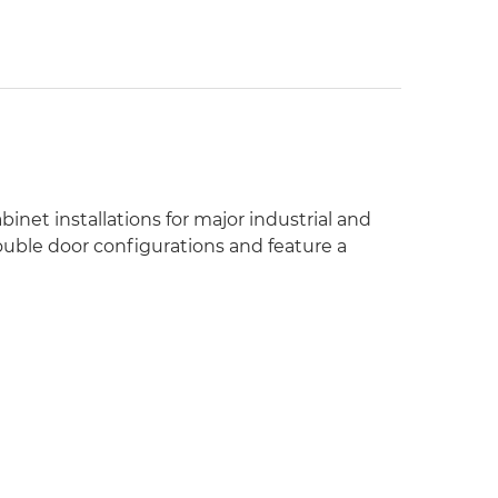
inet installations for major industrial and
ouble door configurations and feature a