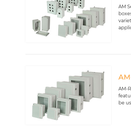
AM Se
boxes
varie
appli
AM-
AM-R 
featu
be us