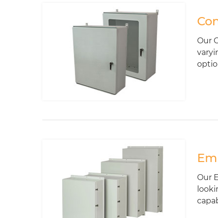
Con
Our C
varyi
optio
Emp
Our E
looki
capabi