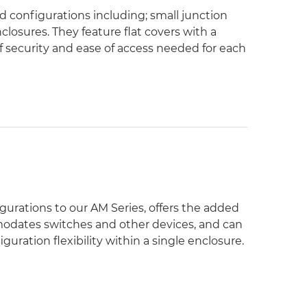
nd configurations including; small junction
losures. They feature flat covers with a
of security and ease of access needed for each
igurations to our AM Series, offers the added
mmodates switches and other devices, and can
ration flexibility within a single enclosure.