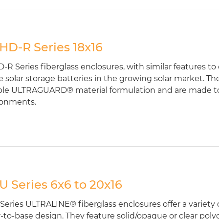
D-R Series 18x16
R Series fiberglass enclosures, with similar features to
 solar storage batteries in the growing solar market. T
le ULTRAGUARD® material formulation and are made to 
ronments.
 Series 6x6 to 20x16
eries ULTRALINE® fiberglass enclosures offer a variety of
-to-base design. They feature solid/opaque or clear poly