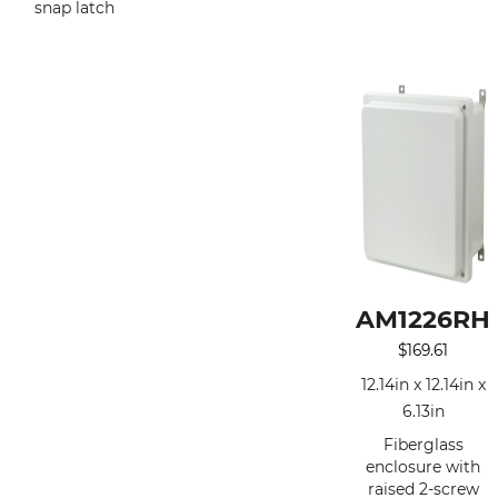
snap latch
AM1226RH
$
169.61
12.14in x 12.14in x
6.13in
Fiberglass
enclosure with
raised 2-screw