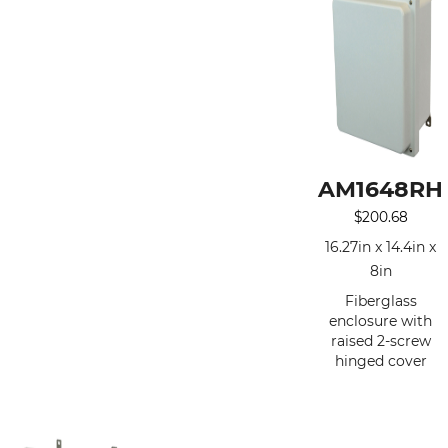
AM1648RH
$
200.68
16.27in x 14.4in x
8in
Fiberglass
enclosure with
raised 2-screw
hinged cover