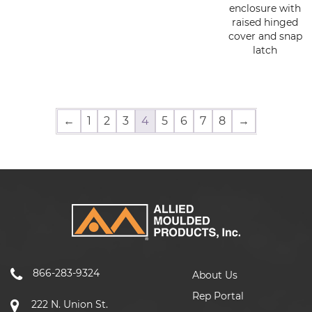
enclosure with
raised hinged
cover and snap
latch
←
1
2
3
4
5
6
7
8
→
866-283-9324
About Us
Rep Portal
222 N. Union St.