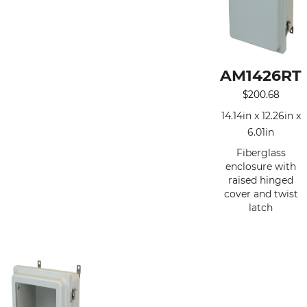
AM1426RT
$
200.68
14.14in x 12.26in x
6.01in
Fiberglass
enclosure with
raised hinged
cover and twist
latch