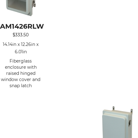
AM1426RLW
$
333.50
14.14in x 12.26in x
6.01in
Fiberglass
enclosure with
raised hinged
window cover and
snap latch