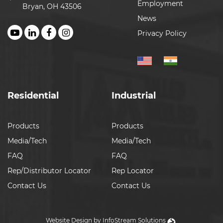
Employment
Bryan, OH 43506
News
Privacy Policy
Residential
Industrial
Products
Products
Media/Tech
Media/Tech
FAQ
FAQ
Rep/Distributor Locator
Rep Locator
Contact Us
Contact Us
Website Design by InfoStream Solutions