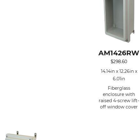
AM1426RW
$
298.60
14.14in x 12.26in x
6.01in
Fiberglass
enclosure with
raised 4-screw lift-
off window cover