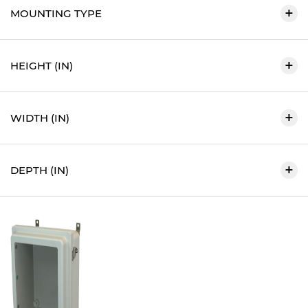
MOUNTING TYPE
HEIGHT (IN)
WIDTH (IN)
DEPTH (IN)