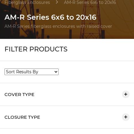
Fiberglass Enclosures
AM-R Series 6x6 to 20x16
AM-R Series 6x6 to 20x16
AM-R Series fiberglass enclosures with raised cover
FILTER PRODUCTS
COVER TYPE
CLOSURE TYPE