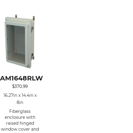
AM1648RLW
$
370.99
16.27in x 14.4in x
8in
Fiberglass
enclosure with
raised hinged
window cover and