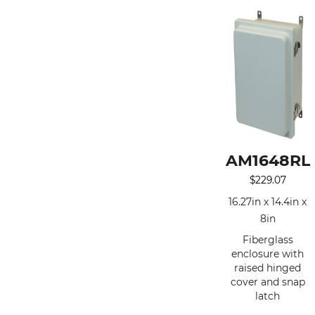
AM1648RL
$
229.07
16.27in x 14.4in x
8in
Fiberglass
enclosure with
raised hinged
cover and snap
latch