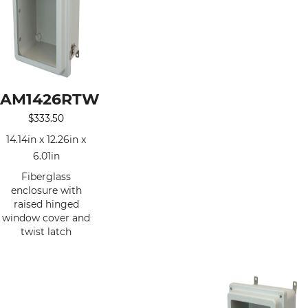
AM1426RTW
$
333.50
14.14in x 12.26in x
6.01in
Fiberglass
enclosure with
raised hinged
window cover and
twist latch