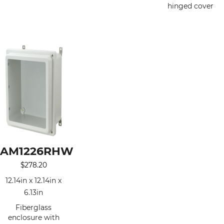
hinged cover
AM1226RHW
$
278.20
12.14in x 12.14in x
6.13in
Fiberglass
enclosure with