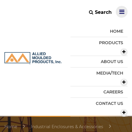
Search
HOME
PRODUCTS
ABOUT US
MEDIA/TECH
CAREERS
CONTACT US
Home
Industrial Enclosures & Accessories