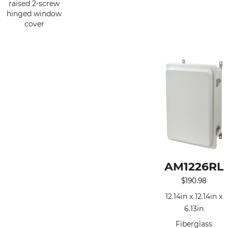
raised 2-screw
hinged window
cover
AM1226RL
$
190.98
12.14in x 12.14in x
6.13in
Fiberglass