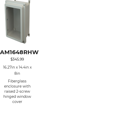
AM1648RHW
$
345.99
16.27in x 14.4in x
8in
Fiberglass
enclosure with
raised 2-screw
hinged window
cover