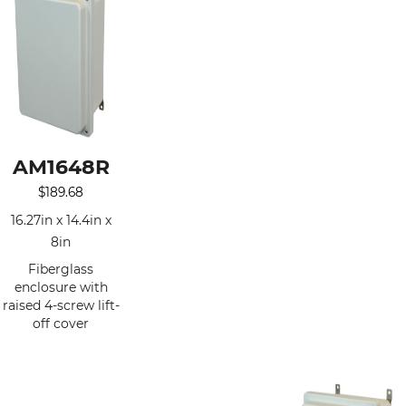
AM1648R
$
189.68
16.27in x 14.4in x
8in
Fiberglass
enclosure with
raised 4-screw lift-
off cover