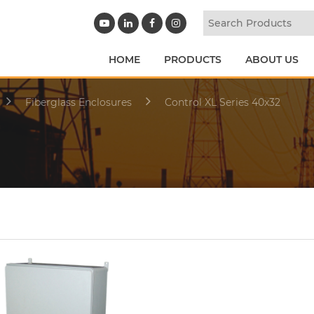
HOME
PRODUCTS
ABOUT US
Fiberglass Enclosures
Control XL Series 40x32