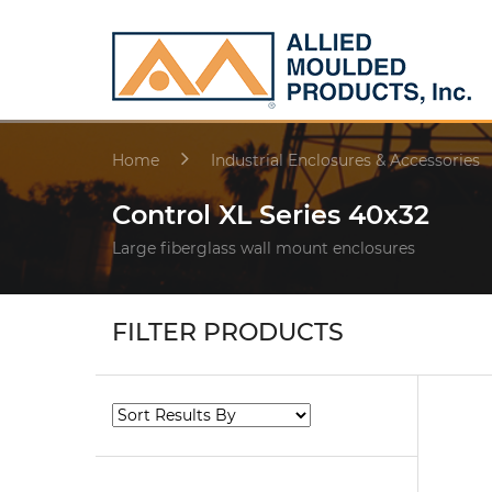
Home
Industrial Enclosures & Accessories
Control XL Series 40x32
Large fiberglass wall mount enclosures
FILTER PRODUCTS