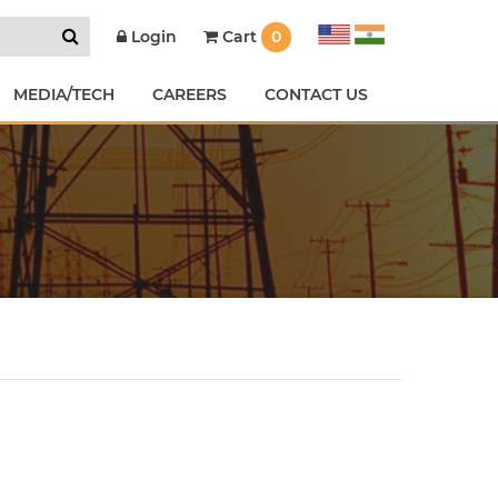
Cart
0
Login
MEDIA/TECH
CAREERS
CONTACT US