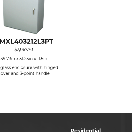
MXL403212L3PT
$
2,067.70
39.73in x 31.23in x 11.5in
rglass enclosure with hinged
cover and 3-point handle
Residential