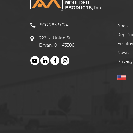
866-283-9324
About 
Rep Por
222 N. Union St.
Emplo
Bryan, OH 43506
News
Privacy