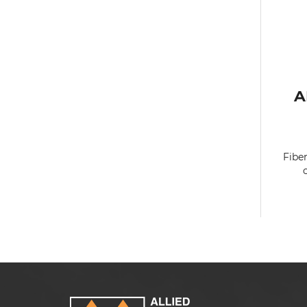
A
Fibe