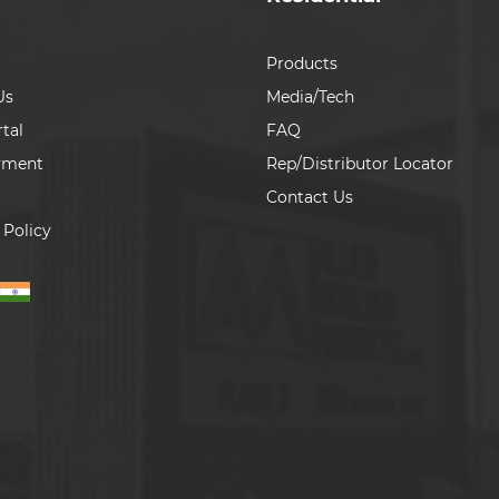
Products
Us
Media/Tech
tal
FAQ
yment
Rep/Distributor Locator
Contact Us
 Policy