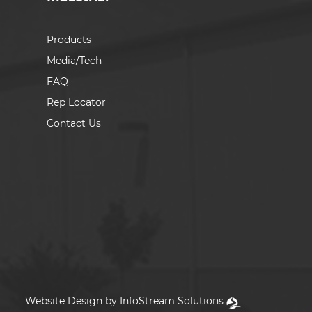
Products
Media/Tech
FAQ
Rep Locator
Contact Us
Website Design by InfoStream Solutions