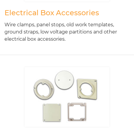
Electrical Box Accessories
Wire clamps, panel stops, old work templates,
ground straps, low voltage partitions and other
electrical box accessories.