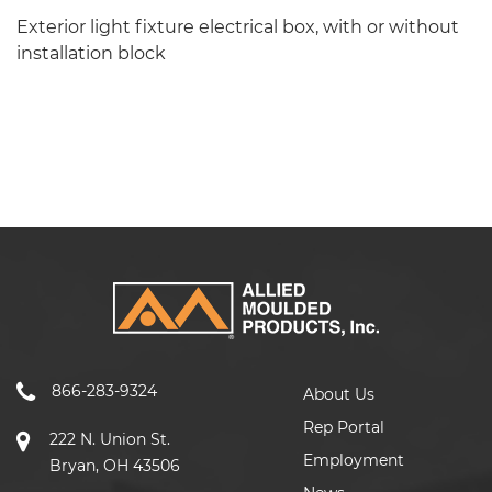
Exterior light fixture electrical box, with or without
installation block
866-283-9324
About Us
Rep Portal
222 N. Union St.
Employment
Bryan, OH 43506