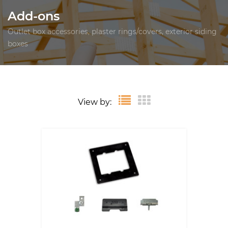
Add-ons
Outlet box accessories, plaster rings/covers, exterior siding
boxes
View by: