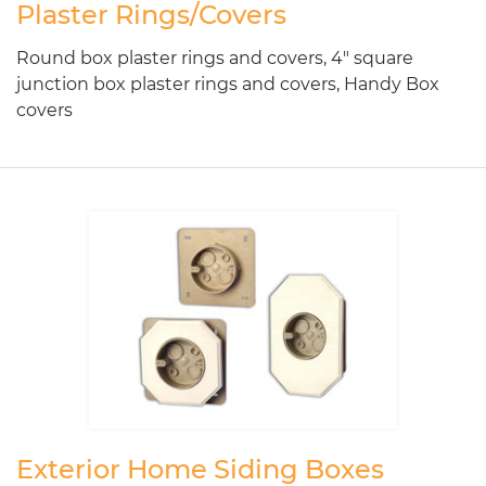
Plaster Rings/Covers
Round box plaster rings and covers, 4" square
junction box plaster rings and covers, Handy Box
covers
Exterior Home Siding Boxes