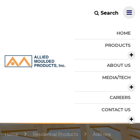
Search
HOME
PRODUCTS
ABOUT US
MEDIA/TECH
CAREERS
CONTACT US
Home
Residential Products
Add-ons