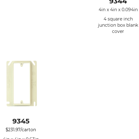
9344
4in x 4in x 0.094in
4 square inch
junction box blank
cover
9345
$
231.97
/carton