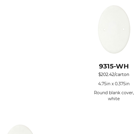
9315-WH
$
202.42
/carton
4.75in x 0.375in
Round blank cover,
white