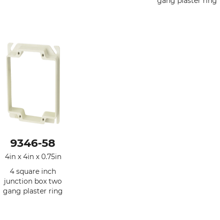
gang plaster ring
9346-58
4in x 4in x 0.75in
4 square inch
junction box two
gang plaster ring