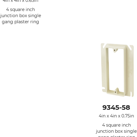
4in x 4in x 0.63in
4 square inch
junction box single
gang plaster ring
9345-58
4in x 4in x 0.75in
4 square inch
junction box single