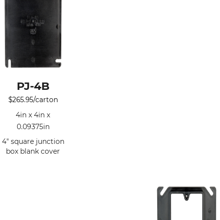
PJ-4B
$
265.95
/carton
4in x 4in x
0.09375in
4" square junction
box blank cover