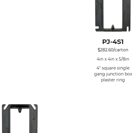
PJ-4S1
$
282.60
/carton
4in x 4in x 5/8in
4" square single
gang junction box
plaster ring