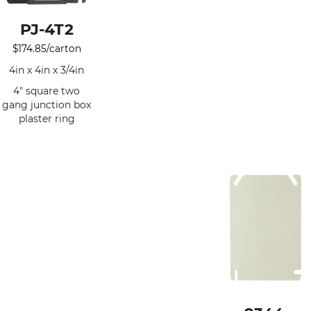
PJ-4T2
$
174.85
/carton
4in x 4in x 3/4in
4" square two
gang junction box
plaster ring