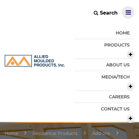
Search
HOME
PRODUCTS
ABOUT US
MEDIA/TECH
CAREERS
CONTACT US
Home
Residential Products
Add-ons