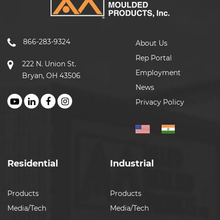
866-283-9324
About Us
Rep Portal
222 N. Union St.
Employment
Bryan, OH 43506
News
Privacy Policy
Residential
Industrial
Products
Products
Media/Tech
Media/Tech