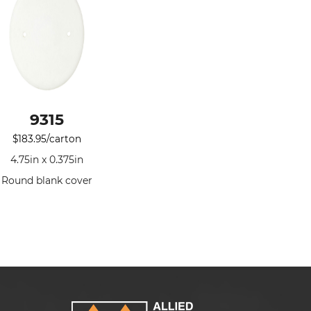
9315
$
183.95
/carton
4.75in x 0.375in
Round blank cover