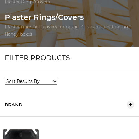
Plaster Rings/Covers
Plaster Rings/Covers
Plaster rings and covers for round, 4" square junction, and
Handy boxes
FILTER PRODUCTS
BRAND