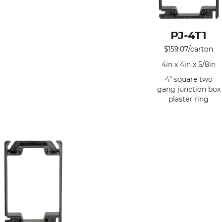
PJ-4T1
$
159.07
/carton
4in x 4in x 5/8in
4" square two
gang junction box
plaster ring