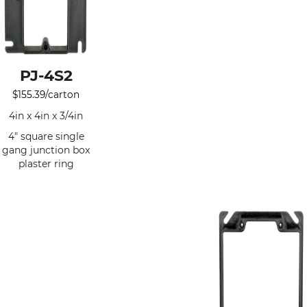
PJ-4S2
$
155.39
/carton
4in x 4in x 3/4in
4" square single
gang junction box
plaster ring