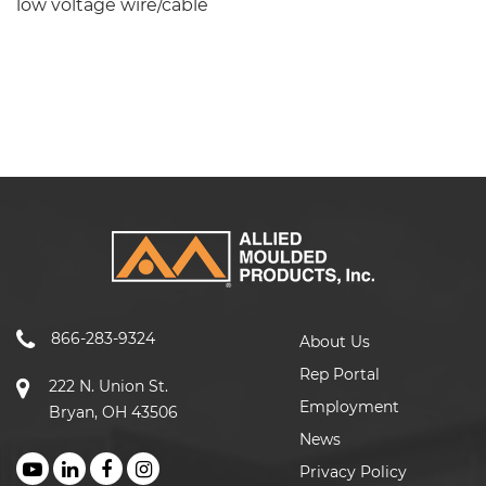
low voltage wire/cable
866-283-9324
About Us
Rep Portal
222 N. Union St.
Employment
Bryan, OH 43506
News
Privacy Policy