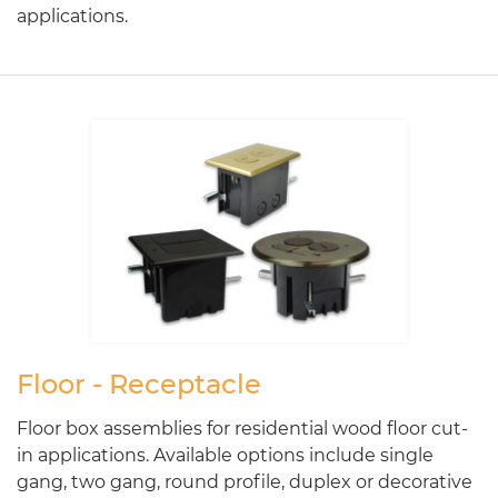
applications.
Floor - Receptacle
Floor box assemblies for residential wood floor cut-
in applications. Available options include single
gang, two gang, round profile, duplex or decorative