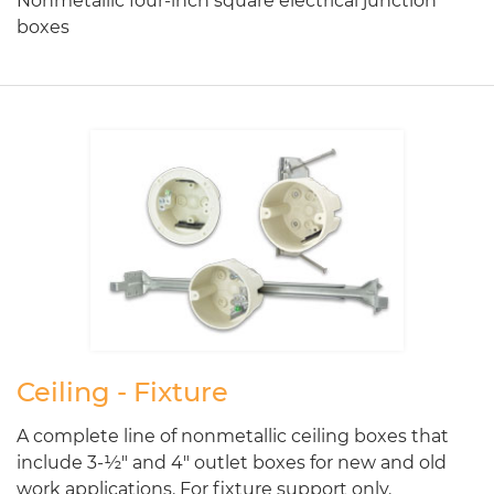
Nonmetallic four-inch square electrical junction
boxes
Ceiling - Fixture
A complete line of nonmetallic ceiling boxes that
include 3-½" and 4" outlet boxes for new and old
work applications. For fixture support only.