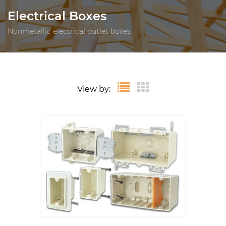
Electrical Boxes
Nonmetallic electrical outlet boxes
View by: