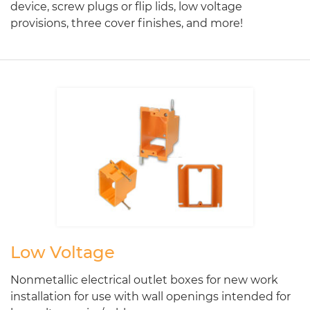
device, screw plugs or flip lids, low voltage
provisions, three cover finishes, and more!
Low Voltage
Nonmetallic electrical outlet boxes for new work
installation for use with wall openings intended for