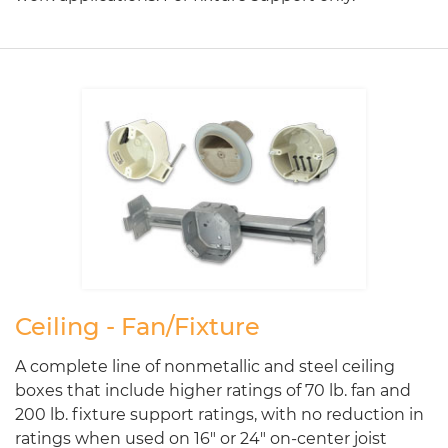
Ceiling - Fan/Fixture
A complete line of nonmetallic and steel ceiling
boxes that include higher ratings of 70 lb. fan and
200 lb. fixture support ratings, with no reduction in
ratings when used on 16" or 24" on-center joist