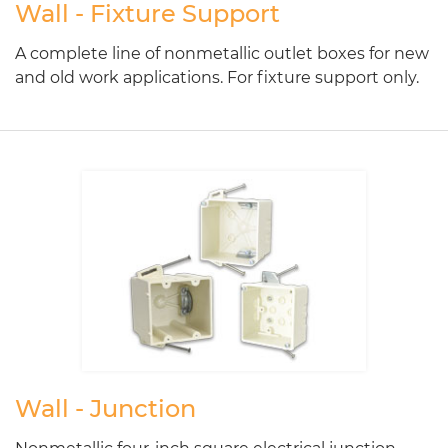
Wall - Fixture Support
A complete line of nonmetallic outlet boxes for new
and old work applications. For fixture support only.
Wall - Junction