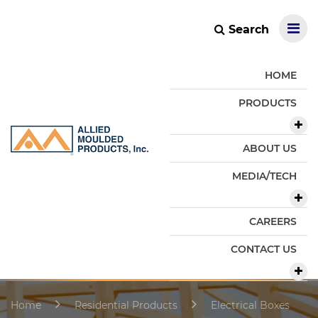
Search
HOME
PRODUCTS
ABOUT US
MEDIA/TECH
CAREERS
CONTACT US
Home
Residential Products
Electrical Boxes