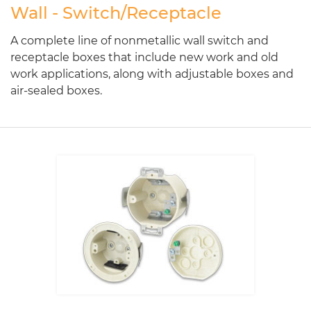
Wall - Switch/Receptacle
A complete line of nonmetallic wall switch and
receptacle boxes that include new work and old
work applications, along with adjustable boxes and
air-sealed boxes.