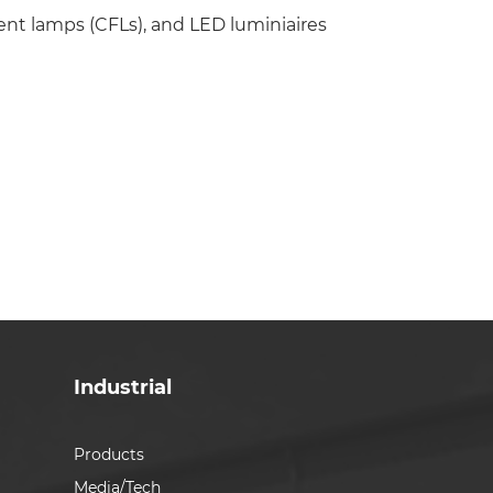
ent lamps (CFLs), and LED luminiaires
Industrial
Products
Media/Tech