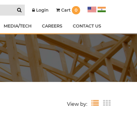
Cart
0
Login
MEDIA/TECH
CAREERS
CONTACT US
View by: