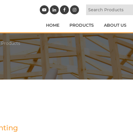
HOME
PRODUCTS
ABOUT US
y Products
hting