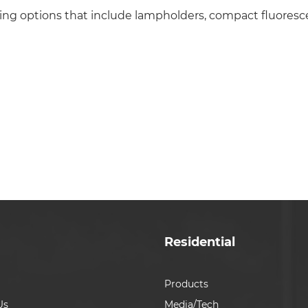
ing options that include lampholders, compact fluoresc
Residential
Products
Us
Media/Tech