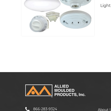
Light
866-283-9324
About 