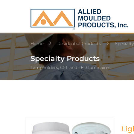
Home
Residential Products
Specialt
Specialty Products
Lampholders, CFL and LED luminaires
Lig