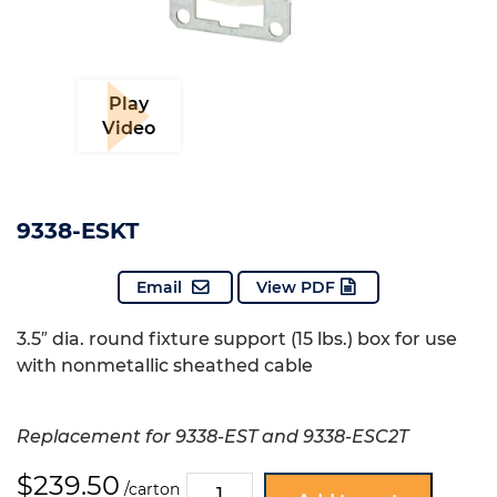
Play
Video
9338-ESKT
Email
View PDF
3.5″ dia. round fixture support (15 lbs.) box for use
with nonmetallic sheathed cable
Replacement for 9338-EST and 9338-ESC2T
$
239.50
9338-
/carton