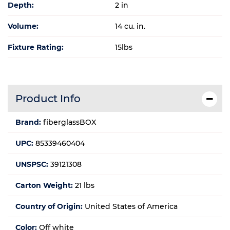
Depth:
2 in
Volume:
14 cu. in.
Fixture Rating:
15lbs
Product Info
Brand:
fiberglassBOX
UPC:
85339460404
UNSPSC:
39121308
Carton Weight:
21 lbs
Country of Origin:
United States of America
Color:
Off white