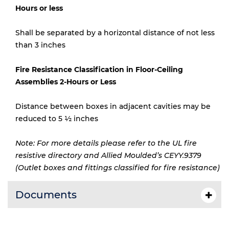
Hours or less
Shall be separated by a horizontal distance of not less
than 3 inches
Fire Resistance Classification in Floor-Ceiling
Assemblies 2-Hours or Less
Distance between boxes in adjacent cavities may be
reduced to 5 ½ inches
Note: For more details please refer to the UL fire
resistive directory and Allied Moulded’s CEYY.9379
(Outlet boxes and fittings classified for fire resistance)
Documents