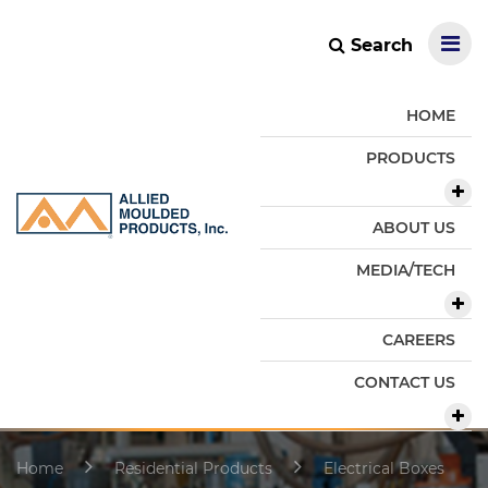
Search
HOME
PRODUCTS
ABOUT US
MEDIA/TECH
CAREERS
CONTACT US
Home
Residential Products
Electrical Boxes