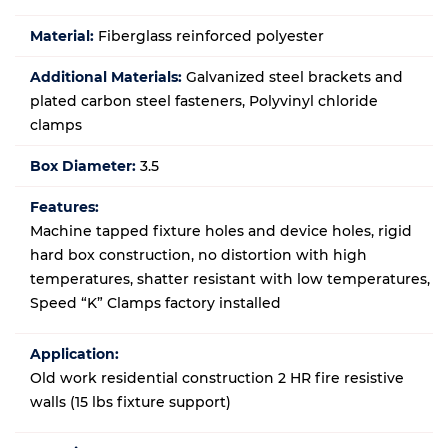
Material:
Fiberglass reinforced polyester
Additional Materials:
Galvanized steel brackets and
plated carbon steel fasteners, Polyvinyl chloride
clamps
Box Diameter:
3.5
Features:
Machine tapped fixture holes and device holes, rigid
hard box construction, no distortion with high
temperatures, shatter resistant with low temperatures,
Speed “K” Clamps factory installed
Application:
Old work residential construction 2 HR fire resistive
walls (15 lbs fixture support)