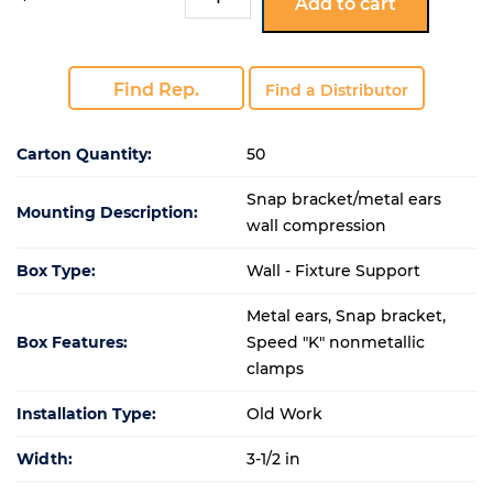
Add to cart
ESKT
quantity
Find Rep.
Find a Distributor
Carton Quantity:
50
Snap bracket/metal ears
Mounting Description:
wall compression
Box Type:
Wall - Fixture Support
Metal ears, Snap bracket,
Box Features:
Speed "K" nonmetallic
clamps
Installation Type:
Old Work
Width:
3-1/2 in