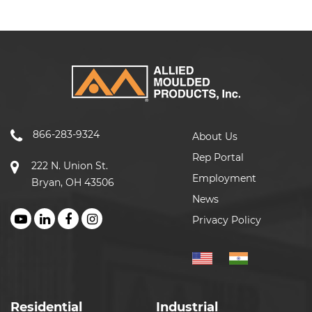
866-283-9324
About Us
Rep Portal
222 N. Union St.
Employment
Bryan, OH 43506
News
Privacy Policy
Residential
Industrial