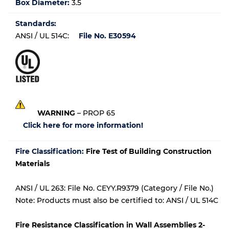
Box Diameter:
3.5
Standards:
ANSI / UL 514C:
File No. E30594
WARNING
– PROP 65
Click here for more information!
Fire Classification:
Fire Test of Building Construction
Materials
ANSI / UL 263: File No. CEYY.R9379 (Category / File No.)
Note: Products must also be certified to: ANSI / UL 514C
Fire Resistance Classification in Wall Assemblies 2-