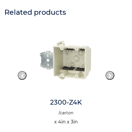
Related products
2300-Z4K
/carton
x 4in x 3in