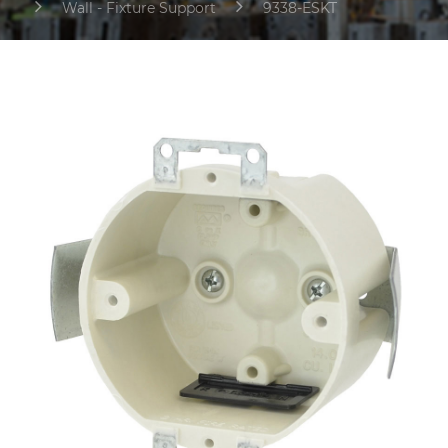
Wall - Fixture Support
9338-ESKT