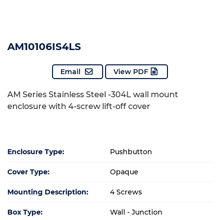
AM10106IS4LS
Email
View PDF
AM Series Stainless Steel -304L wall mount
enclosure with 4-screw lift-off cover
Enclosure Type:
Pushbutton
Cover Type:
Opaque
Mounting Description:
4 Screws
Box Type:
Wall - Junction