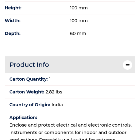
Height:
100 mm
Width:
100 mm
Depth:
60 mm
Product Info
Carton Quantity:
1
Carton Weight:
2.82 lbs
Country of Origin:
India
Application:
Enclose and protect electrical and electronic controls,
instruments or components for indoor and outdoor