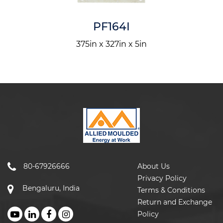
PF164I
375in x 327in x 5in
80-67926666
About Us
Privacy Policy
Bengaluru, India
Terms & Conditions
Return and Exchange
Policy