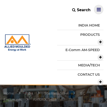
Search
INDIA HOME
PRODUCTS
E-Comm AM-SPEED
MEDIA/TECH
CONTACT US
Home
India
Stainless Steel
IEC
Enclosures
AM10106IS4LS