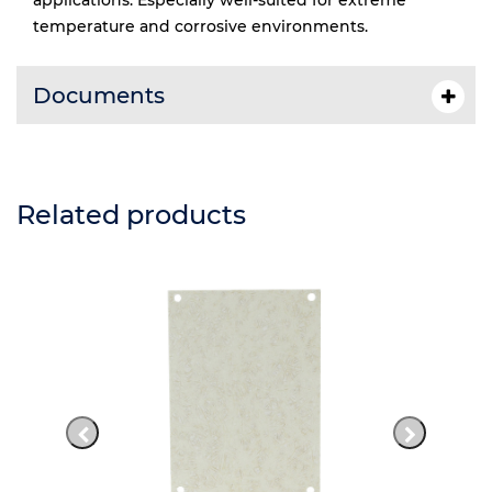
applications. Especially well-suited for extreme
temperature and corrosive environments.
Documents
Related products