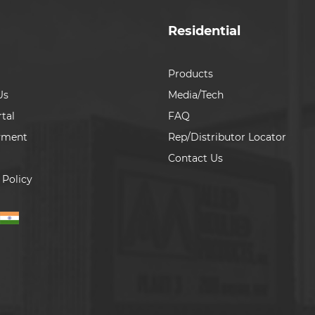
Residential
Products
Us
Media/Tech
tal
FAQ
yment
Rep/Distributor Locator
Contact Us
 Policy