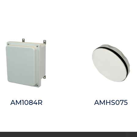
AM1084R
AMHS075