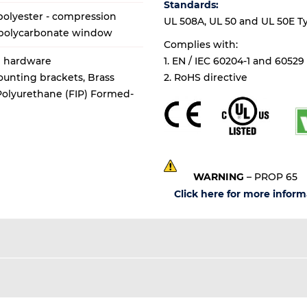
Standards:
olyester - compression
UL 508A, UL 50 and UL 50E Types
 polycarbonate window
Complies with:
al hardware
1. EN / IEC 60204-1 and 60529
mounting brackets, Brass
2. RoHS directive
 Polyurethane (FIP) Formed-
WARNING
– PROP 65
Click here for more inform