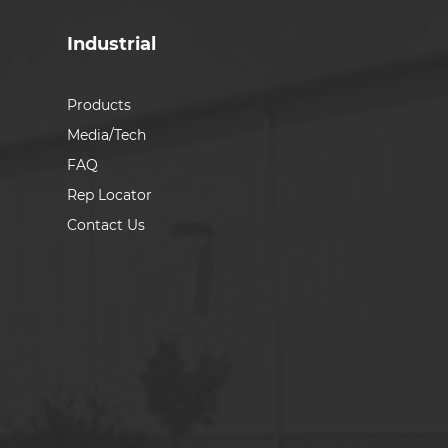
Industrial
Products
Media/Tech
FAQ
Rep Locator
Contact Us