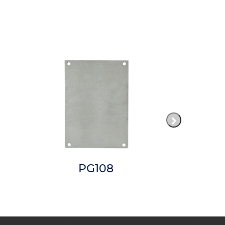
PG108
P