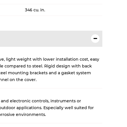
346 cu. in.
, light weight with lower installation cost, easy
cle compared to steel. Rigid design with back
 steel mounting brackets and a gasket system
nnel on the cover.
 and electronic controls, instruments or
tdoor applications. Especially well suited for
rrosive environments.