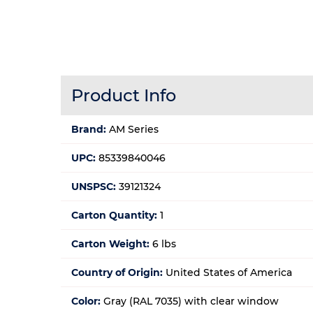
Product Info
Brand:
AM Series
UPC:
85339840046
UNSPSC:
39121324
Carton Quantity:
1
Carton Weight:
6 lbs
Country of Origin:
United States of America
Color:
Gray (RAL 7035) with clear window