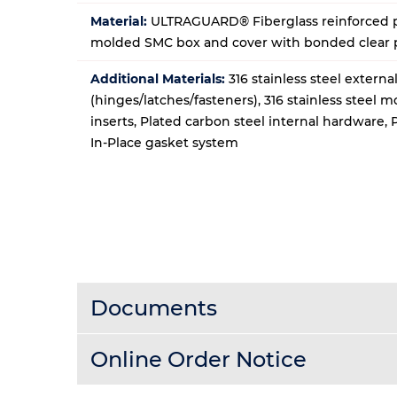
Material:
ULTRAGUARD® Fiberglass reinforced p
molded SMC box and cover with bonded clear
Additional Materials:
316 stainless steel extern
(hinges/latches/fasteners), 316 stainless steel 
inserts, Plated carbon steel internal hardware,
In-Place gasket system
Documents
Online Order Notice