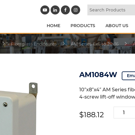
HOME
PRODUCTS
ABOUT US
Fiberglass Enclosures
AM Series 6x6 to 20x16
AM1084W
Ema
10″x8″x4″ AM Series fi
4-screw lift-off windo
AM1084
$
188.12
quantity