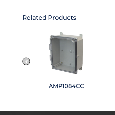
Related Products
MNT8
AMP1084CC