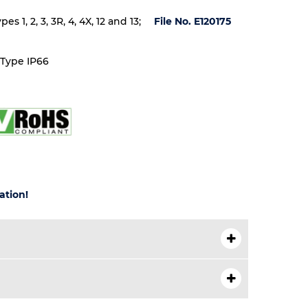
 1, 2, 3, 3R, 4, 4X, 12 and 13;
File No. E120175
 Type IP66
ation!