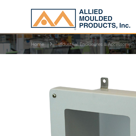
Home
Industrial Enclosures & Accessories