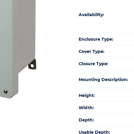
Availability:
Enclosure Type:
Cover Type:
Closure Type:
Mounting Description:
Height:
Width:
Depth:
Usable Depth: