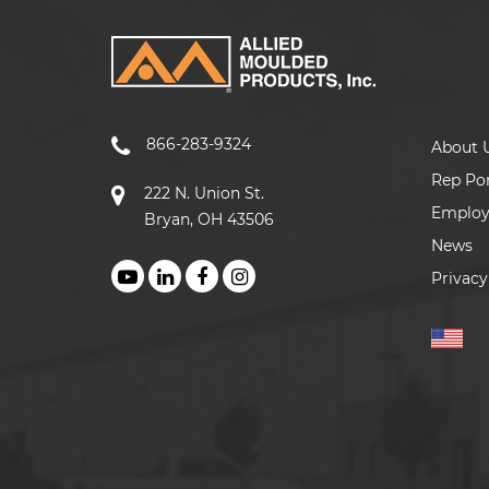
866-283-9324
About 
Rep Por
222 N. Union St.
Emplo
Bryan, OH 43506
News
Privacy