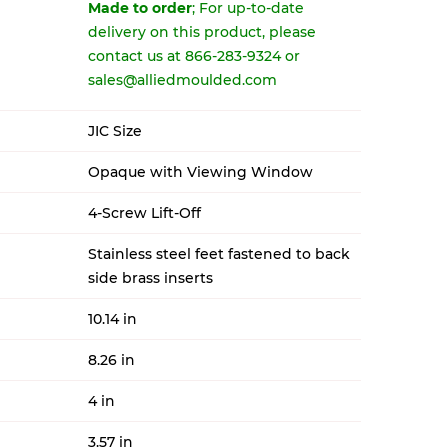
Made to order
; For up-to-date
delivery on this product, please
contact us at 866-283-9324 or
sales@alliedmoulded.com
JIC Size
Opaque with Viewing Window
4-Screw Lift-Off
Stainless steel feet fastened to back
side brass inserts
10.14 in
8.26 in
4 in
3.57 in