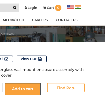
Cart
0
Login
MEDIA/TECH
CAREERS
CONTACT US
AM1084W
il
View PDF
berglass wall mount enclosure assembly with
w cover
W
Find Rep.
Add to cart