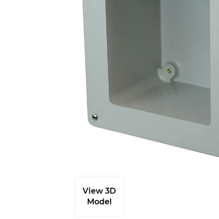
View 3D
Model