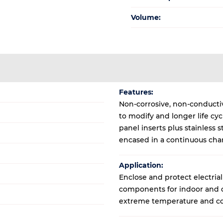
Volume:
Features:
Non-corrosive, non-conductive
to modify and longer life cy
panel inserts plus stainless
encased in a continuous cha
Application:
Enclose and protect electrial
components for indoor and ou
extreme temperature and co