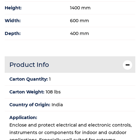
Height:
1400 mm
Width:
600 mm
Depth:
400 mm
Product Info
Carton Quantity:
1
Carton Weight:
108 lbs
Country of Origin:
India
Application:
Enclose and protect electrical and electronic controls,
instruments or components for indoor and outdoor