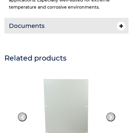
applications. Especially well-suited for extreme
temperature and corrosive environments.
Documents
Related products