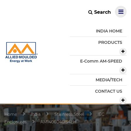
Search
INDIA HOME
PRODUCTS
E-Comm AM-SPEED
MEDIA/TECH
CONTACT US
Home
India
Stainless Steel
IEC
Enclosures
AM1406040IS4LH