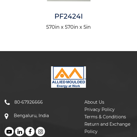
PF2424I
570in x 570in x 5in
80-67926666
About Us
Privacy Policy
Bengaluru, India
Terms & Conditions
Return and Exchange
Policy