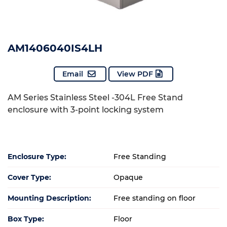
AM1406040IS4LH
Email
View PDF
AM Series Stainless Steel -304L Free Stand
enclosure with 3-point locking system
Enclosure Type:
Free Standing
Cover Type:
Opaque
Mounting Description:
Free standing on floor
Box Type:
Floor