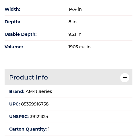
Width:
14.4 in
Depth:
8 in
Usable Depth:
9.21 in
Volume:
1905 cu. in.
Product Info
Brand:
AM-R Series
UPC:
85339916758
UNSPSC:
39121324
Carton Quantity:
1