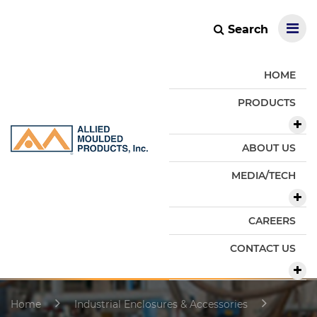
Search
HOME
PRODUCTS
ABOUT US
MEDIA/TECH
CAREERS
CONTACT US
Home
Industrial Enclosures & Accessories