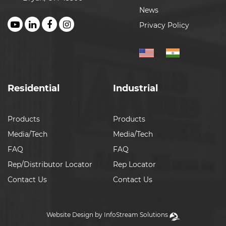
News
Privacy Policy
Residential
Industrial
Products
Products
Media/Tech
Media/Tech
FAQ
FAQ
Rep/Distributor Locator
Rep Locator
Contact Us
Contact Us
Website Design by InfoStream Solutions