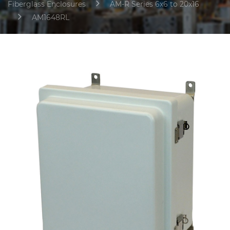
Fiberglass Enclosures
AM-R Series 6x6 to 20x16
AM1648RL