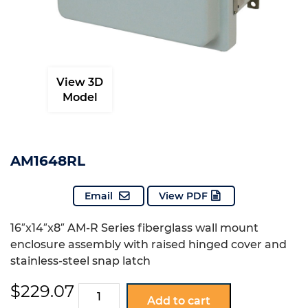
View 3D
Model
AM1648RL
Email
View PDF
16″x14″x8″ AM-R Series fiberglass wall mount
enclosure assembly with raised hinged cover and
stainless-steel snap latch
$
229.07
AM1648RL
Add to cart
quantity