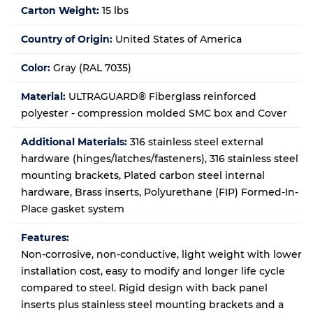
Carton Weight:
15 lbs
Country of Origin:
United States of America
Color:
Gray (RAL 7035)
Material:
ULTRAGUARD® Fiberglass reinforced
polyester - compression molded SMC box and Cover
Additional Materials:
316 stainless steel external
hardware (hinges/latches/fasteners), 316 stainless steel
mounting brackets, Plated carbon steel internal
hardware, Brass inserts, Polyurethane (FIP) Formed-In-
Place gasket system
Features:
Non-corrosive, non-conductive, light weight with lower
installation cost, easy to modify and longer life cycle
compared to steel. Rigid design with back panel
inserts plus stainless steel mounting brackets and a