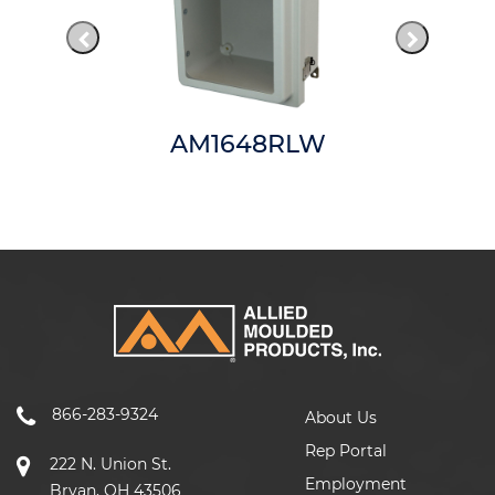
AM1648RLW
866-283-9324
About Us
Rep Portal
222 N. Union St.
Employment
Bryan, OH 43506