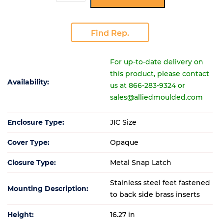
Find Rep.
For up-to-date delivery on
this product, please contact
Availability:
us at 866-283-9324 or
sales@alliedmoulded.com
Enclosure Type:
JIC Size
Cover Type:
Opaque
Closure Type:
Metal Snap Latch
Stainless steel feet fastened
Mounting Description:
to back side brass inserts
Height:
16.27 in