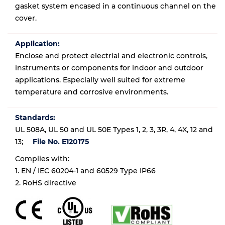
gasket system encased in a continuous channel on the
cover.
Application:
Enclose and protect electrial and electronic controls,
instruments or components for indoor and outdoor
applications. Especially well suited for extreme
temperature and corrosive environments.
Standards:
UL 508A, UL 50 and UL 50E Types 1, 2, 3, 3R, 4, 4X, 12 and
13;
File No. E120175
Complies with:
1. EN / IEC 60204-1 and 60529 Type IP66
2. RoHS directive