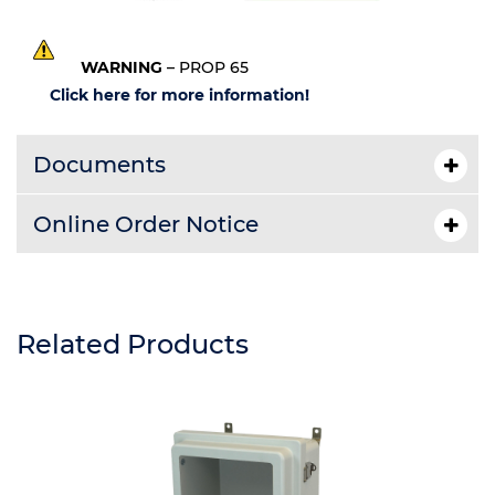
WARNING
– PROP 65
Click here for more information!
Documents
Online Order Notice
Related Products