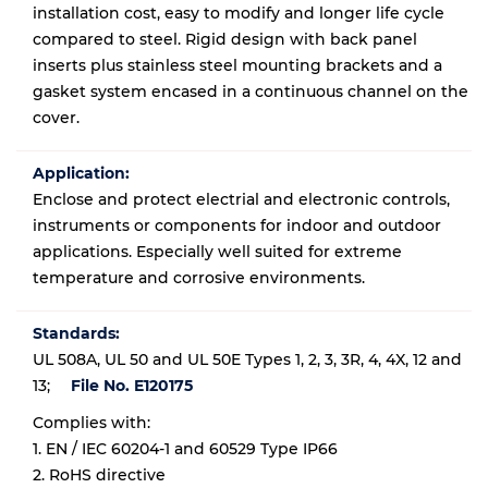
installation cost, easy to modify and longer life cycle
compared to steel. Rigid design with back panel
inserts plus stainless steel mounting brackets and a
gasket system encased in a continuous channel on the
cover.
Application:
Enclose and protect electrial and electronic controls,
instruments or components for indoor and outdoor
applications. Especially well suited for extreme
temperature and corrosive environments.
Standards:
UL 508A, UL 50 and UL 50E Types 1, 2, 3, 3R, 4, 4X, 12 and
13;
File No. E120175
Complies with:
1. EN / IEC 60204-1 and 60529 Type IP66
2. RoHS directive