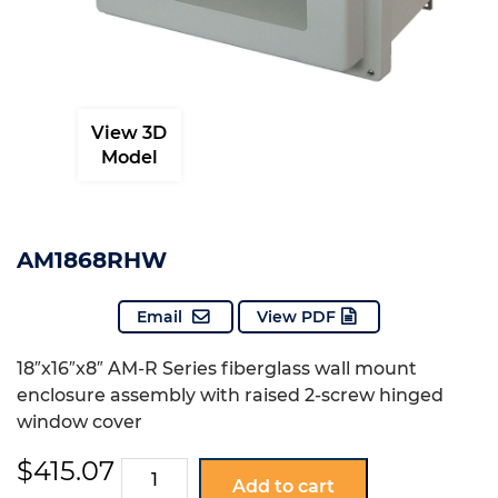
View 3D
Model
AM1868RHW
Email
View PDF
18″x16″x8″ AM-R Series fiberglass wall mount
enclosure assembly with raised 2-screw hinged
window cover
$
415.07
AM1868RHW
Add to cart
quantity