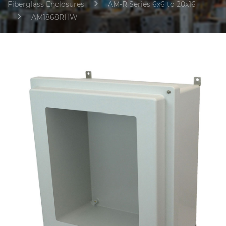
Fiberglass Enclosures
AM-R Series 6x6 to 20x16
AM1868RHW