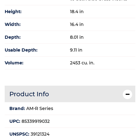
Height:
18.4 in
Width:
16.4 in
Depth:
8.01 in
Usable Depth:
9.11 in
Volume:
2453 cu. in.
Product Info
Brand:
AM-R Series
UPC:
85339919032
UNSPSC:
39121324