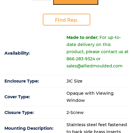
Find Rep.
Made to order
; For up-to-
date delivery on this
product, please contact us at
Availability:
866-283-9324 or
sales@alliedmoulded.com
Enclosure Type:
JIC Size
Opaque with Viewing
Cover Type:
Window
Closure Type:
2-Screw
Stainless steel feet fastened
Mounting Description:
to back side brass inserts