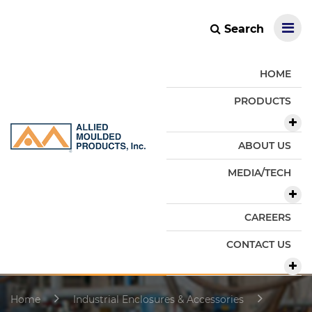
Search
HOME
PRODUCTS
ABOUT US
MEDIA/TECH
CAREERS
CONTACT US
Home
Industrial Enclosures & Accessories