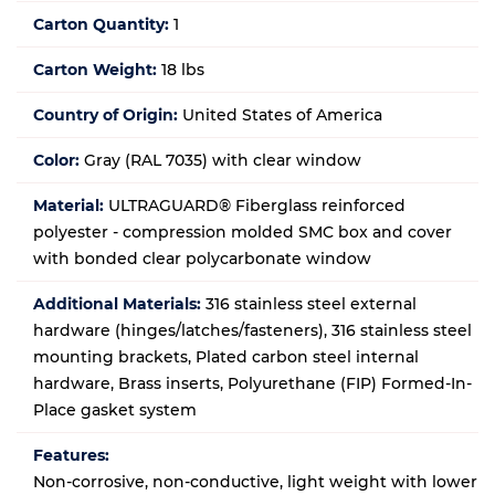
Carton Quantity:
1
Carton Weight:
18 lbs
Country of Origin:
United States of America
Color:
Gray (RAL 7035) with clear window
Material:
ULTRAGUARD® Fiberglass reinforced
polyester - compression molded SMC box and cover
with bonded clear polycarbonate window
Additional Materials:
316 stainless steel external
hardware (hinges/latches/fasteners), 316 stainless steel
mounting brackets, Plated carbon steel internal
hardware, Brass inserts, Polyurethane (FIP) Formed-In-
Place gasket system
Features:
Non-corrosive, non-conductive, light weight with lower