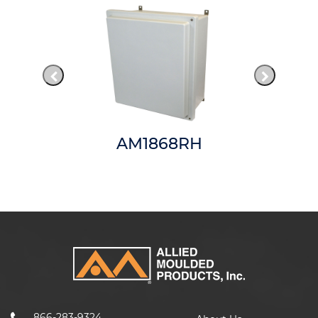
AM1868RH
866-283-9324