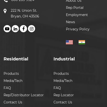
About Us
Rep Portal
222 N. Union St.
Employment
Bryan, OH 43506
News
Privacy Policy
Residential
Industrial
Products
Products
Media/Tech
Media/Tech
FAQ
FAQ
Rep/Distributor Locator
Rep Locator
Contact Us
Contact Us