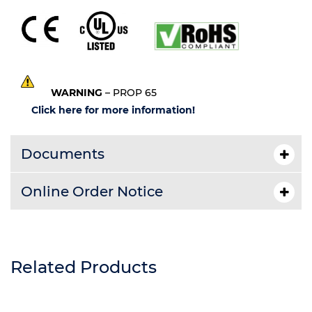
WARNING
– PROP 65
Click here for more information!
Documents
Online Order Notice
Related Products