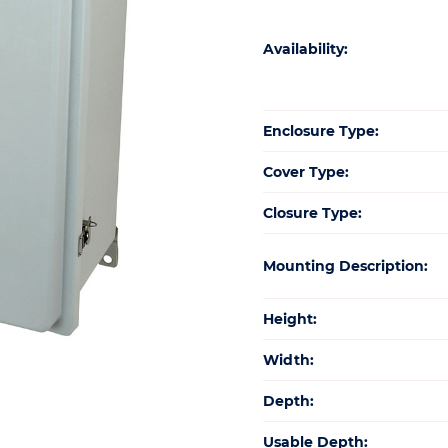
Availability:
Enclosure Type:
Cover Type:
Closure Type:
Mounting Description:
Height:
Width:
Depth:
Usable Depth: