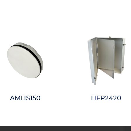
AMHS150
HFP2420