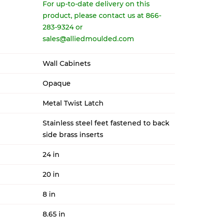
For up-to-date delivery on this
product, please contact us at 866-
283-9324 or
sales@alliedmoulded.com
Wall Cabinets
Opaque
Metal Twist Latch
Stainless steel feet fastened to back
side brass inserts
24 in
20 in
8 in
8.65 in