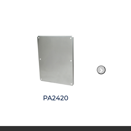
PA2420
AM2