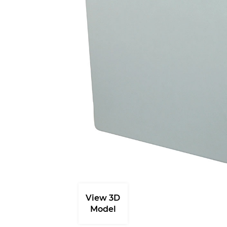
View 3D
Model