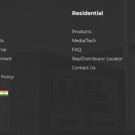
Residential
Products
Us
Media/Tech
tal
FAQ
yment
Rep/Distributor Locator
Contact Us
 Policy