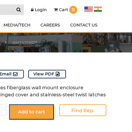
Cart
0
Login
MEDIA/TECH
CAREERS
CONTACT US
AM24208RT
Email
View PDF
ies fiberglass wall mount enclosure
inged cover and stainless-steel twist latches
8RT
Find Rep.
Add to cart
y