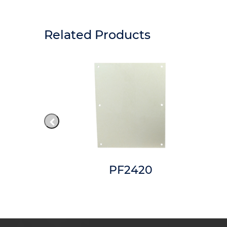
Related Products
8RTW
PF2420