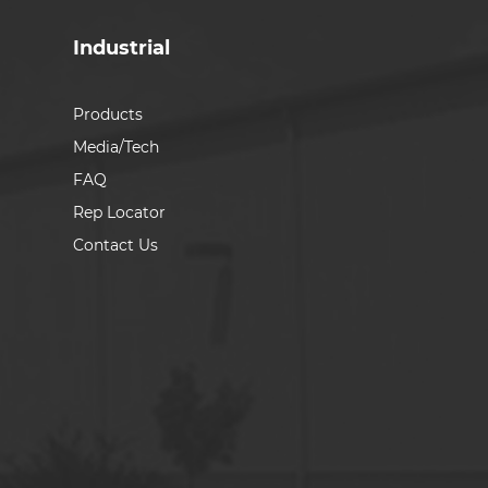
Industrial
Products
Media/Tech
FAQ
Rep Locator
Contact Us