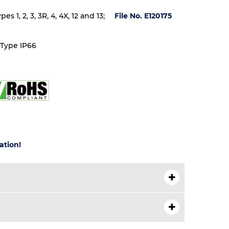
 1, 2, 3, 3R, 4, 4X, 12 and 13;
File No. E120175
 Type IP66
ation!