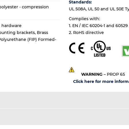
Standards:
olyester - compression
UL 508A, UL 50 and UL 50E Types
Complies with:
al hardware
1. EN / IEC 60204-1 and 60529
mounting brackets, Brass
2. RoHS directive
 Polyurethane (FIP) Formed-
WARNING
– PROP 65
Click here for more inform