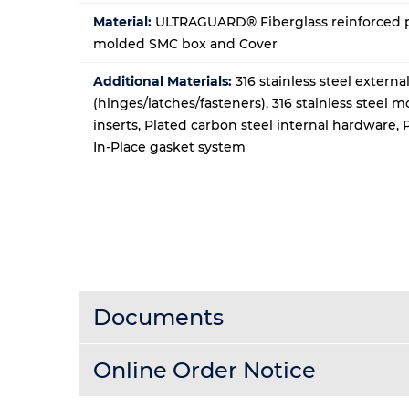
Material:
ULTRAGUARD® Fiberglass reinforced p
molded SMC box and Cover
Additional Materials:
316 stainless steel extern
(hinges/latches/fasteners), 316 stainless steel 
inserts, Plated carbon steel internal hardware,
In-Place gasket system
Documents
Online Order Notice