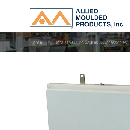
Home
Industrial Enclosures & Accessories