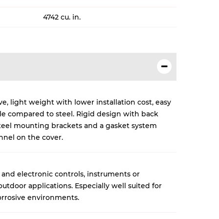
4742 cu. in.
, light weight with lower installation cost, easy
cle compared to steel. Rigid design with back
 steel mounting brackets and a gasket system
nnel on the cover.
 and electronic controls, instruments or
tdoor applications. Especially well suited for
rrosive environments.