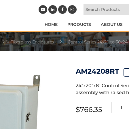
HOME
PRODUCTS
ABOUT US
Fiberglass Enclosures
Control Series 24x20 to 30x24
AM24208RT
24″x20″x8″ Control Ser
assembly with raised h
AM2420
$
766.35
quantit