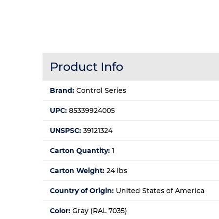
Product Info
Brand:
Control Series
UPC:
85339924005
UNSPSC:
39121324
Carton Quantity:
1
Carton Weight:
24 lbs
Country of Origin:
United States of America
Color:
Gray (RAL 7035)