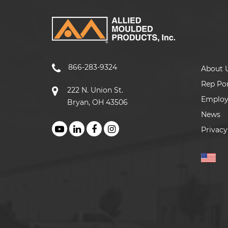
866-283-9324
About 
Rep Por
222 N. Union St.
Emplo
Bryan, OH 43506
News
Privacy