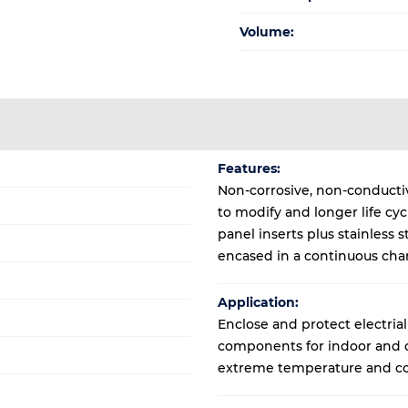
Volume:
Features:
Non-corrosive, non-conductive
to modify and longer life cy
panel inserts plus stainless
encased in a continuous cha
Application:
Enclose and protect electrial
components for indoor and ou
extreme temperature and co