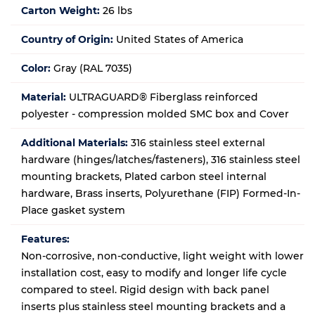
Carton Weight:
26 lbs
Country of Origin:
United States of America
Color:
Gray (RAL 7035)
Material:
ULTRAGUARD® Fiberglass reinforced
polyester - compression molded SMC box and Cover
Additional Materials:
316 stainless steel external
hardware (hinges/latches/fasteners), 316 stainless steel
mounting brackets, Plated carbon steel internal
hardware, Brass inserts, Polyurethane (FIP) Formed-In-
Place gasket system
Features:
Non-corrosive, non-conductive, light weight with lower
installation cost, easy to modify and longer life cycle
compared to steel. Rigid design with back panel
inserts plus stainless steel mounting brackets and a