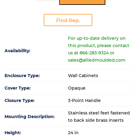
Find Rep.
For up-to-date delivery on
this product, please contact
Availability:
us at 866-283-9324 or
sales@alliedmoulded.com
Enclosure Type:
Wall Cabinets
Cover Type:
Opaque
Closure Type:
3-Point Handle
Stainless steel feet fastened
Mounting Description:
to back side brass inserts
Height:
24 in