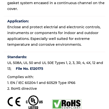
gasket system encased in a continuous channel on the
cover.
Application:
Enclose and protect electrial and electronic controls,
instruments or components for indoor and outdoor
applications. Especially well suited for extreme
temperature and corrosive environments.
Standards:
UL 508A, UL 50 and UL 50E Types 1, 2, 3, 3R, 4, 4X, 12 and
13;
File No. E120175
Complies with:
1. EN / IEC 60204-1 and 60529 Type IP66
2. RoHS directive