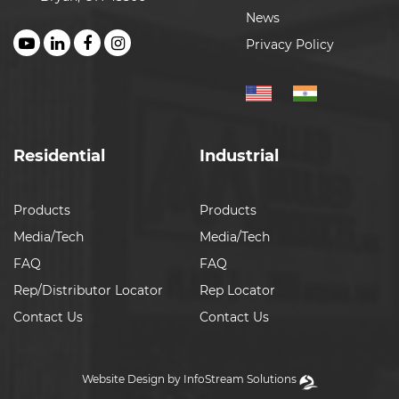
News
Privacy Policy
Residential
Industrial
Products
Products
Media/Tech
Media/Tech
FAQ
FAQ
Rep/Distributor Locator
Rep Locator
Contact Us
Contact Us
Website Design by InfoStream Solutions