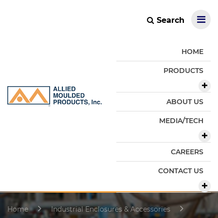
Search
HOME
PRODUCTS
ABOUT US
MEDIA/TECH
CAREERS
CONTACT US
Home
Industrial Enclosures & Accessories