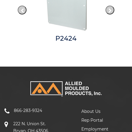
P2424
866-283-9324
About Us
Rep Portal
222 N. Union St.
Employment
Bryan, OH 43506