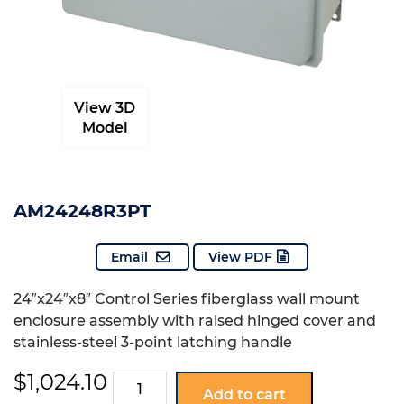
View 3D
Model
AM24248R3PT
Email
View PDF
24″x24″x8″ Control Series fiberglass wall mount
enclosure assembly with raised hinged cover and
stainless-steel 3-point latching handle
$
1,024.10
AM24248R3PT
Add to cart
quantity