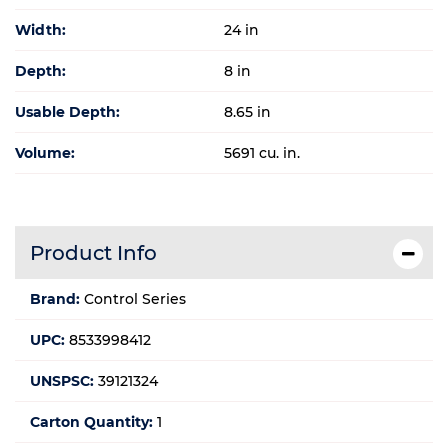
Width:
24 in
Depth:
8 in
Usable Depth:
8.65 in
Volume:
5691 cu. in.
Product Info
Brand:
Control Series
UPC:
8533998412
UNSPSC:
39121324
Carton Quantity:
1