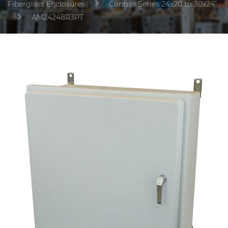
Fiberglass Enclosures
Control Series 24x20 to 30x24
AM24248R3PT