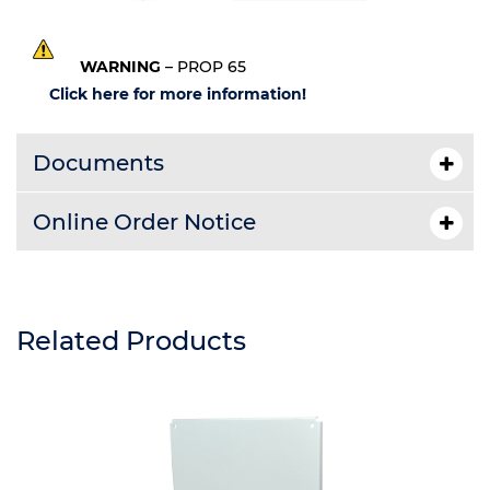
WARNING
– PROP 65
Click here for more information!
Documents
Online Order Notice
Related Products