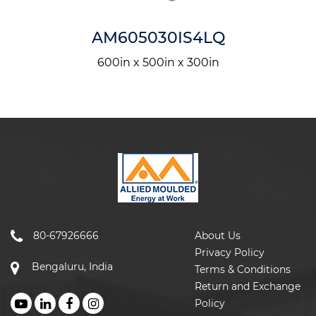
AM605030IS4LQ
600in x 500in x 300in
80-67926666
About Us
Privacy Policy
Bengaluru, India
Terms & Conditions
Return and Exchange
Policy