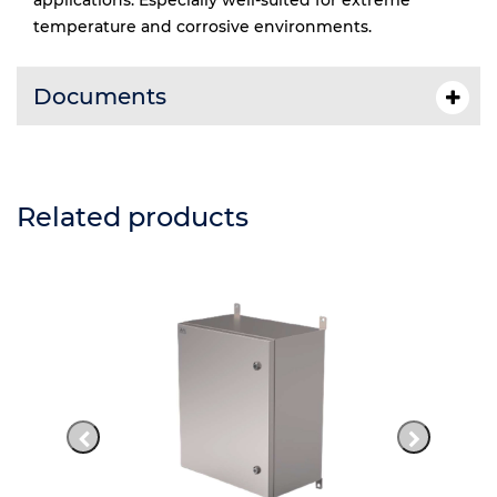
applications. Especially well-suited for extreme
temperature and corrosive environments.
Documents
Related products