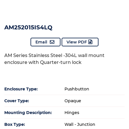
AM252015IS4LQ
Email
View PDF
AM Series Stainless Steel -304L wall mount
enclosure with Quarter-turn lock
Enclosure Type:
Pushbutton
Cover Type:
Opaque
Mounting Description:
Hinges
Box Type:
Wall - Junction