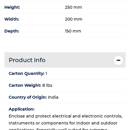
Height:
250 mm
Width:
200 mm
Depth:
150 mm
Product Info
Carton Quantity:
1
Carton Weight:
8 lbs
Country of Origin:
India
Application:
Enclose and protect electrical and electronic controls,
instruments or components for indoor and outdoor