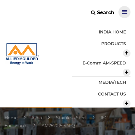
Search
INDIA HOME
PRODUCTS
E-Comm AM-SPEED
MEDIA/TECH
CONTACT US
Home
India
Stainless Steel
IEC
Enclosures
AM252015IS4LQ