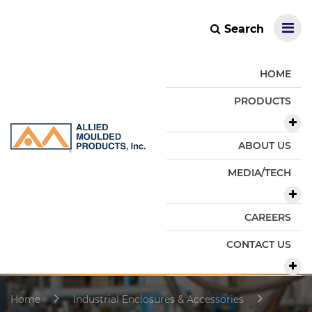
Search
HOME
PRODUCTS
ABOUT US
MEDIA/TECH
CAREERS
CONTACT US
Home
Industrial Enclosures & Accessories