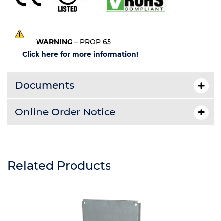
WARNING
– PROP 65
Click here for more information!
Documents
Online Order Notice
Related Products