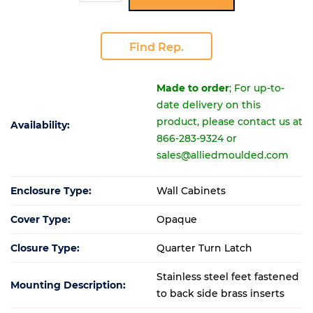
Find Rep.
Made to order
; For up-to-
date delivery on this
product, please contact us at
Availability:
866-283-9324 or
sales@alliedmoulded.com
Enclosure Type:
Wall Cabinets
Cover Type:
Opaque
Closure Type:
Quarter Turn Latch
Stainless steel feet fastened
Mounting Description:
to back side brass inserts