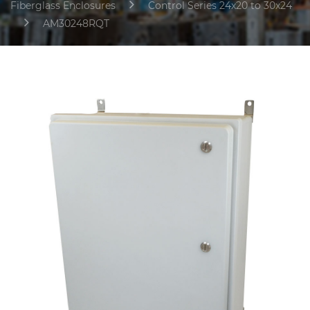
Fiberglass Enclosures
Control Series 24x20 to 30x24
AM30248RQT