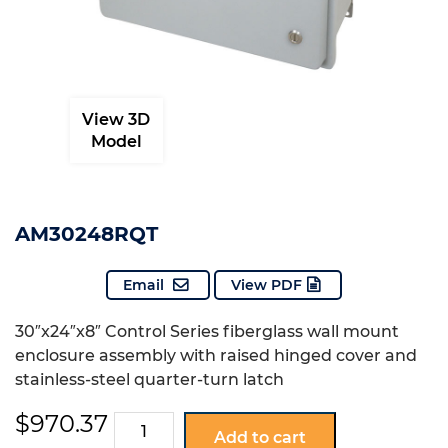
View 3D
Model
AM30248RQT
Email
View PDF
30″x24″x8″ Control Series fiberglass wall mount
enclosure assembly with raised hinged cover and
stainless-steel quarter-turn latch
$
970.37
AM30248RQT
Add to cart
quantity