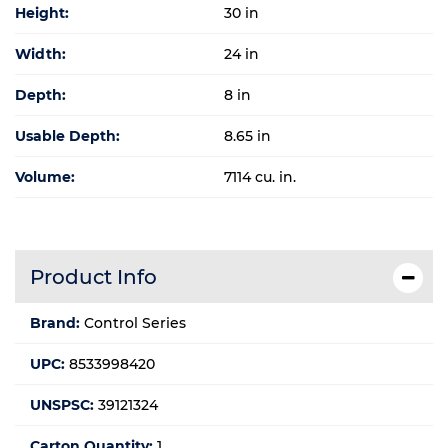
Height:
30 in
Width:
24 in
Depth:
8 in
Usable Depth:
8.65 in
Volume:
7114 cu. in.
Product Info
Brand:
Control Series
UPC:
8533998420
UNSPSC:
39121324
Carton Quantity:
1