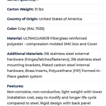
Carton Weight:
31 lbs
Country of Origin:
United States of America
Color:
Gray (RAL 7035)
Material:
ULTRAGUARD® Fiberglass reinforced
polyester - compression molded SMC box and Cover
Additional Materials:
316 stainless steel external
hardware (hinges/latches/fasteners), 316 stainless steel
mounting brackets, Plated carbon steel internal
hardware, Brass inserts, Polyurethane (FIP) Formed-In-
Place gasket system
Features:
Non-corrosive, non-conductive, light weight with lower
installation cost, easy to modify and longer life cycle
compared to steel. Rigid design with back panel