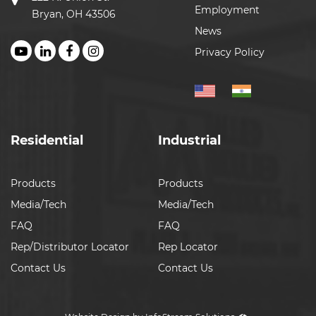
Employment
Bryan, OH 43506
News
Privacy Policy
Residential
Industrial
Products
Products
Media/Tech
Media/Tech
FAQ
FAQ
Rep/Distributor Locator
Rep Locator
Contact Us
Contact Us