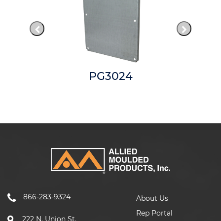
PG3024
866-283-9324
About Us
Rep Portal
222 N. Union St.