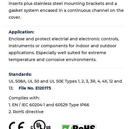
inserts plus stainless steel mounting brackets and a
gasket system encased in a continuous channel on the
cover.
Application:
Enclose and protect electrial and electronic controls,
instruments or components for indoor and outdoor
applications. Especially well suited for extreme
temperature and corrosive environments.
Standards:
UL 508A, UL 50 and UL 50E Types 1, 2, 3, 3R, 4, 4X, 12 and
13;
File No. E120175
Complies with:
1. EN / IEC 60204-1 and 60529 Type IP66
2. RoHS directive