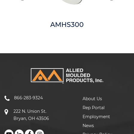
AMHS300
866-283-9324
About Us
Rep Portal
222 N. Union St.
Employment
Bryan, OH 43506
News