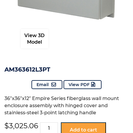
View 3D
Model
AM363612L3PT
Email
View PDF
36″x36″x12″ Empire Series fiberglass wall mount
enclosure assembly with hinged cover and
stainless-steel 3-point latching handle
$
3,025.06
AM363612L3PT
Add to cart
quantity