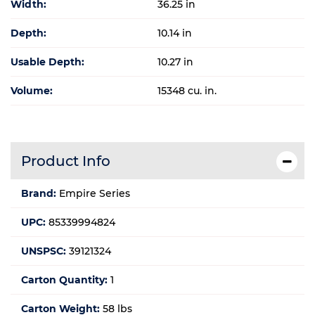
Width:
36.25 in
Depth:
10.14 in
Usable Depth:
10.27 in
Volume:
15348 cu. in.
Product Info
Brand:
Empire Series
UPC:
85339994824
UNSPSC:
39121324
Carton Quantity:
1
Carton Weight:
58 lbs