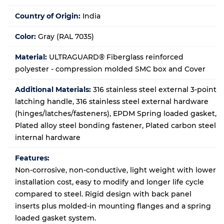
Country of Origin:
India
Color:
Gray (RAL 7035)
Material:
ULTRAGUARD® Fiberglass reinforced
polyester - compression molded SMC box and Cover
Additional Materials:
316 stainless steel external 3-point
latching handle, 316 stainless steel external hardware
(hinges/latches/fasteners), EPDM Spring loaded gasket,
Plated alloy steel bonding fastener, Plated carbon steel
internal hardware
Features:
Non-corrosive, non-conductive, light weight with lower
installation cost, easy to modify and longer life cycle
compared to steel. Rigid design with back panel
inserts plus molded-in mounting flanges and a spring
loaded gasket system.