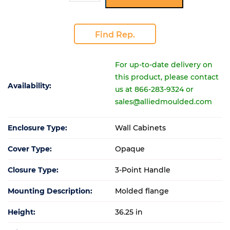
Find Rep.
For up-to-date delivery on
this product, please contact
Availability:
us at 866-283-9324 or
sales@alliedmoulded.com
Enclosure Type:
Wall Cabinets
Cover Type:
Opaque
Closure Type:
3-Point Handle
Mounting Description:
Molded flange
Height:
36.25 in