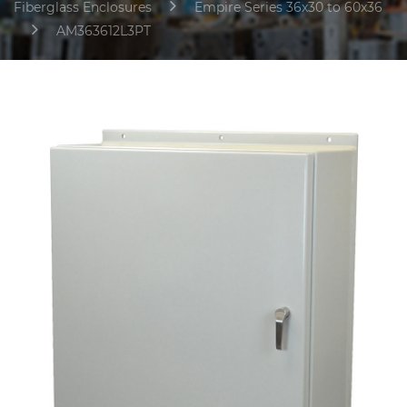
Fiberglass Enclosures
Empire Series 36x30 to 60x36
AM363612L3PT