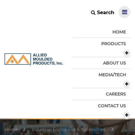
Search
HOME
PRODUCTS
ABOUT US
MEDIA/TECH
CAREERS
CONTACT US
Home
Industrial Enclosures & Accessories