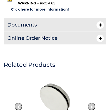
WARNING
– PROP 65
Click here for more information!
Documents
Online Order Notice
Related Products