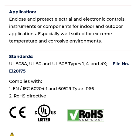
Application:
Enclose and protect electrial and electronic controls,
instruments or components for indoor and outdoor
applications. Especially well suited for extreme
temperature and corrosive environments.
Standards:
UL 508A, UL 50 and UL 50E Types 1, 4, and 4X;
File No.
E120175
Complies with:
1. EN / IEC 60204-1 and 60529 Type IP66
2. RoHS directive