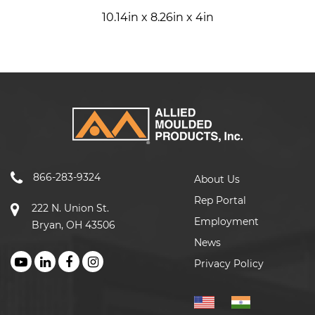
10.14in x 8.26in x 4in
866-283-9324
About Us
Rep Portal
222 N. Union St.
Employment
Bryan, OH 43506
News
Privacy Policy