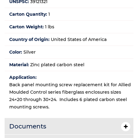
UNSPSC:
39121321
Carton Quantity:
1
Carton Weight:
1 lbs
Country of Origin:
United States of America
Color:
Silver
Material:
Zinc plated carbon steel
Application:
Back panel mounting screw replacement kit for Allied
Moulded Control series fiberglass enclosures sizes
24×20 through 30×24. Includes 6 plated carbon steel
mounting screws.
Documents