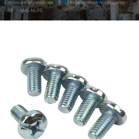
Enclosure Accessories
Miscellaneous Accessories
AM6-NLPS