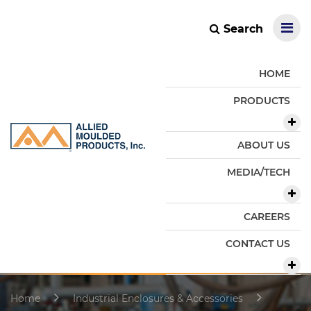
Search
HOME
PRODUCTS
ABOUT US
MEDIA/TECH
CAREERS
CONTACT US
Home
Industrial Enclosures & Accessories