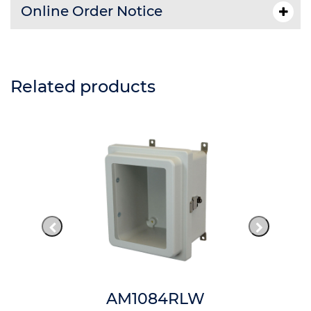
Online Order Notice
Related products
AM1084RLW