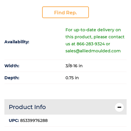
Find Rep.
For up-to-date delivery on
this product, please contact
Availability:
us at 866-283-9324 or
sales@alliedmoulded.com
Width:
3/8-16 in
Depth:
0.75 in
Product Info
UPC:
85339976288