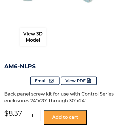
View 3D
Model
AM6-NLPS
Email
View PDF
Back panel screw kit for use with Control Series
enclosures 24″x20″ through 30″x24″
$
8.37
AM6-
Add to cart
NLPS
quantity