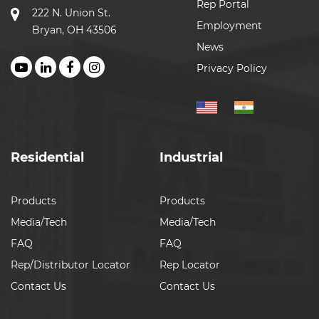
Rep Portal
222 N. Union St.
Employment
Bryan, OH 43506
News
Privacy Policy
Residential
Industrial
Products
Products
Media/Tech
Media/Tech
FAQ
FAQ
Rep/Distributor Locator
Rep Locator
Contact Us
Contact Us