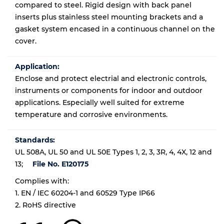
compared to steel. Rigid design with back panel
inserts plus stainless steel mounting brackets and a
gasket system encased in a continuous channel on the
cover.
Application:
Enclose and protect electrial and electronic controls,
instruments or components for indoor and outdoor
applications. Especially well suited for extreme
temperature and corrosive environments.
Standards:
UL 508A, UL 50 and UL 50E Types 1, 2, 3, 3R, 4, 4X, 12 and
13;
File No. E120175
Complies with:
1. EN / IEC 60204-1 and 60529 Type IP66
2. RoHS directive