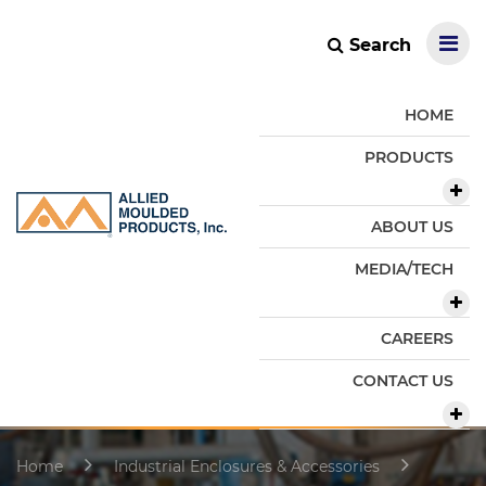
Search
HOME
PRODUCTS
ABOUT US
MEDIA/TECH
CAREERS
CONTACT US
Home
Industrial Enclosures & Accessories