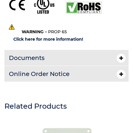
WARNING
– PROP 65
Click here for more information!
Documents
Online Order Notice
Related Products