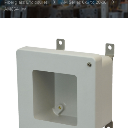
Fiberglass Enclosures
AM Series 6x6 to 20x16
AM664HW