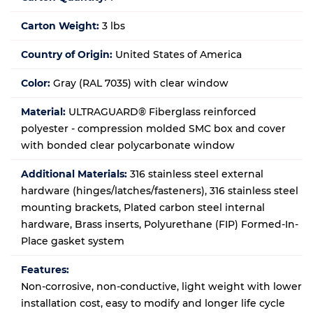
Carton Weight:
3 lbs
Country of Origin:
United States of America
Color:
Gray (RAL 7035) with clear window
Material:
ULTRAGUARD® Fiberglass reinforced
polyester - compression molded SMC box and cover
with bonded clear polycarbonate window
Additional Materials:
316 stainless steel external
hardware (hinges/latches/fasteners), 316 stainless steel
mounting brackets, Plated carbon steel internal
hardware, Brass inserts, Polyurethane (FIP) Formed-In-
Place gasket system
Features:
Non-corrosive, non-conductive, light weight with lower
installation cost, easy to modify and longer life cycle