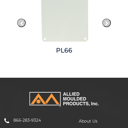
PL66
866-283-9324
About Us