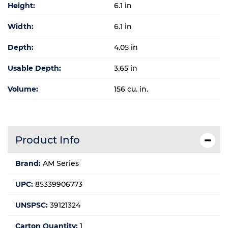
Height:
6.1 in
Width:
6.1 in
Depth:
4.05 in
Usable Depth:
3.65 in
Volume:
156 cu. in.
Product Info
Brand:
AM Series
UPC:
85339906773
UNSPSC:
39121324
Carton Quantity:
1