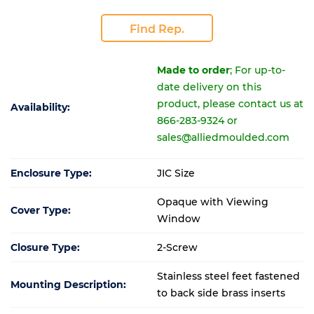
Find Rep.
Made to order
; For up-to-
date delivery on this
product, please contact us at
Availability:
866-283-9324 or
sales@alliedmoulded.com
Enclosure Type:
JIC Size
Opaque with Viewing
Cover Type:
Window
Closure Type:
2-Screw
Stainless steel feet fastened
Mounting Description:
to back side brass inserts