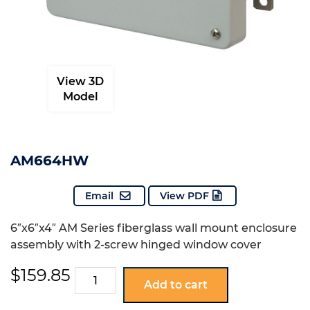
View 3D
Model
AM664HW
Email
View PDF
6″x6″x4″ AM Series fiberglass wall mount enclosure
assembly with 2-screw hinged window cover
$
159.85
AM664HW
Add to cart
quantity