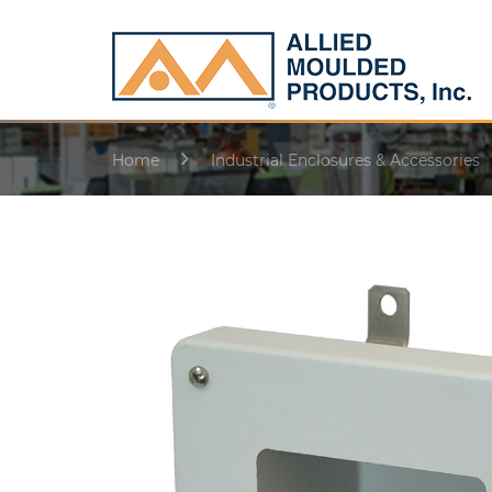
Home
Industrial Enclosures & Accessories