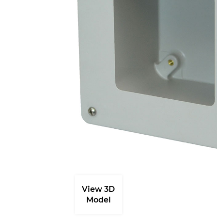
View 3D
Model