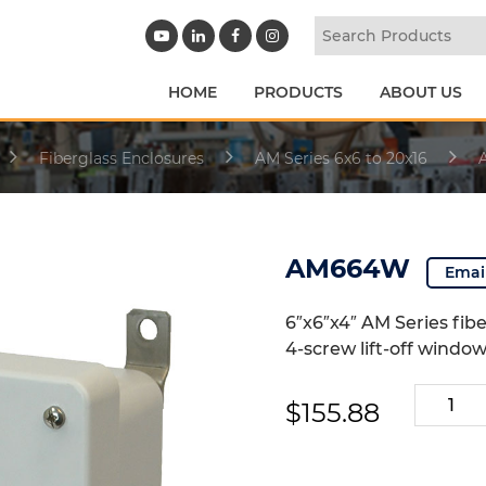
HOME
PRODUCTS
ABOUT US
Fiberglass Enclosures
AM Series 6x6 to 20x16
AM664W
Emai
6″x6″x4″ AM Series fib
4-screw lift-off windo
AM664
$
155.88
quantity