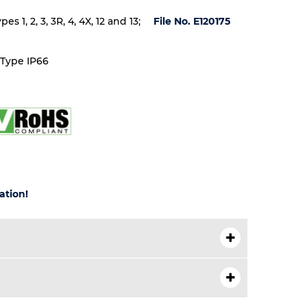
 1, 2, 3, 3R, 4, 4X, 12 and 13;
File No. E120175
 Type IP66
ation!