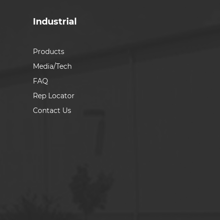
Industrial
Products
Media/Tech
FAQ
Rep Locator
Contact Us