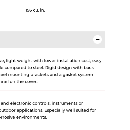
156 cu. in.
, light weight with lower installation cost, easy
cle compared to steel. Rigid design with back
 steel mounting brackets and a gasket system
nnel on the cover.
 and electronic controls, instruments or
tdoor applications. Especially well suited for
rrosive environments.