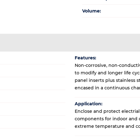
Volume:
Features:
Non-corrosive, non-conductive
to modify and longer life cy
panel inserts plus stainless
encased in a continuous cha
Application:
Enclose and protect electrial
components for indoor and ou
extreme temperature and co