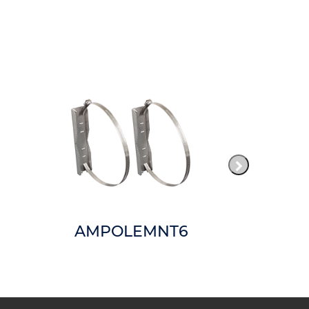
AMPOLEMNT6