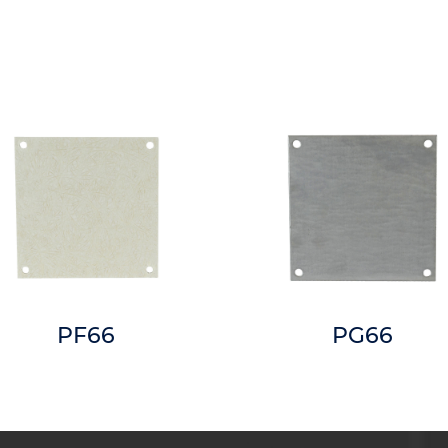
PF66
PG66