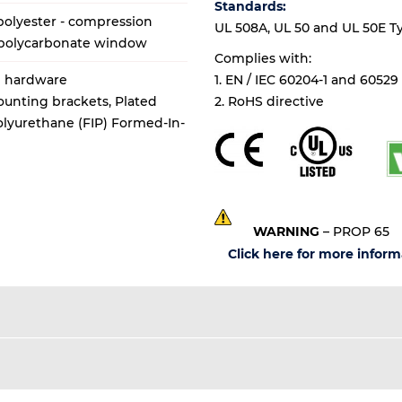
Standards:
olyester - compression
UL 508A, UL 50 and UL 50E Types
 polycarbonate window
Complies with:
al hardware
1. EN / IEC 60204-1 and 60529
mounting brackets, Plated
2. RoHS directive
Polyurethane (FIP) Formed-In-
WARNING
– PROP 65
Click here for more inform