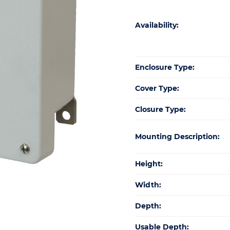
Availability:
Enclosure Type:
Cover Type:
Closure Type:
Mounting Description:
Height:
Width:
Depth:
Usable Depth: