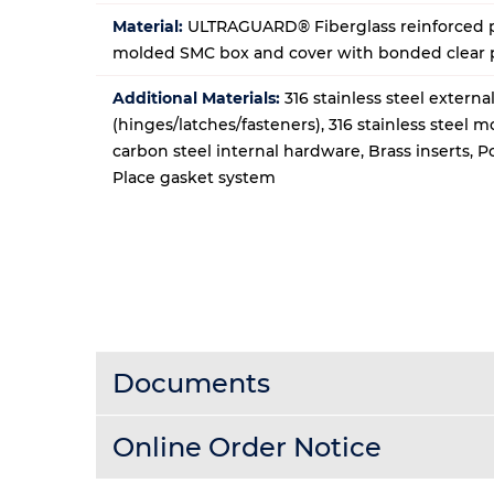
Material:
ULTRAGUARD® Fiberglass reinforced p
molded SMC box and cover with bonded clear
Additional Materials:
316 stainless steel extern
(hinges/latches/fasteners), 316 stainless steel 
carbon steel internal hardware, Brass inserts, 
Place gasket system
Documents
Online Order Notice