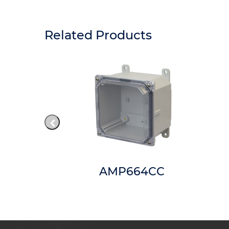
Related Products
66
AMP664CC