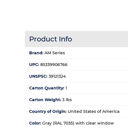
Product Info
Brand:
AM Series
UPC:
85339906766
UNSPSC:
39121324
Carton Quantity:
1
Carton Weight:
3 lbs
Country of Origin:
United States of America
Color:
Gray (RAL 7035) with clear window