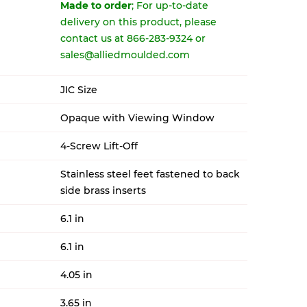
Made to order
; For up-to-date
delivery on this product, please
contact us at 866-283-9324 or
sales@alliedmoulded.com
JIC Size
Opaque with Viewing Window
4-Screw Lift-Off
Stainless steel feet fastened to back
side brass inserts
6.1 in
6.1 in
4.05 in
3.65 in