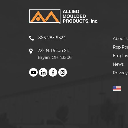
866-283-9324
About 
Rep Por
222 N. Union St.
Emplo
Bryan, OH 43506
News
Privacy