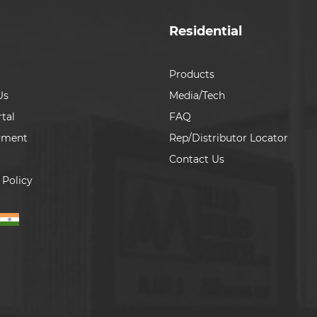
Residential
Products
Us
Media/Tech
tal
FAQ
yment
Rep/Distributor Locator
Contact Us
 Policy