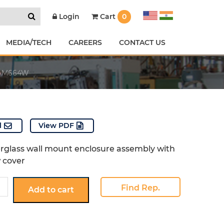
Cart
0
Login
MEDIA/TECH
CAREERS
CONTACT US
AM664W
l
View PDF
erglass wall mount enclosure assembly with
w cover
W
Find Rep.
Add to cart