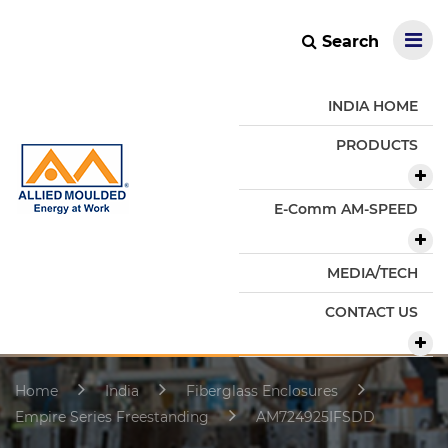
Search
INDIA HOME
PRODUCTS
E-Comm AM-SPEED
MEDIA/TECH
CONTACT US
Home
India
Fiberglass Enclosures
Empire Series Freestanding
AM724925IFSDD