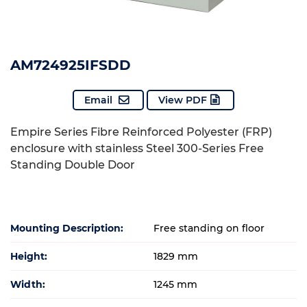
AM724925IFSDD
Email
View PDF
Empire Series Fibre Reinforced Polyester (FRP)
enclosure with stainless Steel 300-Series Free
Standing Double Door
Mounting Description:
Free standing on floor
Height:
1829 mm
Width:
1245 mm