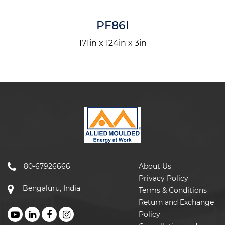
PF86I
171in x 124in x 3in
80-67926666
About Us
Privacy Policy
Bengaluru, India
Terms & Conditions
Return and Exchange
Policy