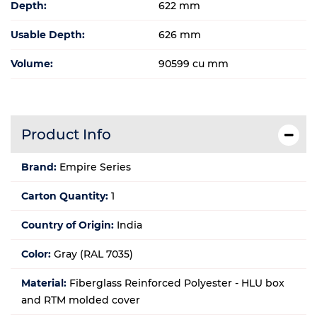
Depth:
622 mm
Usable Depth:
626 mm
Volume:
90599 cu mm
Product Info
Brand:
Empire Series
Carton Quantity:
1
Country of Origin:
India
Color:
Gray (RAL 7035)
Material:
Fiberglass Reinforced Polyester - HLU box
and RTM molded cover