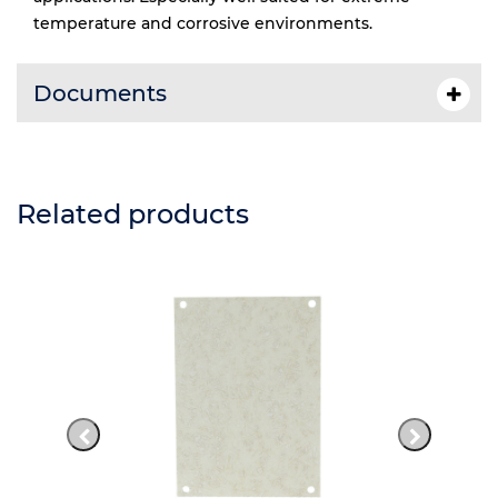
temperature and corrosive environments.
Documents
Related products