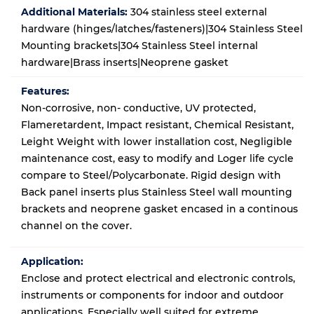
Additional Materials:
304 stainless steel external
hardware (hinges/latches/fasteners)|304 Stainless Steel
Mounting brackets|304 Stainless Steel internal
hardware|Brass inserts|Neoprene gasket
Features:
Non-corrosive, non- conductive, UV protected,
Flameretardent, Impact resistant, Chemical Resistant,
Leight Weight with lower installation cost, Negligible
maintenance cost, easy to modify and Loger life cycle
compare to Steel/Polycarbonate. Rigid design with
Back panel inserts plus Stainless Steel wall mounting
brackets and neoprene gasket encased in a continous
channel on the cover.
Application:
Enclose and protect electrical and electronic controls,
instruments or components for indoor and outdoor
applications. Especially well suited for extreme