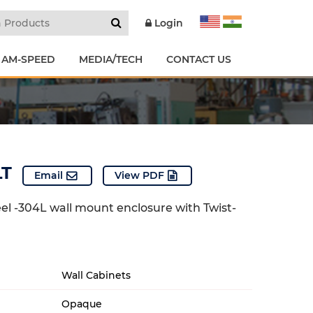
Login
 AM-SPEED
MEDIA/TECH
CONTACT US
LT
Email
View PDF
eel -304L wall mount enclosure with Twist-
Wall Cabinets
Opaque