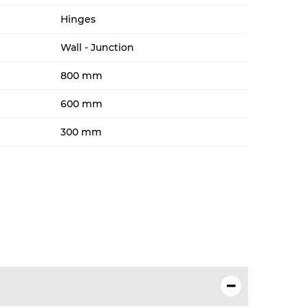
Hinges
Wall - Junction
800 mm
600 mm
300 mm