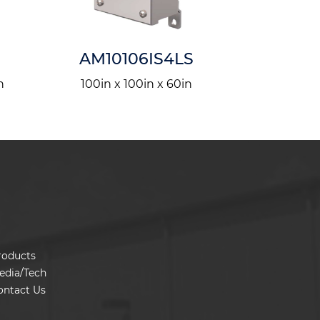
AM10106IS4LS
PF
n
100in x 100in x 60in
570in x
roducts
edia/Tech
ontact Us