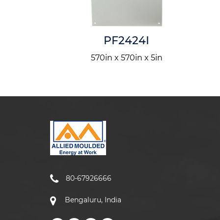
IS4LS
PF2424I
n x 60in
570in x 570in x 5in
80-67926666
Bengaluru, India