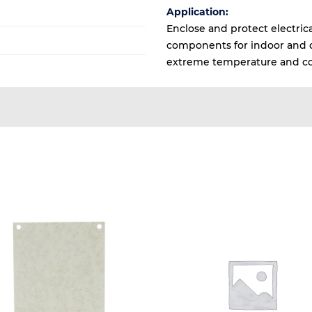
Application:
Enclose and protect electrica
components for indoor and ou
extreme temperature and co