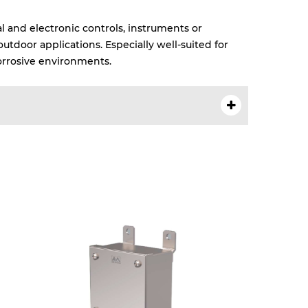
l and electronic controls, instruments or
tdoor applications. Especially well-suited for
rrosive environments.