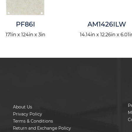
PF86I
AM1426ILW
171in x 124in x 3in
14.14in x 12.26in x 6.01i
P
About Us
M
Privacy Policy
C
Terms & Conditions
Return and Exchange Policy