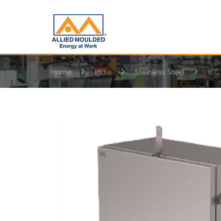
Home
India
Stainless Steel
IEC