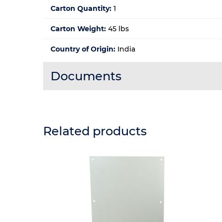
Carton Quantity:
1
Carton Weight:
45 lbs
Country of Origin:
India
Documents
Related products