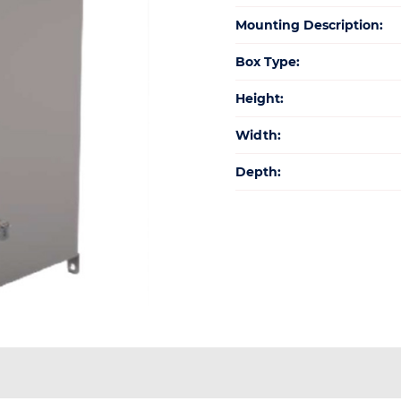
Mounting Description:
Box Type:
Height:
Width:
Depth: