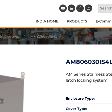
INDIA HOME
PRODUCTS
E-Comm
 Enclosures
AM806030IS4LT
AM806030IS4
AM Series Stainless St
latch locking system
Enclosure Type:
Cover Type: