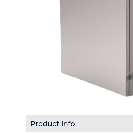
Product Info