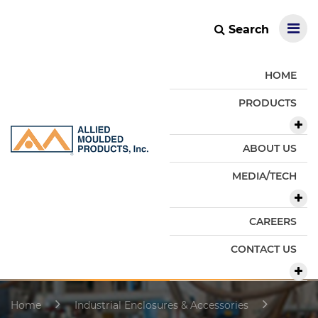
Search
HOME
PRODUCTS
ABOUT US
MEDIA/TECH
CAREERS
CONTACT US
Home
Industrial Enclosures & Accessories