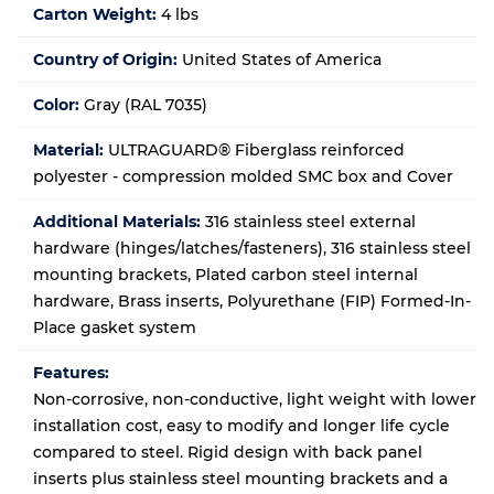
Carton Weight:
4 lbs
Country of Origin:
United States of America
Color:
Gray (RAL 7035)
Material:
ULTRAGUARD® Fiberglass reinforced
polyester - compression molded SMC box and Cover
Additional Materials:
316 stainless steel external
hardware (hinges/latches/fasteners), 316 stainless steel
mounting brackets, Plated carbon steel internal
hardware, Brass inserts, Polyurethane (FIP) Formed-In-
Place gasket system
Features:
Non-corrosive, non-conductive, light weight with lower
installation cost, easy to modify and longer life cycle
compared to steel. Rigid design with back panel
inserts plus stainless steel mounting brackets and a