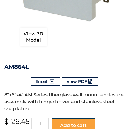
View 3D
Model
AM864L
Email
View PDF
8″x6″x4″ AM Series fiberglass wall mount enclosure
assembly with hinged cover and stainless steel
snap latch
$
126.45
AM864L
Add to cart
quantity