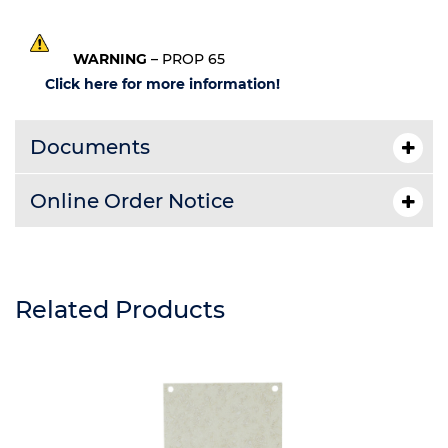
WARNING
– PROP 65
Click here for more information!
Documents
Online Order Notice
Related Products