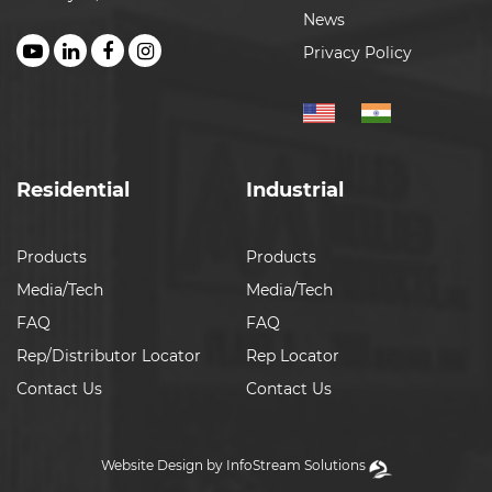
News
Privacy Policy
Residential
Industrial
Products
Products
Media/Tech
Media/Tech
FAQ
FAQ
Rep/Distributor Locator
Rep Locator
Contact Us
Contact Us
Website Design by InfoStream Solutions