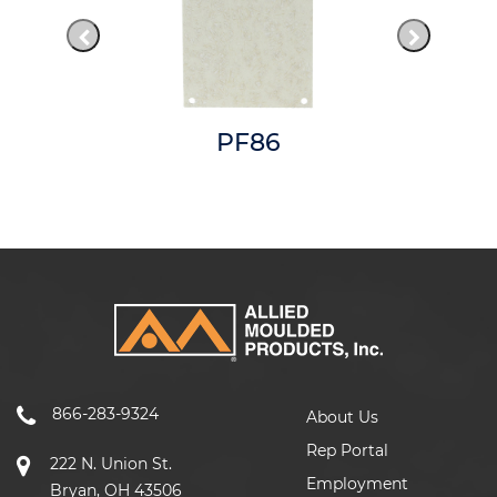
PF86
866-283-9324
About Us
Rep Portal
222 N. Union St.
Employment
Bryan, OH 43506