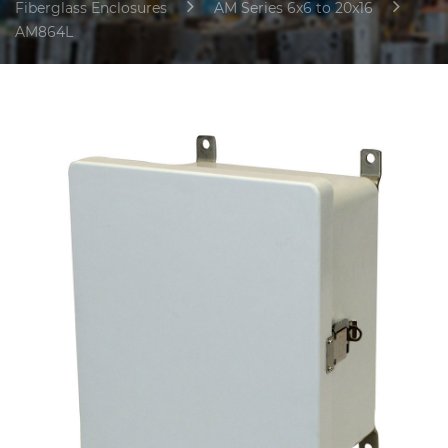
Fiberglass Enclosures
AM Series 6x6 to 20x16
AM864L