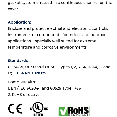
gasket system encased in a continuous channel on the
cover.
Application:
Enclose and protect electrial and electronic controls,
instruments or components for indoor and outdoor
applications. Especially well suited for extreme
temperature and corrosive environments.
Standards:
UL 508A, UL 50 and UL 50E Types 1, 2, 3, 3R, 4, 4X, 12 and
13;
File No. E120175
Complies with:
1. EN / IEC 60204-1 and 60529 Type IP66
2. RoHS directive