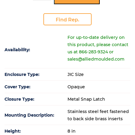
Find Rep.
For up-to-date delivery on
this product, please contact
Availability:
us at 866-283-9324 or
sales@alliedmoulded.com
Enclosure Type:
JIC Size
Cover Type:
Opaque
Closure Type:
Metal Snap Latch
Stainless steel feet fastened
Mounting Description:
to back side brass inserts
Height:
8 in