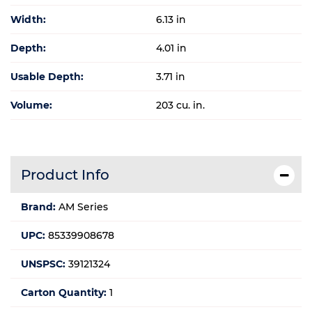
Width:
6.13 in
Depth:
4.01 in
Usable Depth:
3.71 in
Volume:
203 cu. in.
Product Info
Brand:
AM Series
UPC:
85339908678
UNSPSC:
39121324
Carton Quantity:
1